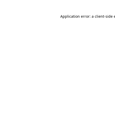
Application error: a
client
-side 