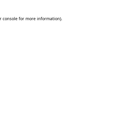
r console
for more information).