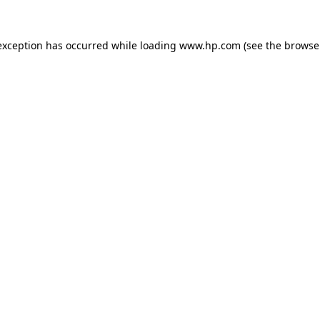
exception has occurred while loading
www.hp.com
(see the
browse