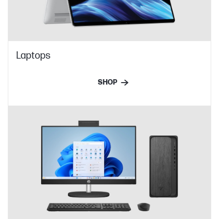
Laptops
SHOP