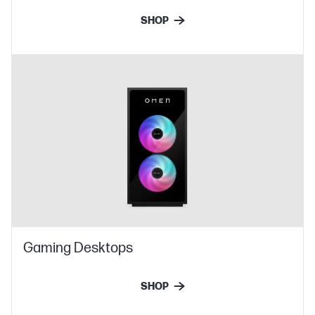
SHOP
Gaming Desktops
SHOP