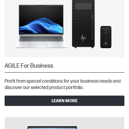
AGILE For Business
Profit from special conditions for your business needs and
discover our selected product portfolio.
LEARN MORE