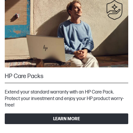
HP Care Packs
Extend your standard warranty with an HP Care Pack.
Protect your investment and enjoy your HP product worry-
free!
LEARN MORE