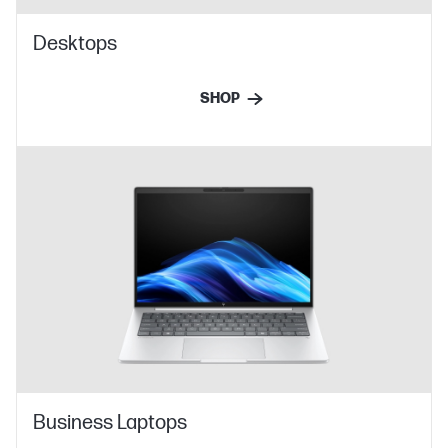
Desktops
SHOP
Business Laptops