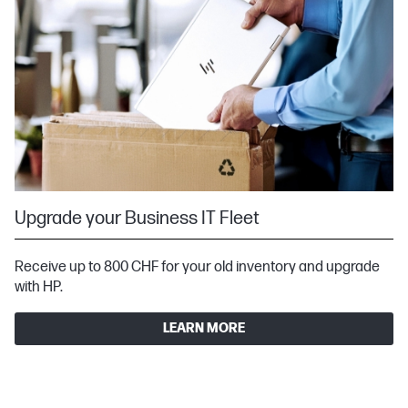
Upgrade your Business IT Fleet
Receive up to 800 CHF for your old inventory and upgrade
with HP.
LEARN MORE