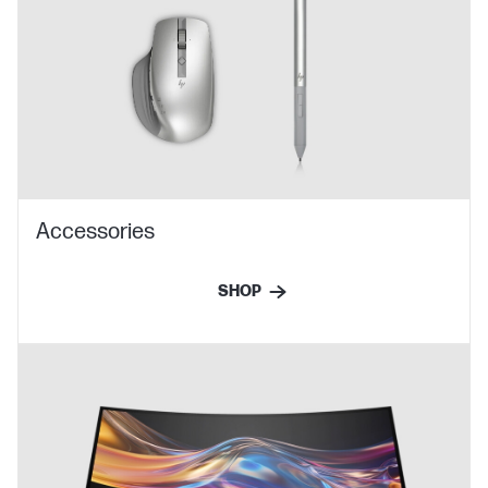
Accessories
SHOP