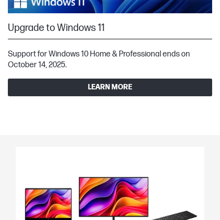
Upgrade to Windows 11
Support for Windows 10 Home & Professional ends on
October 14, 2025.
LEARN MORE