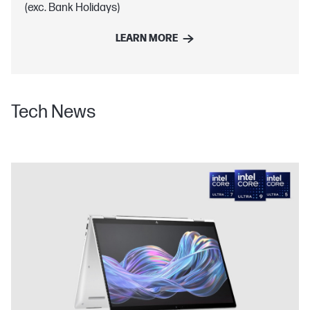
(exc. Bank Holidays)
LEARN MORE
Tech News