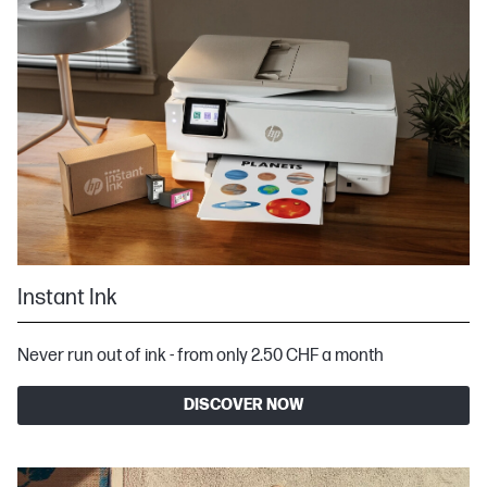
Instant Ink
Never run out of ink - from only 2.50 CHF a month
DISCOVER NOW