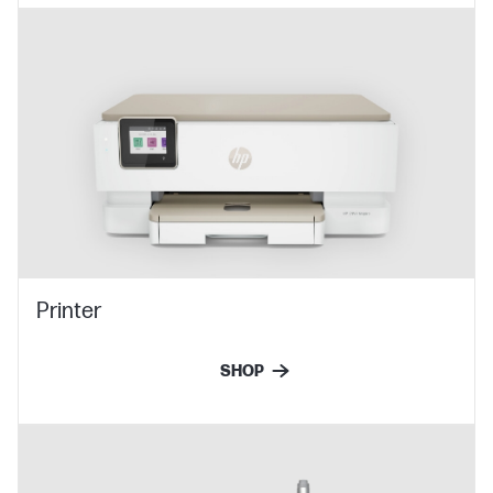
Printer
SHOP