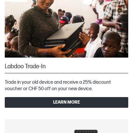
Labdoo Trade-In
Trade in your old device and receive a 25% discount
voucher or CHF 50 off on your new device.
LEARN MORE