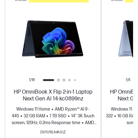
1/18
1/8
HP OmniBook X Flip 2-in-1 Laptop
HP OmniBook
Next Gen AI 14-kc0899nz
Next Ge
Windows 11 Home
AMD Ryzen™ AI 9 -
Windows 11 H
445
32 GB RAM
1 TB SSD
14" 3K Touch
322
16 GB RAM
screen, 120Hz, 0.2ms Response time
AMD
scree
Radeon™ 880M Graphics
DV7U5EA#UUZ