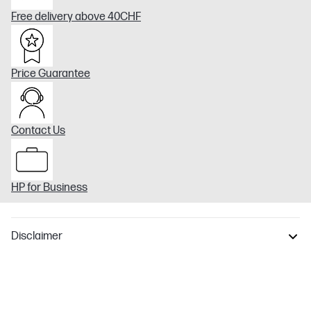
Free delivery above 40CHF
Price Guarantee
Contact Us
HP for Business
Disclaimer