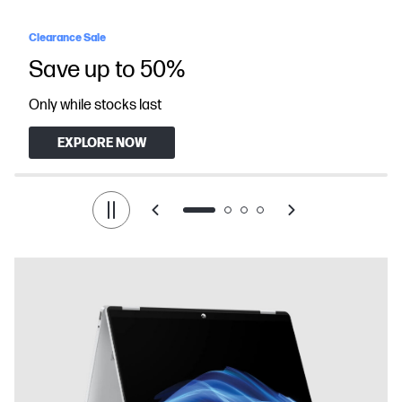
Clearance Sale
Save up to 50%
Only while stocks last
EXPLORE NOW