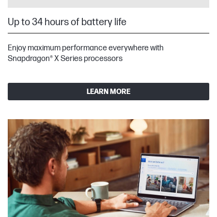
Up to 34 hours of battery life
Enjoy maximum performance everywhere with
Snapdragon® X Series processors
LEARN MORE