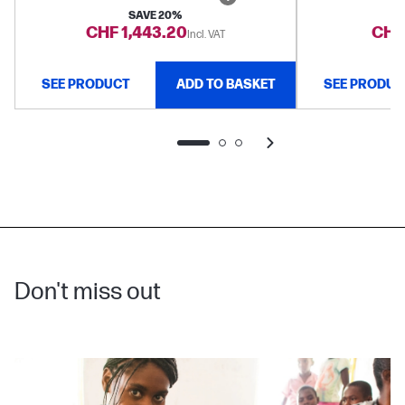
SAVE 20%
CHF 1,443.20
CHF 
Incl. VAT
SEE PRODUCT
ADD TO BASKET
SEE PRODUC
Don't miss out