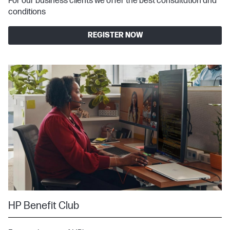
For our business clients we offer the best consultation and
conditions
REGISTER NOW
HP Benefit Club