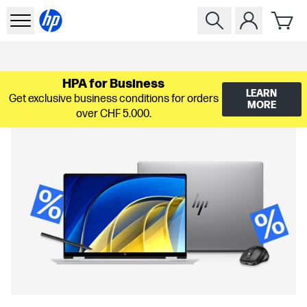
HPA for Business
LEARN
Get exclusive business conditions for orders
MORE
over CHF 5.000.