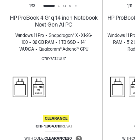
1/12
1/11
HP ProBook 4 G1q 14 inch Notebook
HP ProBook 4
Next Gen AI PC
Windows 11 Pro
Snapdragon® X - X1-26-
Windows 11 Pro
100
32 GB RAM
1 TB SSD
14"
RAM
512 G
WUXGA
Qualcomm® Adreno™ GPU
Radeo
C79Y7AT#UUZ
CLEARANCE
CHF 1,804.01
Incl. VAT
CHF
WITH CODE
CLEARANCE20
WITH COD