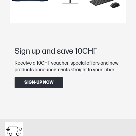
Sign up and save 10CHF
Receive a 10CHF voucher, special offers and new
products announcements straight to your inbox.
SIGN-UP NOW