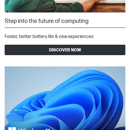
Step into the future of computing
Faster, better battery life & new experiences
DISCOVER NOW