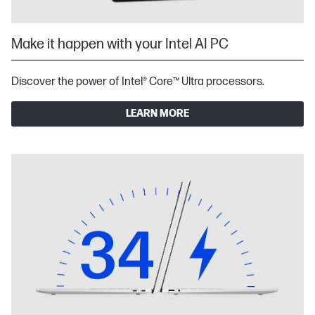
Make it happen with your Intel AI PC
Discover the power of Intel® Core™ Ultra processors.
LEARN MORE