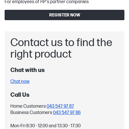
For employees of HP's partner companies
REGISTER NOW
Contact us to find the
right product
Chat with us
Chat now
Call Us
Home Customers
043 547 97 87
Business Customers
043 547 97 86
Mon-Fri 8:30 - 12:00 and 13:30 - 17:30