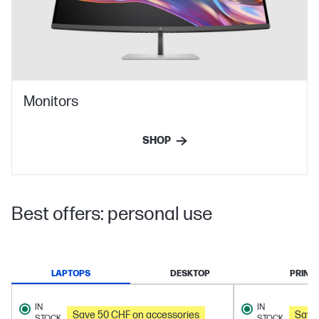
Monitors
SHOP
Best offers: personal use
LAPTOPS
DESKTOP
PRINT
IN
IN
Save 50 CHF on accessories
Save
STOCK
STOCK