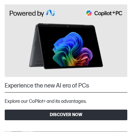
Experience the new AI era of PCs
Explore our CoPilot+ and its advantages.
DISCOVER NOW