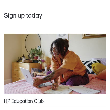
Sign up today
HP Education Club