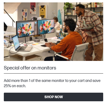
Special offer on monitors
Add more than 1 of the same monitor to your cart and save
25% on each.
SHOP NOW