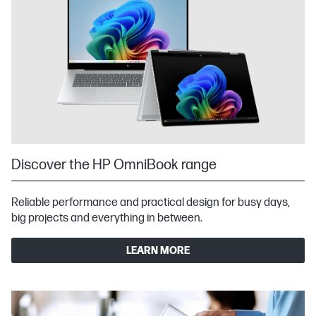
Discover the HP OmniBook range
Reliable performance and practical design for busy days,
big projects and everything in between.
LEARN MORE