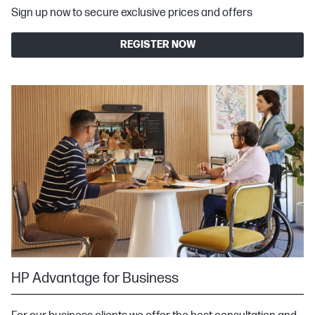
Sign up now to secure exclusive prices and offers
REGISTER NOW
HP Advantage for Business