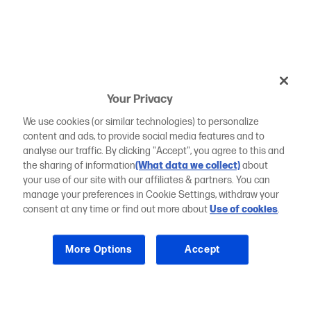
Your Privacy
We use cookies (or similar technologies) to personalize
content and ads, to provide social media features and to
analyse our traffic. By clicking "Accept", you agree to this and
the sharing of information
(What data we collect)
about
your use of our site with our affiliates & partners. You can
manage your preferences in Cookie Settings, withdraw your
consent at any time or find out more about
Use of cookies
.
More Options
Accept