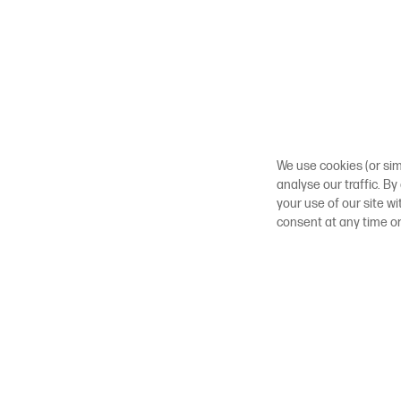
We use cookies (or sim
analyse our traffic. By
your use of our site w
consent at any time o