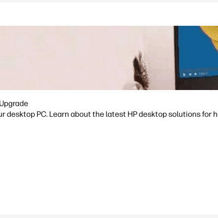
 Upgrade
ur desktop PC. Learn about the latest HP desktop solutions for h