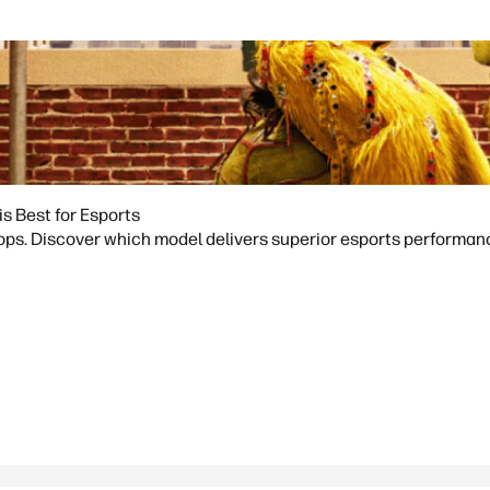
 Best for Esports
 Discover which model delivers superior esports performance f