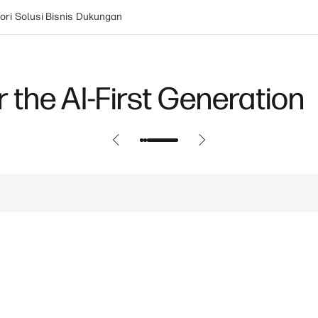
ori
Solusi Bisnis
Dukungan
 the AI-First Generation