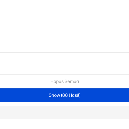
Hapus Semua
Show