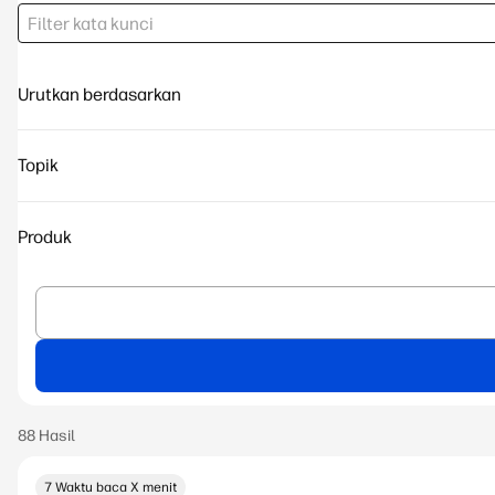
Urutkan berdasarkan
Topik
Produk
7 Waktu baca X menit