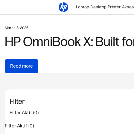
Laptop
Desktop
Printer
Akses
March 3, 2026
HP OmniBook X: Built for
Read more
Filter
Filter Aktif
Filter Aktif