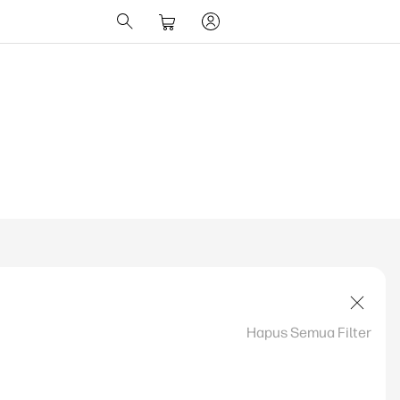
Hapus Semua Filter