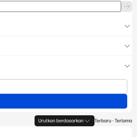
Urutkan berdasarkan
Terbaru - Terlama