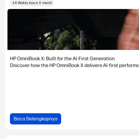
14 Waktu baca X menit
HP OmniBook X: Built for the AI-First Generation
Discover how the HP OmniBook X delivers AI-first performanc
Baca Selengkapnya