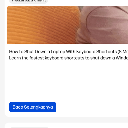
7 Waktu baca X menit
How to Shut Down a Laptop With Keyboard Shortcuts (8 M
Learn the fastest keyboard shortcuts to shut down a Windo
Baca Selengkapnya