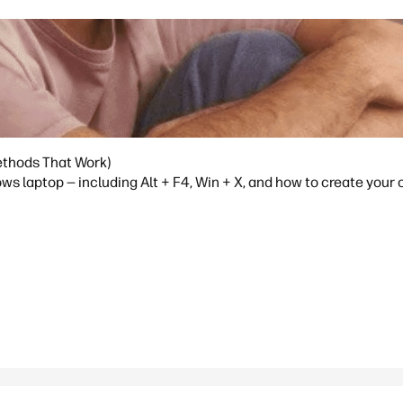
ethods That Work)
ws laptop — including Alt + F4, Win + X, and how to create your