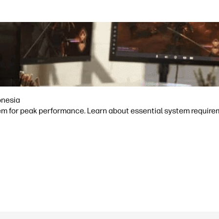
onesia
m for peak performance. Learn about essential system requireme