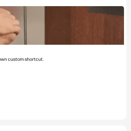
 own custom shortcut.