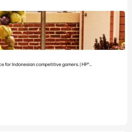
or Indonesian competitive gamers. | HP®...