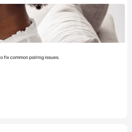
to fix common pairing issues.