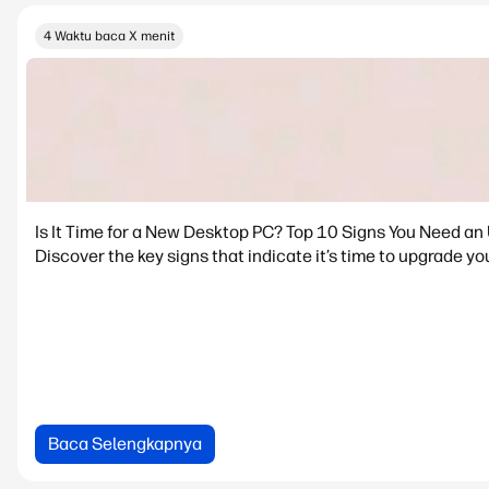
4 Waktu baca X menit
Is It Time for a New Desktop PC? Top 10 Signs You Need an
Discover the key signs that indicate it’s time to upgrade yo
Baca Selengkapnya