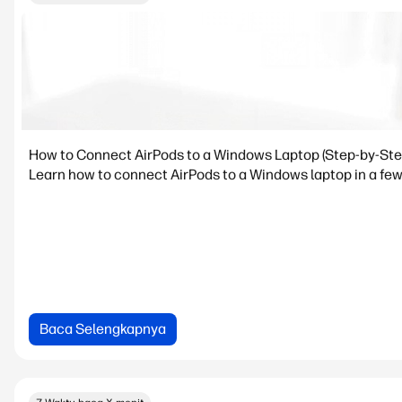
How to Connect AirPods to a Windows Laptop (Step-by-Ste
Learn how to connect AirPods to a Windows laptop in a few 
Baca Selengkapnya