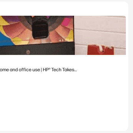
ome and office use | HP® Tech Takes...