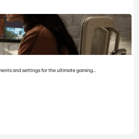
nts and settings for the ultimate gaming...