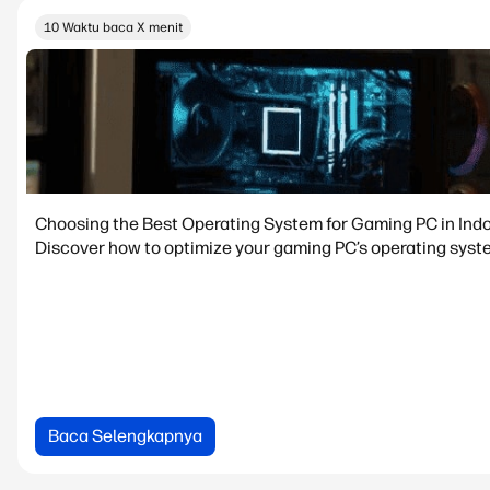
10 Waktu baca X menit
Choosing the Best Operating System for Gaming PC in Ind
Discover how to optimize your gaming PC’s operating syste
Baca Selengkapnya