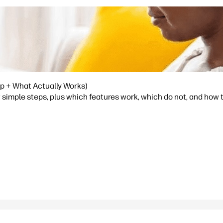
p + What Actually Works)
simple steps, plus which features work, which do not, and how 