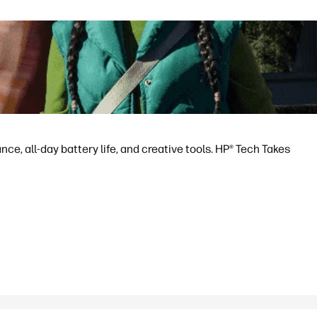
e, all-day battery life, and creative tools. HP® Tech Takes