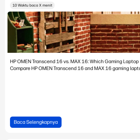
10 Waktu baca X menit
HP OMEN Transcend 16 vs. MAX 16: Which Gaming Laptop is
Compare HP OMEN Transcend 16 and MAX 16 gaming laptops.
Baca Selengkapnya