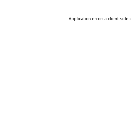
Application error: a
client
-side 