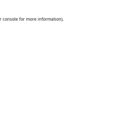
r console
for more information).