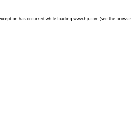
exception has occurred while loading
www.hp.com
(see the
browse