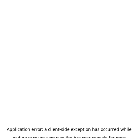
Application error: a
client
-side exception has occurred while
loading
www.hp.com
(see the
browser console
for more