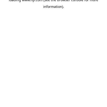
information).