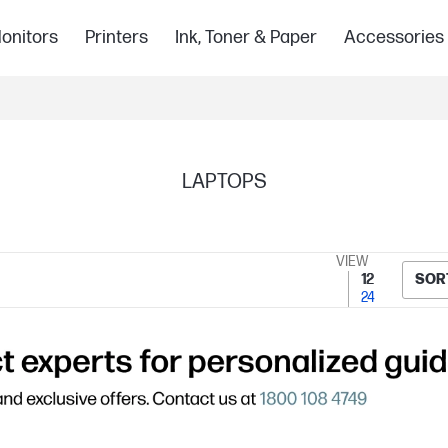
onitors
Printers
Ink, Toner & Paper
Accessories
LAPTOPS
VIEW
12
SOR
24