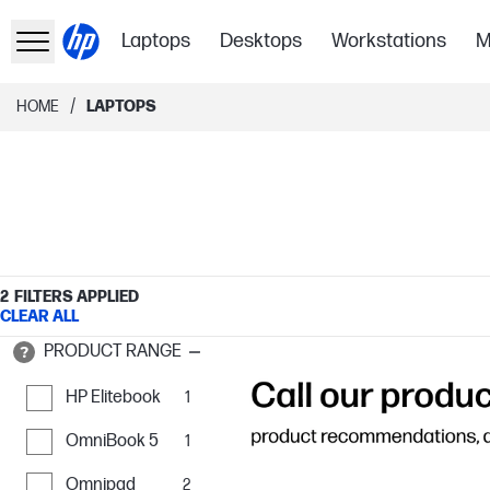
Laptops
Desktops
Workstations
M
/
HOME
LAPTOPS
2
FILTERS APPLIED
CLEAR ALL
PRODUCT RANGE
HP Elitebook
1
OmniBook 5
1
Omnipad
2