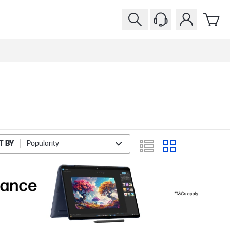
T BY
Popularity