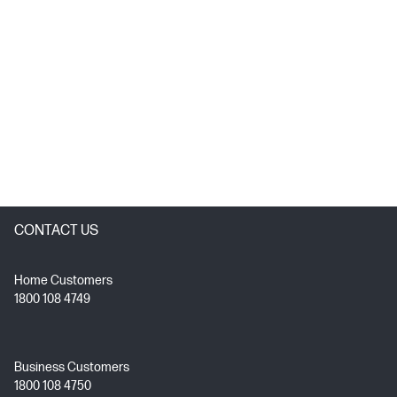
CONTACT US
Home Customers
1800 108 4749
Business Customers
1800 108 4750