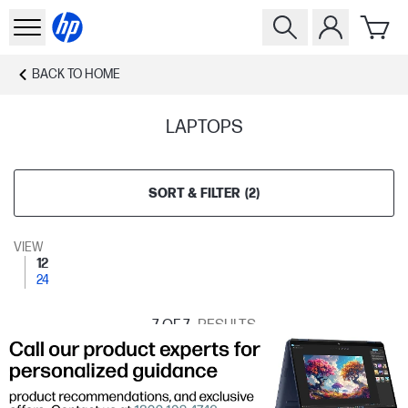
BACK TO
HOME
LAPTOPS
SORT & FILTER
(
2
)
VIEW
12
24
7
OF 7
RESULTS