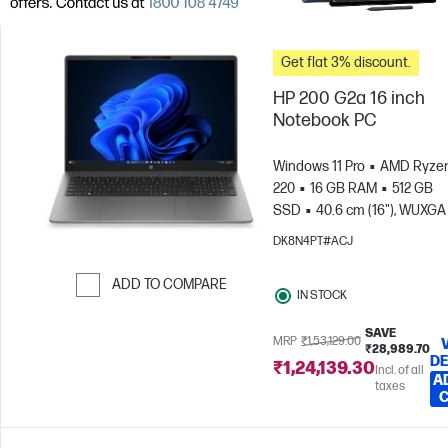
Get flat 3% discount.
HP 200 G2a 16 inch
Notebook PC
Windows 11 Pro
AMD Ryzen
220
16 GB RAM
512 GB
SSD
40.6 cm (16"), WUXGA
x 1200)
AMD Radeon™ 740
DK8N4PT#ACJ
Graphics
ADD TO COMPARE
IN STOCK
Skip to Compare
SAVE
MRP
₹1,53,129.00
₹28,989.70
DE
₹1,24,139.30
Incl. of all
A
taxes