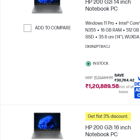
HP 200 G2i 14 inch
Notebook PC
Windows 11 Pro
Intel® Core
ADD TO COMPARE
N355
16 GB RAM
512 GB
SSD
35.6 cm (14"), WUXGA
Skip to Compare
x 1200)
Intel® Graphics
DK8N2PT#ACJ
IN STOCK
SAVE
MRP
₹1,51,654.00
₹30,764.42
DE
₹1,20,889.58
Incl. of all
A
taxes
Get flat 3% discount.
HP 200 G2i 16 inch
Notebook PC