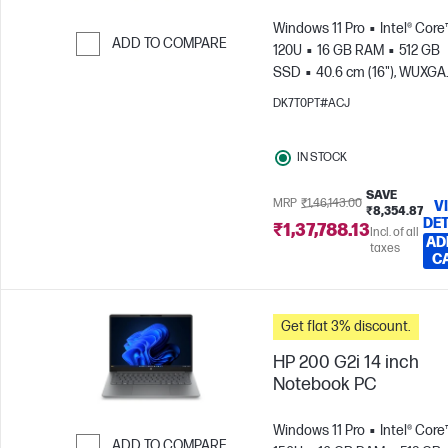
Windows 11 Pro
Intel® Core
ADD TO COMPARE
120U
16 GB RAM
512 GB
SSD
40.6 cm (16"), WUXGA
Skip to Compare
(1920 x 1200)
Intel® Graphic
DK7T0PT#ACJ
IN STOCK
SAVE
MRP
₹1,46,143.00
V
₹8,354.87
DET
₹1,37,788.13
Incl. of all
AD
taxes
C
Get flat 3% discount.
HP 200 G2i 14 inch
Notebook PC
Windows 11 Pro
Intel® Core™
ADD TO COMPARE