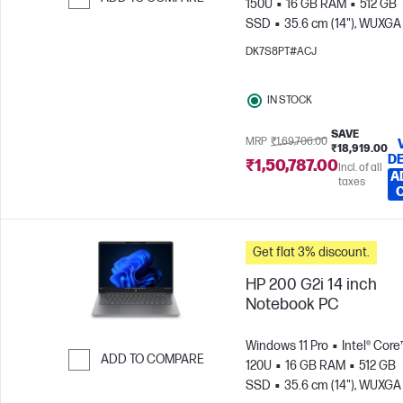
150U
16 GB RAM
512 GB
SSD
35.6 cm (14"), WUXGA
Skip to Compare
x 1200)
Intel® Graphics
DK7S8PT#ACJ
IN STOCK
SAVE
MRP
₹1,69,706.00
₹18,919.00
DE
₹1,50,787.00
Incl. of all
A
taxes
Get flat 3% discount.
HP 200 G2i 14 inch
Notebook PC
Windows 11 Pro
Intel® Core
ADD TO COMPARE
120U
16 GB RAM
512 GB
SSD
35.6 cm (14"), WUXGA
Skip to Compare