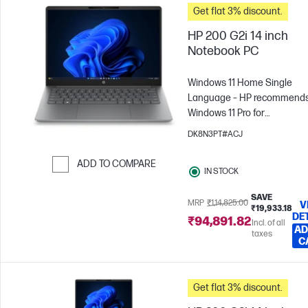
Get flat 3% discount.
HP 200 G2i 14 inch
Notebook PC
Windows 11 Home Single
Language – HP recommend
Windows 11 Pro for
business
Intel® Core™ 3 -
DK8N3PT#ACJ
N355
8 GB RAM
512 GB
SSD
35.6 cm (14"), WUXGA
ADD TO COMPARE
IN STOCK
x 1200)
Intel® Graphics
Skip to Compare
SAVE
MRP
₹1,14,825.00
V
₹19,933.18
DE
₹94,891.82
Incl. of all
AD
taxes
C
Get flat 3% discount.