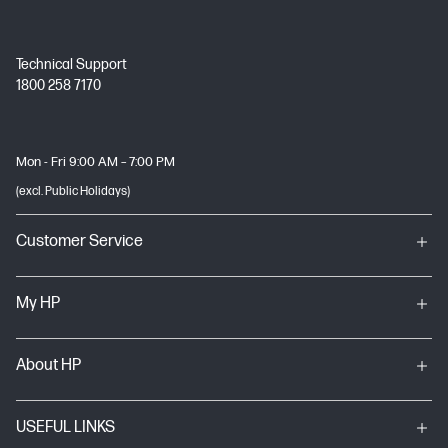
Technical Support
1800 258 7170
Mon - Fri 9:00 AM – 7:00 PM
(excl. Public Holidays)
Customer Service
My HP
About HP
USEFUL LINKS