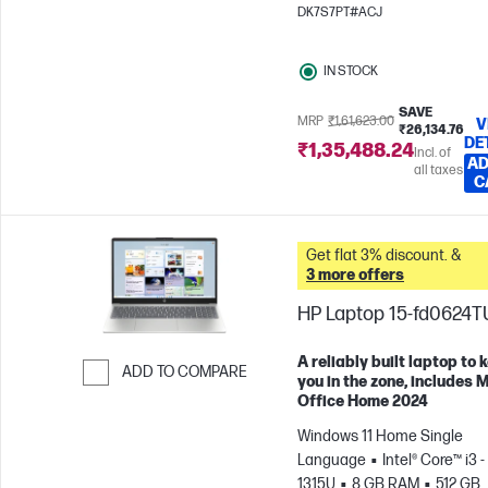
x 1200)
Intel® Graphics
DK7S7PT#ACJ
IN STOCK
SAVE
MRP
₹1,61,623.00
V
₹26,134.76
DE
₹1,35,488.24
Incl. of
AD
all taxes
C
Get flat 3% discount. &
3 more offers
HP Laptop 15-fd0624T
A reliably built laptop to 
ADD TO COMPARE
you in the zone, includes 
Office Home 2024
Skip to Compare
Windows 11 Home Single
Language
Intel® Core™ i3 -
1315U
8 GB RAM
512 GB