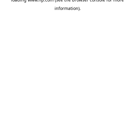
information).