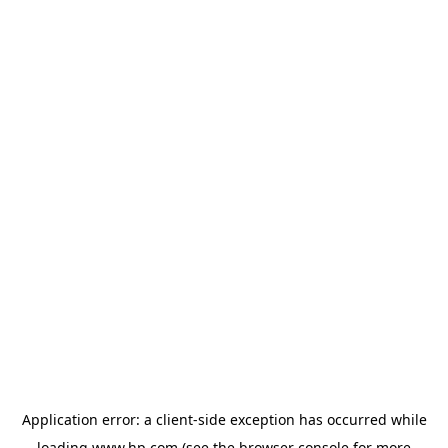
Application error: a
client
-side exception has occurred while
loading
www.hp.com
(see the
browser console
for more