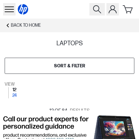
BACK TO
HOME
LAPTOPS
SORT & FILTER
VIEW
12
24
12
OF 84
RESULTS