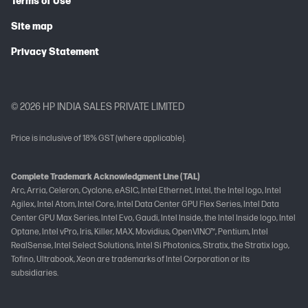
Terms of Use
Site map
Privacy Statement
© 2026 HP INDIA SALES PRIVATE LIMITED
Price is inclusive of 18% GST (where applicable).
Complete Trademark Acknowledgment Line (TAL)
Arc, Arria, Celeron, Cyclone, eASIC, Intel Ethernet, Intel, the Intel logo, Intel
Agilex, Intel Atom, Intel Core, Intel Data Center GPU Flex Series, Intel Data
Center GPU Max Series, Intel Evo, Gaudi, Intel Inside, the Intel Inside logo, Intel
Optane, Intel vPro, Iris, Killer, MAX, Movidius, OpenVINO™, Pentium, Intel
RealSense, Intel Select Solutions, Intel Si Photonics, Stratix, the Stratix logo,
Tofino, Ultrabook, Xeon are trademarks of Intel Corporation or its
subsidiaries.