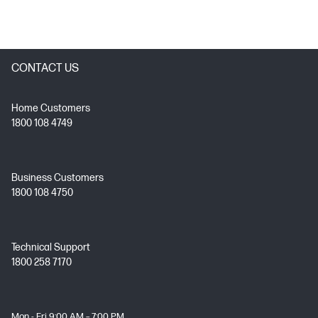
CONTACT US
Home Customers
1800 108 4749
Business Customers
1800 108 4750
Technical Support
1800 258 7170
Mon - Fri 9:00 AM – 7:00 PM