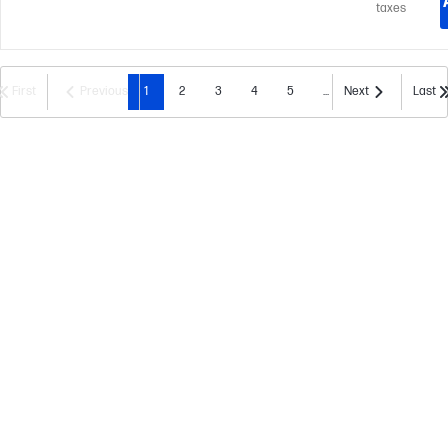
taxes
First
Previous
1
2
3
4
5
...
Next
Last