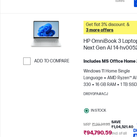
taxes
Get flat 3% discount. &
3 more offers
HP OmniBook 3 Lapto
Next Gen AI 14-hv005
ADD TO COMPARE
Includes MS Office Home
Skip to Compare
Windows 11 Home Single
Language
AMD Ryzen™ AI 
330
16 GB RAM
1 TB SS
cm (14"), 2K (1920 x 1200)
A
DR0Y0PA#ACJ
Radeon™ 820M Graphics
IN STOCK
SAVE
MRP
₹1,99,311.99
₹1,04,521.40
D
₹94,790.59
Incl. of all
A