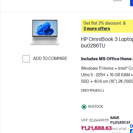
taxes
Get flat 3% discount. &
3 more offers
HP OmniBook 3 Laptop
bu0286TU
ADD TO COMPARE
Includes MS Office Home
Skip to Compare
Windows 11 Home
Intel® C
Ultra 5 - 225H
16 GB RAM
SSD
40.6 cm (16"), 2K (1920
1200)
Intel® Arc™ 130T GPU
DR0Y1PA#ACJ
IN STOCK
SAVE
MRP
₹2,29,546.00
₹1,07,657.37
D
₹1,21,888.63
Incl. of all