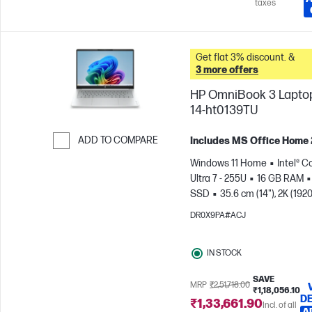
taxes
Get flat 3% discount. &
3 more offers
HP OmniBook 3 Laptop
14-ht0139TU
ADD TO COMPARE
Includes MS Office Home
Skip to Compare
Windows 11 Home
Intel® C
Ultra 7 - 255U
16 GB RAM
SSD
35.6 cm (14"), 2K (1920
1200)
Intel® Graphics
DR0X9PA#ACJ
IN STOCK
SAVE
MRP
₹2,51,718.00
₹1,18,056.10
DE
₹1,33,661.90
Incl. of all