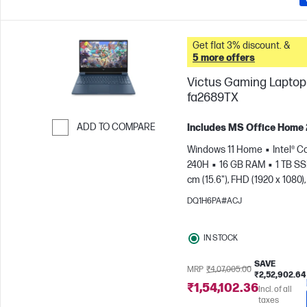
Get flat 3% discount. &
5 more offers
Victus Gaming Laptop 
fa2689TX
ADD TO COMPARE
Includes MS Office Home
Skip to Compare
Windows 11 Home
Intel® C
240H
16 GB RAM
1 TB S
cm (15.6"), FHD (1920 x 1080),
Hz
NVIDIA® GeForce RTX™ 
DQ1H6PA#ACJ
GB)
IN STOCK
SAVE
MRP
₹4,07,005.00
₹2,52,902.64
₹1,54,102.36
Incl. of all
taxes