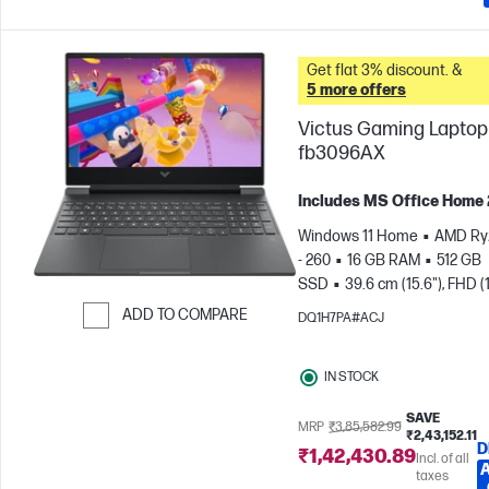
Get flat 3% discount. &
5 more offers
Victus Gaming Laptop 
fb3096AX
Includes MS Office Home
Windows 11 Home
AMD Ry
- 260
16 GB RAM
512 GB
SSD
39.6 cm (15.6"), FHD (
1080), 144 Hz
NVIDIA® GeF
ADD TO COMPARE
DQ1H7PA#ACJ
RTX™ 5050 (8 GB)
Skip to Compare
IN STOCK
SAVE
MRP
₹3,85,582.99
₹2,43,152.11
D
₹1,42,430.89
Incl. of all
taxes