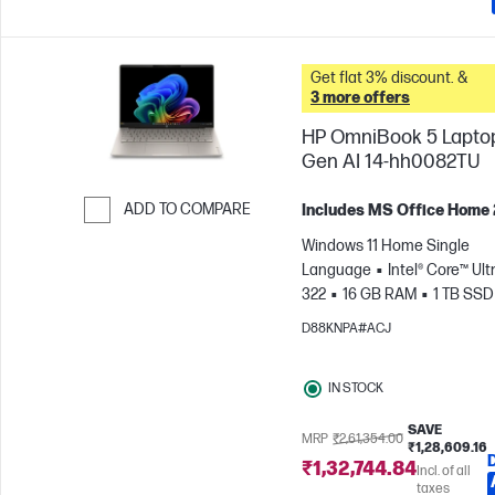
Get flat 3% discount. &
3 more offers
HP OmniBook 5 Lapto
Gen AI 14-hh0082TU
ADD TO COMPARE
Includes MS Office Home
Skip to Compare
Windows 11 Home Single
Language
Intel® Core™ Ultr
322
16 GB RAM
1 TB SSD
cm (14"), 2K (1920 x 1200)
In
D88KNPA#ACJ
Graphics
IN STOCK
SAVE
MRP
₹2,61,354.00
₹1,28,609.16
₹1,32,744.84
Incl. of all
taxes