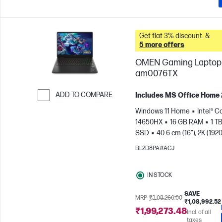
Get flat 3% discount. &
5 more offers
OMEN Gaming Laptop 
am0076TX
ADD TO COMPARE
Includes MS Office Home
Skip to Compare
Windows 11 Home
Intel® Co
14650HX
16 GB RAM
1 T
SSD
40.6 cm (16"), 2K (1920
165 Hz, 3 ms Response
BL2D8PA#ACJ
time
NVIDIA® GeForce RTX
(8 GB)
IN STOCK
SAVE
MRP
₹3,08,266.00
₹1,08,992.52
₹1,99,273.48
Incl. of all
taxes