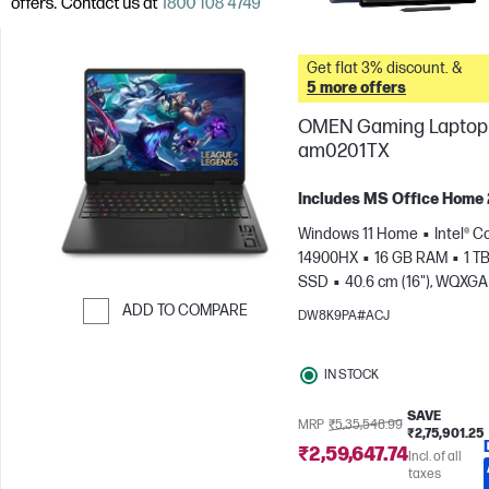
Get flat 3% discount. &
5 more offers
OMEN Gaming Laptop 
am0201TX
Includes MS Office Home
Windows 11 Home
Intel® Co
14900HX
16 GB RAM
1 T
SSD
40.6 cm (16"), WQXGA
1600), 240 Hz, 3 ms Respons
ADD TO COMPARE
DW8K9PA#ACJ
time
NVIDIA® GeForce RTX
Skip to Compare
(8 GB)
IN STOCK
SAVE
MRP
₹5,35,548.99
₹2,75,901.25
₹2,59,647.74
Incl. of all
taxes