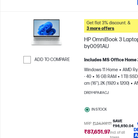
Get flat 3% discount. &
3 more offers
HP OmniBook 3 Laptop
by0091AU
ADD TO COMPARE
Includes MS Office Home
Skip to Compare
Windows 11 Home
AMD Ry
- 40
16 GB RAM
1 TB SSD
cm (16"), 2K (1920 x 1200)
A
Radeon™ 610M Graphics
DR0Y4PA#ACJ
IN STOCK
SAVE
MRP
₹1,84,302.01
₹96,650.04
D
₹87,651.97
Incl. of all
A
taxes