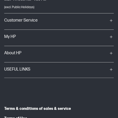
(excl. Public Holidays)
Customer Service
My HP
About HP
USEFUL LINKS
Terms & conditions of sales & service