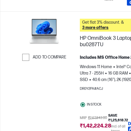
Get flat 3% discount. &
3 more offers
HP OmniBook 3 Laptop
bu0287TU
ADD TO COMPARE
Includes MS Office Home
Skip to Compare
Windows 11 Home
Intel® C
Ultra 7 - 255H
16 GB RAM
SSD
40.6 cm (16"), 2K (1920
1200)
Intel® Arc™ 140T GPU
DR0Y2PA#ACJ
IN STOCK
SAVE
MRP
₹2,67,843.00
₹1,25,618.72
D
₹1,42,224.28
Incl. of all