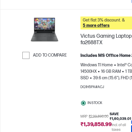
Get flat 3% discount. &
5 more offers
Victus Gaming Laptop 
fa2688TX
ADD TO COMPARE
Includes MS Office Home
Skip to Compare
Windows 11 Home
Intel® Co
14500HX
16 GB RAM
1 T
SSD
39.6 cm (15.6"), FHD (
1080), 144 Hz
NVIDIA® GeF
DQ1H5PA#ACJ
RTX™ 3050 (6 GB)
IN STOCK
SAVE
MRP
₹2,99,898.00
₹1,60,039.01
₹1,39,858.99
Incl. of all
taxes