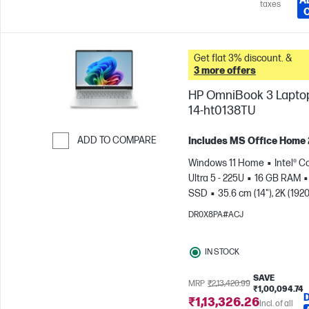
A
taxes
Get flat 3% discount. &
3 more offers
HP OmniBook 3 Laptop
14-ht0138TU
ADD TO COMPARE
Includes MS Office Home
Skip to Compare
Windows 11 Home
Intel® C
Ultra 5 - 225U
16 GB RAM
SSD
35.6 cm (14"), 2K (1920
1200)
Intel® Graphics
DR0X8PA#ACJ
IN STOCK
SAVE
MRP
₹2,13,420.99
₹1,00,094.74
₹1,13,326.26
Incl. of all