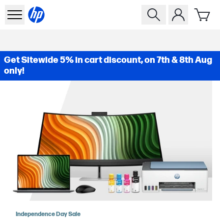
Get Sitewide 5% in cart discount, on 7th & 8th Aug
only!
Independence Day Sale