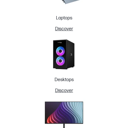
Laptops
Discover
Desktops
Discover