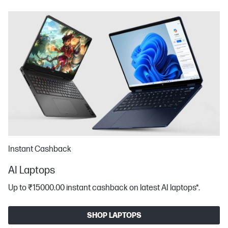
Instant Cashback
AI Laptops
Up to ₹15000.00 instant cashback on latest AI laptops*​.
SHOP LAPTOPS