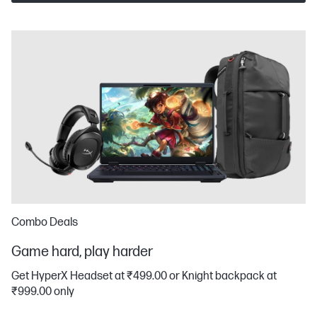
Combo Deals
Game hard, play harder
Get HyperX Headset at ₹499.00 or Knight backpack at
₹999.00 only