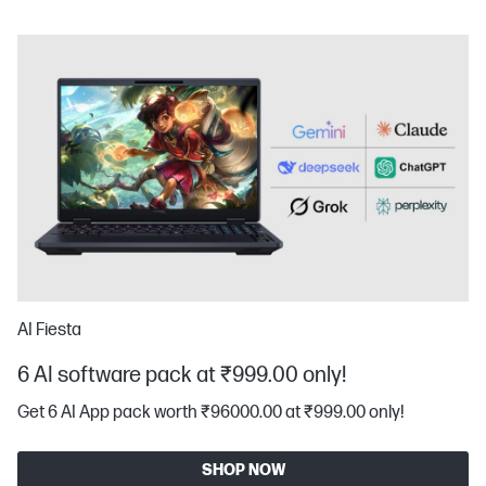
AI Fiesta
6 AI software pack at ₹999.00 only!
Get 6 AI App pack worth ₹96000.00 at ₹999.00 only!
SHOP NOW