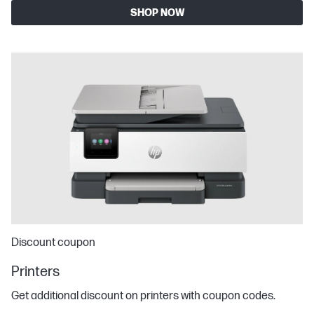
SHOP NOW
Discount coupon
Printers
Get additional discount on printers with coupon codes.