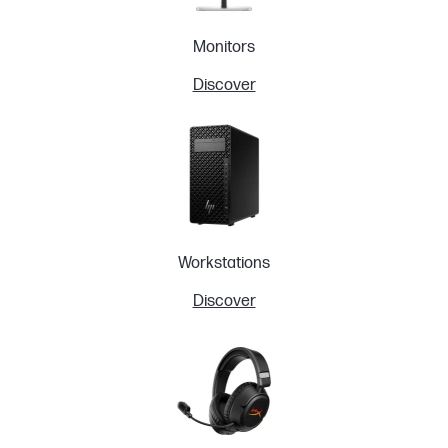
Monitors
Discover
Workstations
Discover