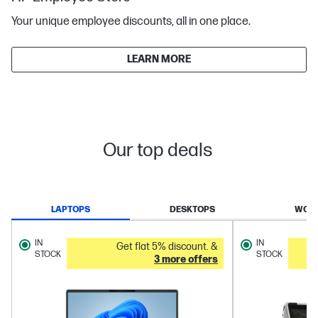
Your unique employee discounts, all in one place.
LEARN MORE
Our top deals
LAPTOPS
DESKTOPS
WORK
IN
IN
Get flat 5% discount. &
STOCK
STOCK
3 more offers