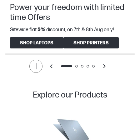
Power your freedom with limited
time Offers
Sitewide flat
5%
discount, on 7th & 8th Aug only!
SHOP LAPTOPS
SHOP PRINTERS
Explore our Products