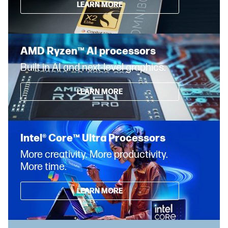
LEARN MORE
AMD Ryzen™ AI processors
Built in AI and next-level graphics.
LEARN MORE
Intel® Core™ Ultra Processors
More creativity. More productivity.
More time.
LEARN MORE