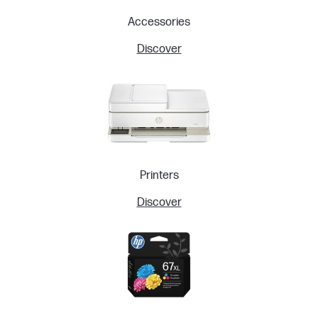
Accessories
Discover
Printers
Discover