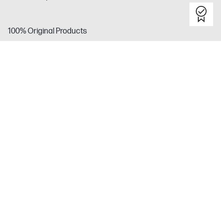
100% Original Products