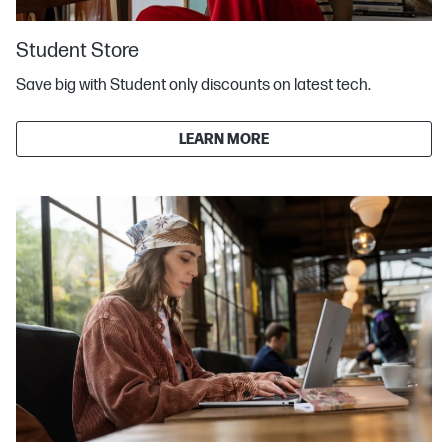
Student Store
Save big with Student only discounts on latest tech.
LEARN MORE