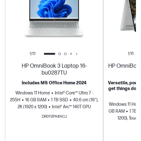
1/13
1/15
HP OmniBook 3 Laptop 16-
HP OmniBook 5
bu0287TU
Includes MS Office Home 2024
Versatile, power
get things don
Windows 11 Home
Intel® Core™ Ultra 7 -
255H
16 GB RAM
1 TB SSD
40.6 cm (16"),
Windows 11 Ho
2K (1920 x 1200)
Intel® Arc™ 140T GPU
GB RAM
1 TB 
DR0Y2PA#ACJ
1200), Touch