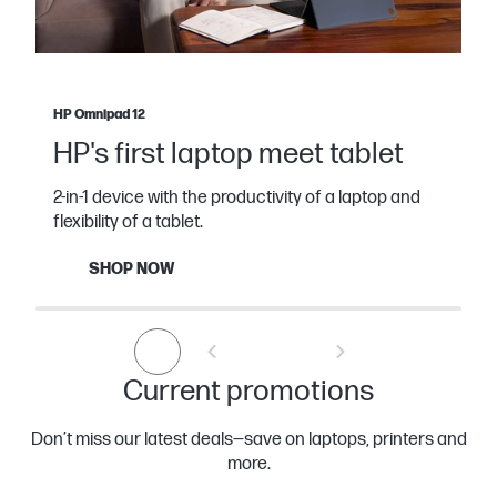
HP Omnipad 12
HP's first laptop meet tablet
2-in-1 device with the productivity of a laptop and
flexibility of a tablet.
SHOP NOW
Current promotions
Don’t miss our latest deals—save on laptops, printers and
more.