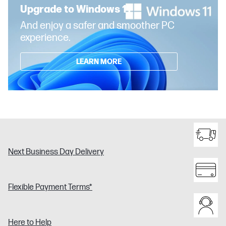
Upgrade to Windows 11
And enjoy a safer and smoother PC
experience.
LEARN MORE
Next Business Day Delivery
Flexible Payment Terms*
Here to Help