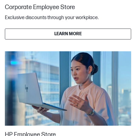
Corporate Employee Store
Exclusive discounts through your workplace.
LEARN MORE
HP Employee Store