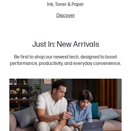
Ink, Toner & Paper
Discover
Just In: New Arrivals
Be first to shop our newest tech, designed to boost
performance, productivity, and everyday convenience.