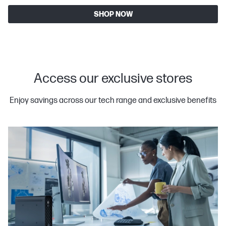
SHOP NOW
Access our exclusive stores
Enjoy savings across our tech range and exclusive benefits