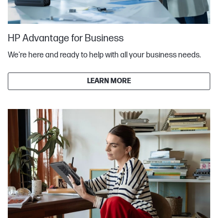
HP Advantage for Business
We're here and ready to help with all your business needs.
LEARN MORE