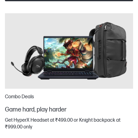
Combo Deals
Game hard, play harder
Get HyperX Headset at ₹499.00 or Knight backpack at
₹999.00 only