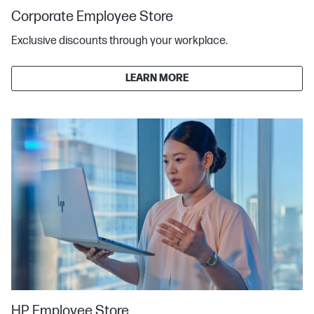
Corporate Employee Store
Exclusive discounts through your workplace.
LEARN MORE
HP Employee Store