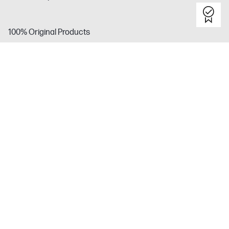
100% Original Products