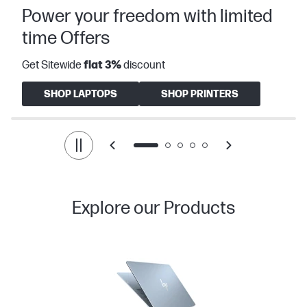
Power your freedom with limited
time Offers
Get Sitewide
flat
3%
discount
SHOP LAPTOPS
SHOP PRINTERS
Explore our Products