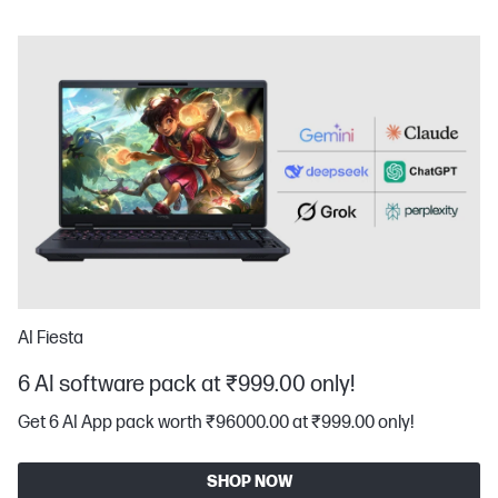
AI Fiesta
6 AI software pack at ₹999.00 only!
Get 6 AI App pack worth ₹96000.00 at ₹999.00 only!
SHOP NOW