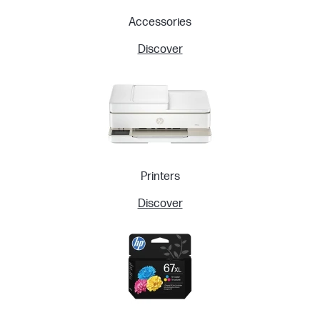
Accessories
Discover
Printers
Discover