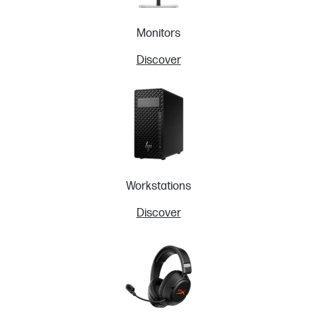
Monitors
Discover
Workstations
Discover