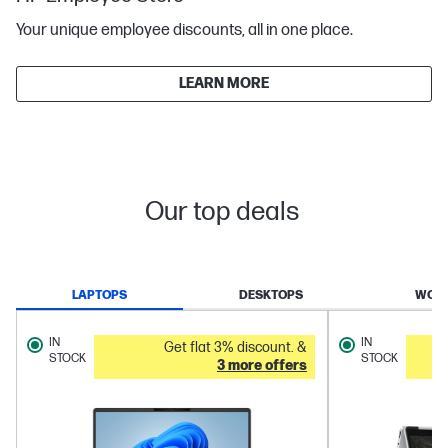
Your unique employee discounts, all in one place.
LEARN MORE
Our top deals
LAPTOPS
DESKTOPS
WORK
IN
IN
Get flat 3% discount. &
STOCK
STOCK
3 more offers