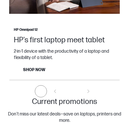
HP Omnipad 12
HP's first laptop meet tablet
2-in-1 device with the productivity of a laptop and
flexibility of a tablet.
SHOP NOW
Current promotions
Don’t miss our latest deals—save on laptops, printers and
more.