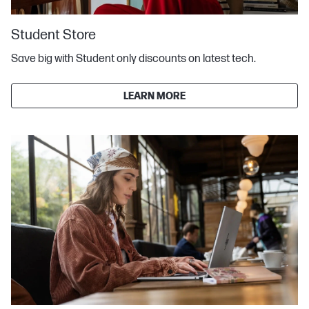
Student Store
Save big with Student only discounts on latest tech.
LEARN MORE