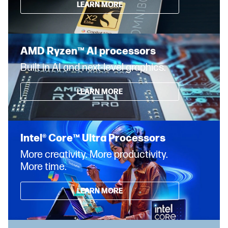
LEARN MORE
AMD Ryzen™ AI processors
Built in AI and next-level graphics.
LEARN MORE
Intel® Core™ Ultra Processors
More creativity. More productivity.
More time.
LEARN MORE