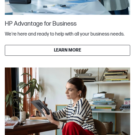
HP Advantage for Business
We're here and ready to help with all your business needs.
LEARN MORE