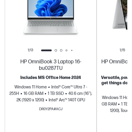
1/13
1/15
HP OmniBook 3 Laptop 16-
HP OmniBook 5
bu0287TU
Includes MS Office Home 2024
Versatile, power
get things don
Windows 11 Home
Intel® Core™ Ultra 7 -
255H
16 GB RAM
1 TB SSD
40.6 cm (16"),
Windows 11 Ho
2K (1920 x 1200)
Intel® Arc™ 140T GPU
GB RAM
1 TB 
DR0Y2PA#ACJ
1200), Touch