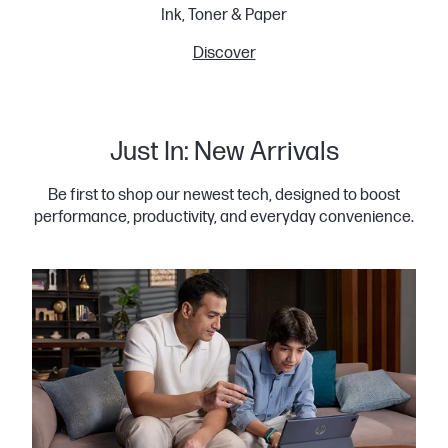
Ink, Toner & Paper
Discover
Just In: New Arrivals
Be first to shop our newest tech, designed to boost
performance, productivity, and everyday convenience.