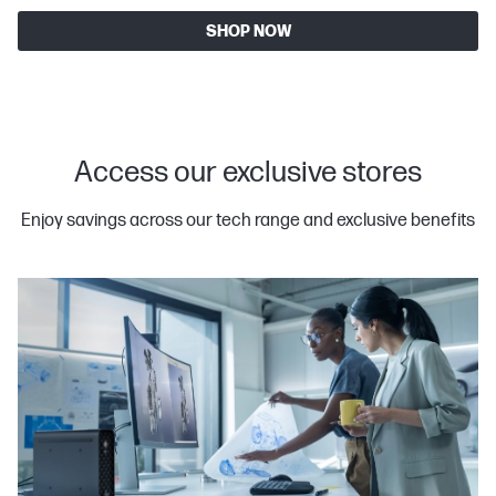
SHOP NOW
Access our exclusive stores
Enjoy savings across our tech range and exclusive benefits