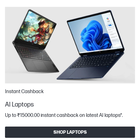
Instant Cashback
AI Laptops
Up to ₹15000.00 instant cashback on latest AI laptops*​.
SHOP LAPTOPS