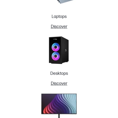
Laptops
Discover
Desktops
Discover