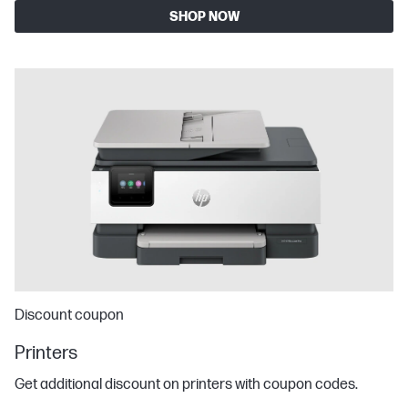
SHOP NOW
Discount coupon
Printers
Get additional discount on printers with coupon codes.