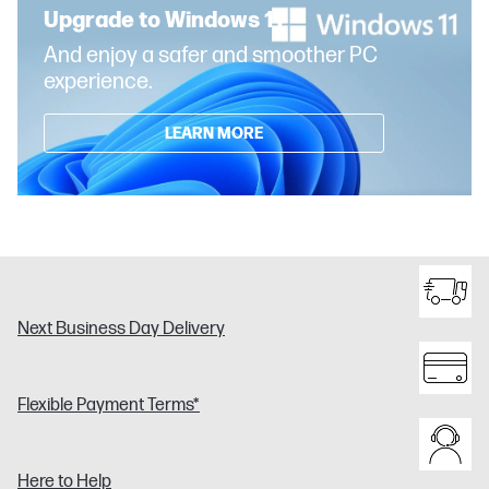
Upgrade to Windows 11
And enjoy a safer and smoother PC
experience.
LEARN MORE
Next Business Day Delivery
Flexible Payment Terms*
Here to Help