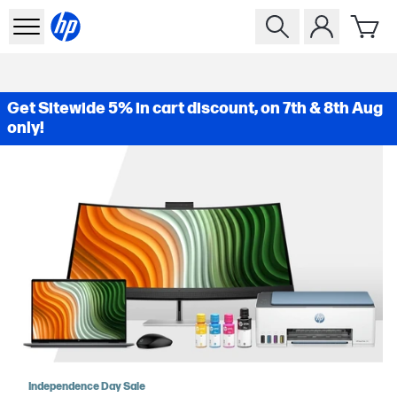
Get Sitewide 5% in cart discount, on 7th & 8th Aug
only!
Independence Day Sale