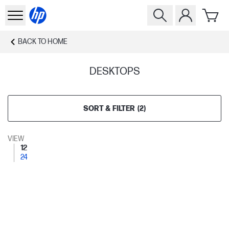
BACK TO
HOME
DESKTOPS
SORT & FILTER
(
2
)
VIEW
12
24