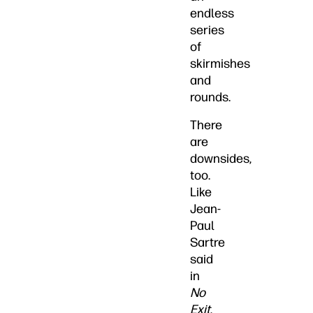
endless
series
of
skirmishes
and
rounds.
There
are
downsides,
too.
Like
Jean-
Paul
Sartre
said
in
No
Exit
,