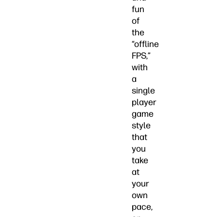
fun
of
the
“offline
FPS,”
with
a
single
player
game
style
that
you
take
at
your
own
pace,