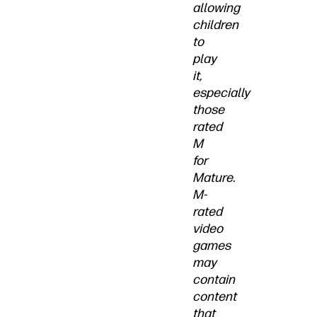
allowing
children
to
play
it,
especially
those
rated
M
for
Mature.
M-
rated
video
games
may
contain
content
that