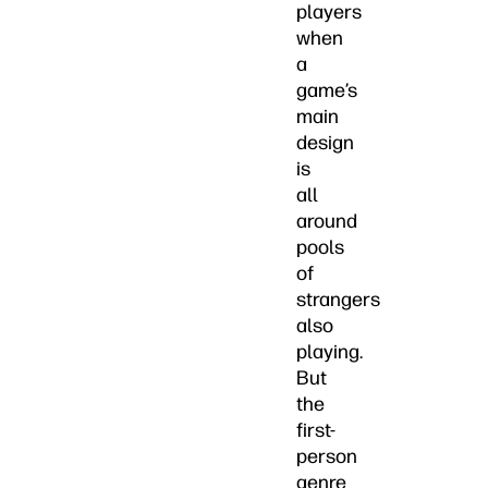
players
when
a
game’s
main
design
is
all
around
pools
of
strangers
also
playing.
But
the
first-
person
genre