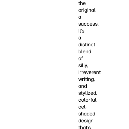
the
original
a
success.
It’s
a
distinct
blend
of
silly,
irreverent
writing,
and
stylized,
colorful,
cel-
shaded
design
that’s