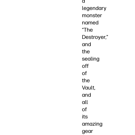
a
legendary
monster
named
“The
Destroyer,”
and
the
sealing
off
of
the
Vault,
and
all
of
its
amazing
gear