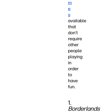
m
e
s
available
that
don’t
require
other
people
playing
in
order
to
have
fun.
1.
Borderlands