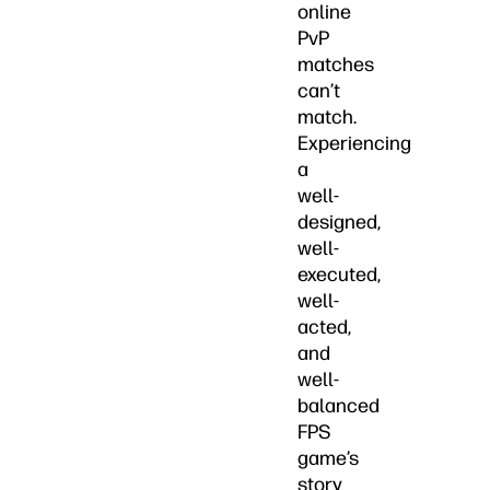
online
PvP
matches
can’t
match.
Experiencing
a
well-
designed,
well-
executed,
well-
acted,
and
well-
balanced
FPS
game’s
story