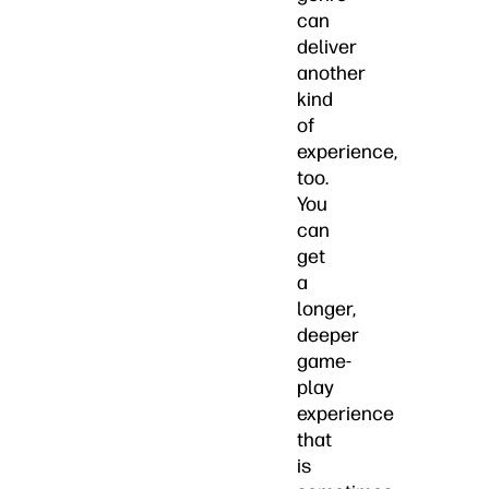
can
deliver
another
kind
of
experience,
too.
You
can
get
a
longer,
deeper
game-
play
experience
that
is