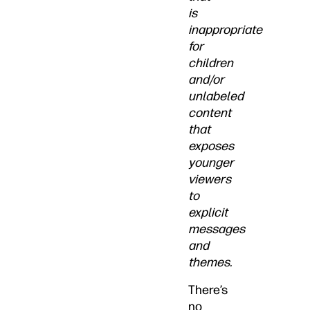
is
inappropriate
for
children
and/or
unlabeled
content
that
exposes
younger
viewers
to
explicit
messages
and
themes.
There’s
no