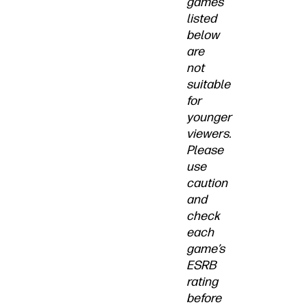
games
listed
below
are
not
suitable
for
younger
viewers.
Please
use
caution
and
check
each
game’s
ESRB
rating
before