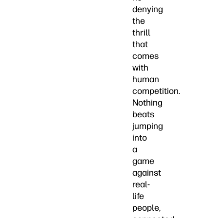
denying
the
thrill
that
comes
with
human
competition.
Nothing
beats
jumping
into
a
game
against
real-
life
people,