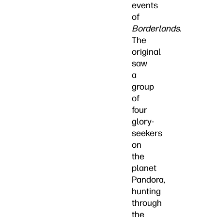
events
of
Borderlands
.
The
original
saw
a
group
of
four
glory-
seekers
on
the
planet
Pandora,
hunting
through
the