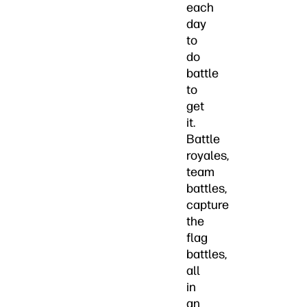
each
day
to
do
battle
to
get
it.
Battle
royales,
team
battles,
capture
the
flag
battles,
all
in
an