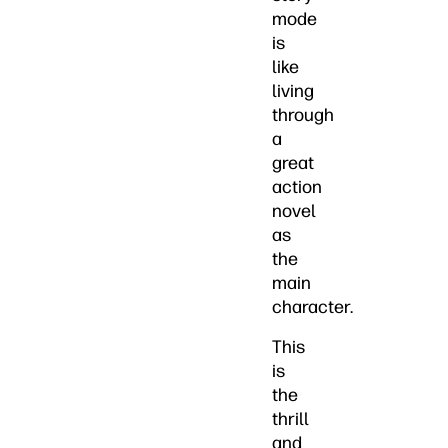
mode
is
like
living
through
a
great
action
novel
as
the
main
character.
This
is
the
thrill
and