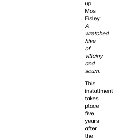
up
Mos
Eisley:
A
wretched
hive
of
villainy
and
scum
.
This
installment
takes
place
five
years
after
the