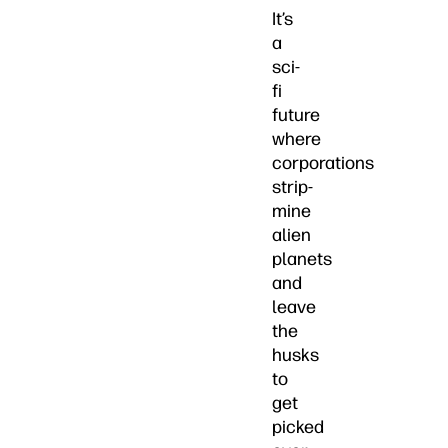
It’s
a
sci-
fi
future
where
corporations
strip-
mine
alien
planets
and
leave
the
husks
to
get
picked