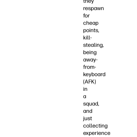
they
respawn
for
cheap
points,
kill-
stealing,
being
away-
from-
keyboard
(AFK)
in
a
squad,
and
just
collecting
experience