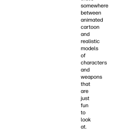
somewhere
between
animated
cartoon
and
realistic
models
of
characters
and
weapons
that
are
just
fun
to
look
at.