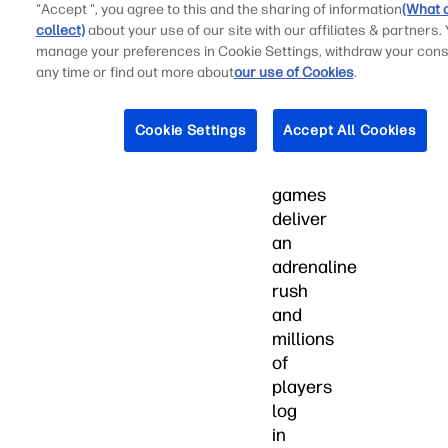
than
"Accept ", you agree to this and the sharing of information
(What 
collect)
about your use of our site with our affiliates & partners.
whom.
manage your preferences in Cookie Settings, withdraw your cons
Online
any time or find out more about
our use of Cookies
.
first-
person
Cookie Settings
Accept All Cookies
shooter
(FPS)
games
deliver
an
adrenaline
rush
and
millions
of
players
log
in