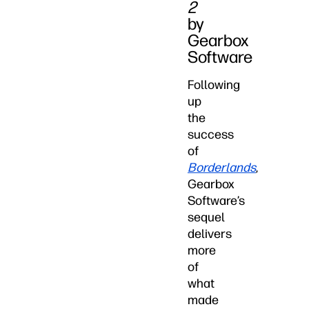
2
by
Gearbox
Software
Following
up
the
success
of
Borderlands
,
Gearbox
Software’s
sequel
delivers
more
of
what
made