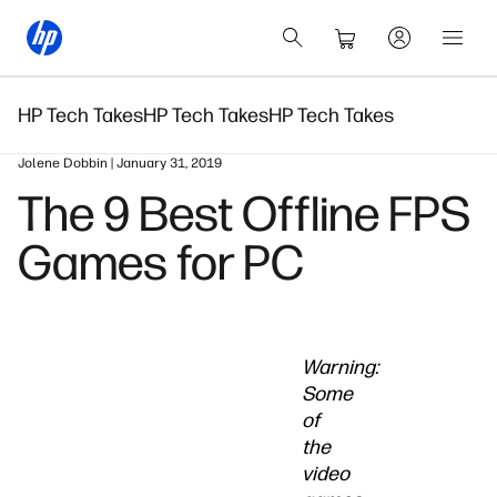
HP Tech Takes
HP Tech Takes
HP Tech Takes
Jolene Dobbin | January 31, 2019
The 9 Best Offline FPS
Games for PC
Warning:
Some
of
the
video