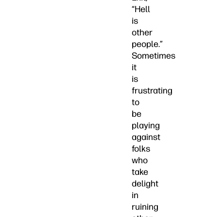
“Hell
is
other
people.”
Sometimes
it
is
frustrating
to
be
playing
against
folks
who
take
delight
in
ruining