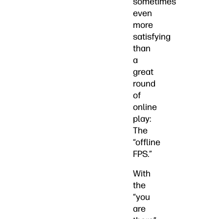
sometimes
even
more
satisfying
than
a
great
round
of
online
play:
The
“offline
FPS.”
With
the
“you
are