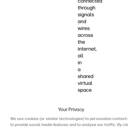
connected
through
signals
and
wires
across
the
internet,
all
in
a
shared
virtual
space
to
see
Your Privacy
who
is
We use cookies (or similar technologies) to personalize content
better
to provide social media features and to analyse our traffic. By cli