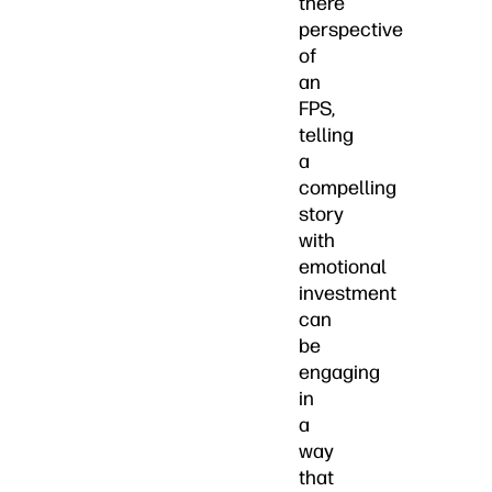
there”
perspective
of
an
FPS,
telling
a
compelling
story
with
emotional
investment
can
be
engaging
in
a
way
that