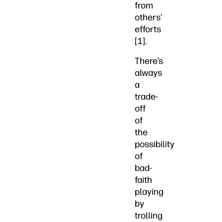
from
others’
efforts
[1].
There’s
always
a
trade-
off
of
the
possibility
of
bad-
faith
playing
by
trolling