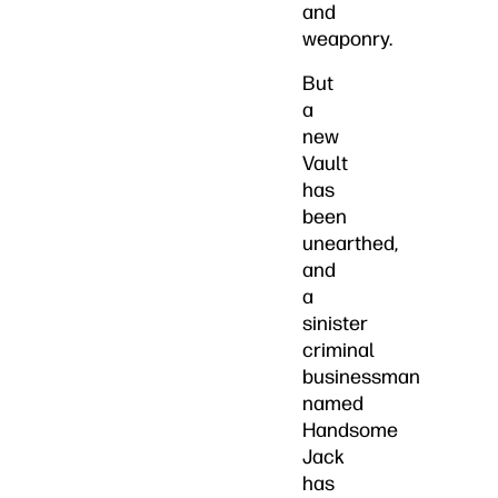
and
weaponry.
But
a
new
Vault
has
been
unearthed,
and
a
sinister
criminal
businessman
named
Handsome
Jack
has