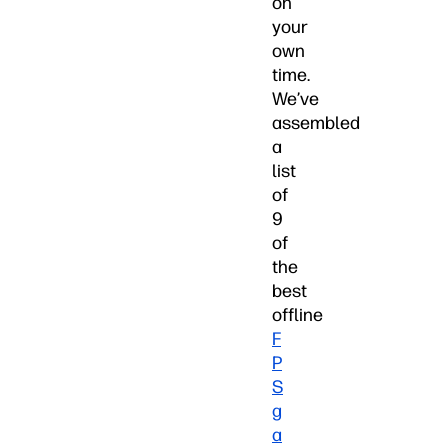
on
your
own
time.
We’ve
assembled
a
list
of
9
of
the
best
offline
F
P
S
g
a