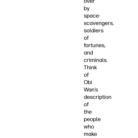
over
by
space-
scavengers,
soldiers
of
fortunes,
and
criminals.
Think
of
Obi
Wan’s
description
of
the
people
who
make