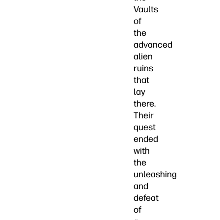
Vaults
of
the
advanced
alien
ruins
that
lay
there.
Their
quest
ended
with
the
unleashing
and
defeat
of