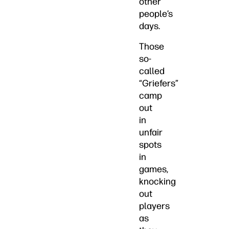
other
people’s
days.
Those
so-
called
“Griefers”
camp
out
in
unfair
spots
in
games,
knocking
out
players
as