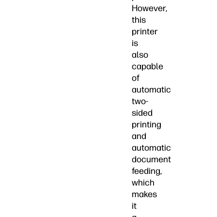
However,
this
printer
is
also
capable
of
automatic
two-
sided
printing
and
automatic
document
feeding,
which
makes
it