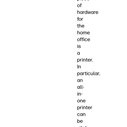
of
hardware
for
the
home
office
is
a
printer.
In
particular,
an
all-
in-
one
printer
can
be