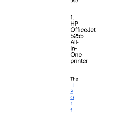
use.
1.
HP
OfficeJet
5255
All-
In-
One
printer
The
H
P
O
f
f