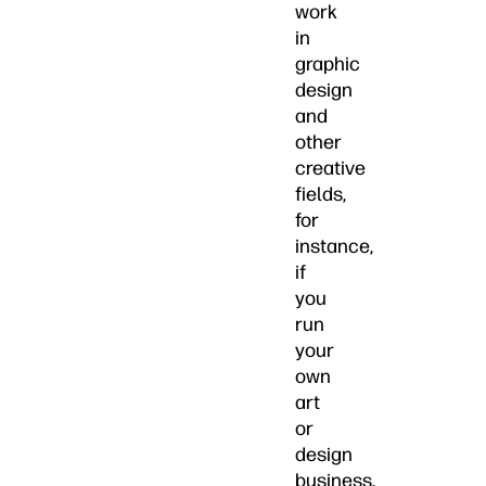
work
in
graphic
design
and
other
creative
fields,
for
instance,
if
you
run
your
own
art
or
design
business.