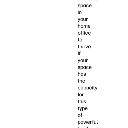
space
in
your
home
office
to
thrive.
If
your
space
has
the
capacity
for
this
type
of
powerful