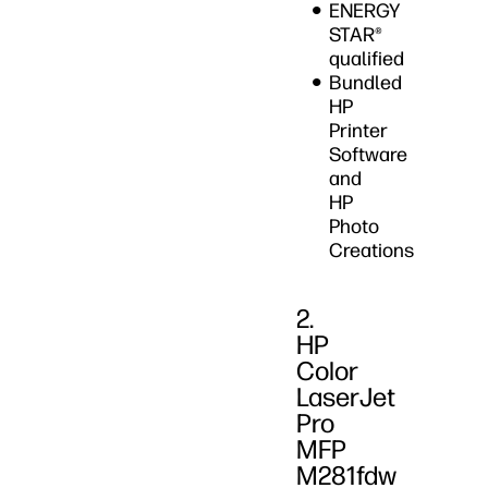
ENERGY
STAR®
qualified
Bundled
HP
Printer
Software
and
HP
Photo
Creations
2.
HP
Color
LaserJet
Pro
MFP
M281fdw