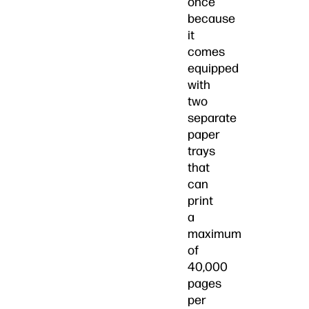
once
because
it
comes
equipped
with
two
separate
paper
trays
that
can
print
a
maximum
of
40,000
pages
per