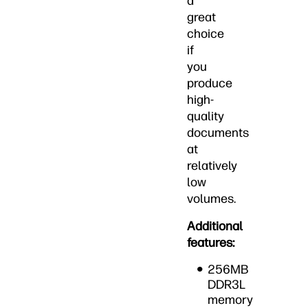
a
great
choice
if
you
produce
high-
quality
documents
at
relatively
low
volumes.
Additional
features:
256MB
DDR3L
memory