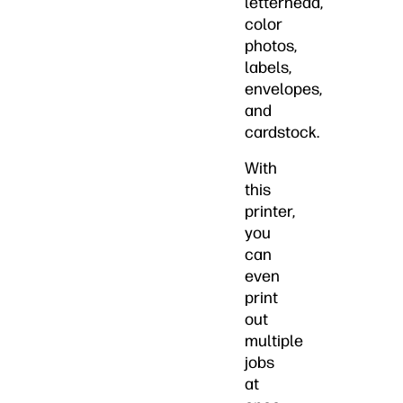
letterhead,
color
photos,
labels,
envelopes,
and
cardstock.
With
this
printer,
you
can
even
print
out
multiple
jobs
at