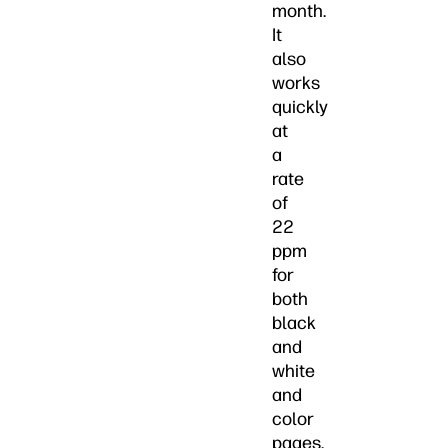
month.
It
also
works
quickly
at
a
rate
of
22
ppm
for
both
black
and
white
and
color
pages.