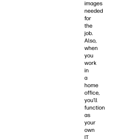
images
needed
for
the
job.
Also,
when
you
work
in
a
home
office,
you’ll
function
as
your
own
IT