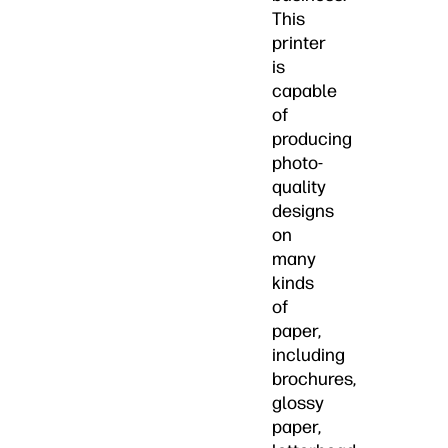
This
printer
is
capable
of
producing
photo-
quality
designs
on
many
kinds
of
paper,
including
brochures,
glossy
paper,