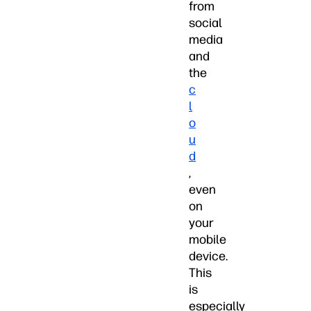
from
social
media
and
the
c
l
o
u
d
,
even
on
your
mobile
device.
This
is
especially