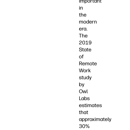
important
in
the
modern
era.
The
2019
State
of
Remote
Work
study
by
Owl
Labs
estimates
that
approximately
30%