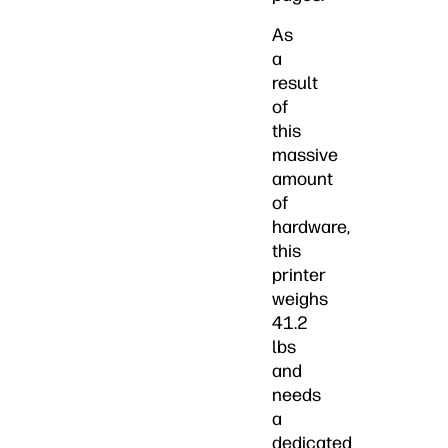
As
a
result
of
this
massive
amount
of
hardware,
this
printer
weighs
41.2
lbs
and
needs
a
dedicated