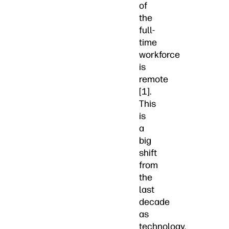
of
the
full-
time
workforce
is
remote
[1].
This
is
a
big
shift
from
the
last
decade
as
technology,