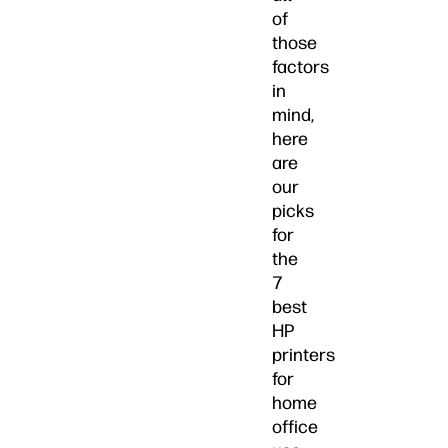
of
those
factors
in
mind,
here
are
our
picks
for
the
7
best
HP
printers
for
home
office