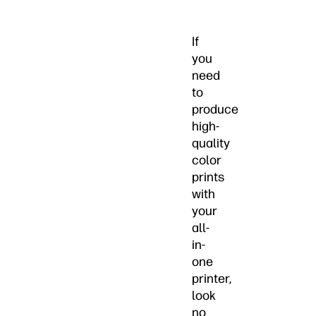
If
you
need
to
produce
high-
quality
color
prints
with
your
all-
in-
one
printer,
look
no