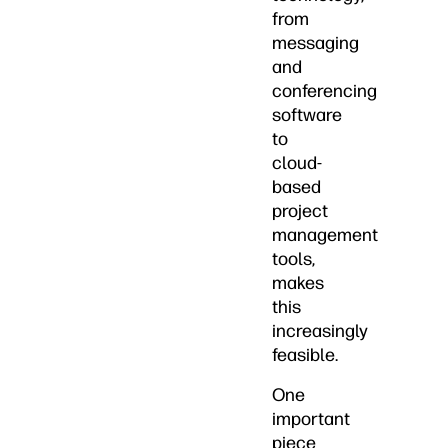
from
messaging
and
conferencing
software
to
cloud-
based
project
management
tools,
makes
this
increasingly
feasible.
One
important
piece