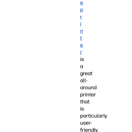
e
p
r
i
n
t
e
r
is
a
great
all-
around
printer
that
is
particularly
user-
friendly.