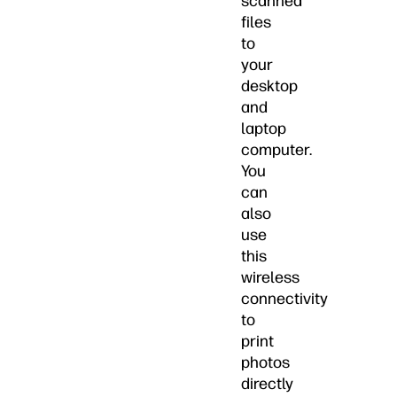
scanned
files
to
your
desktop
and
laptop
computer.
You
can
also
use
this
wireless
connectivity
to
print
photos
directly