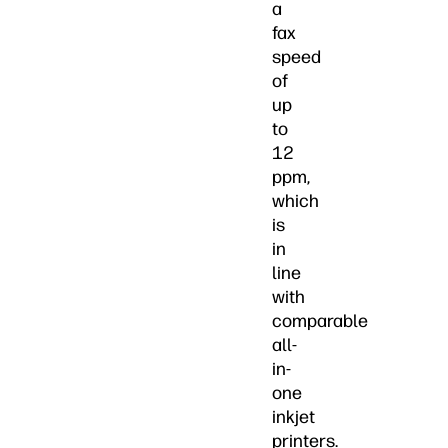
a
fax
speed
of
up
to
12
ppm,
which
is
in
line
with
comparable
all-
in-
one
inkjet
printers.