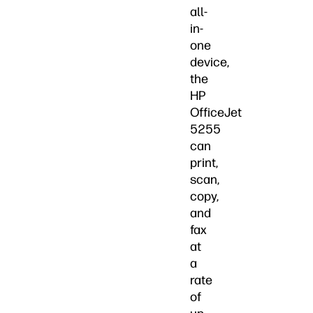
all-
in-
one
device,
the
HP
OfficeJet
5255
can
print,
scan,
copy,
and
fax
at
a
rate
of