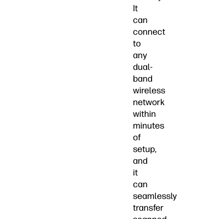
It
can
connect
to
any
dual-
band
wireless
network
within
minutes
of
setup,
and
it
can
seamlessly
transfer