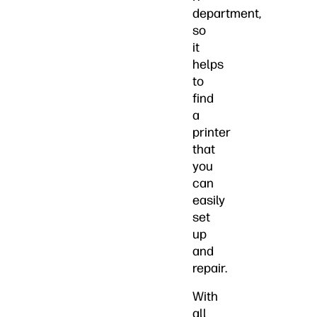
department,
so
it
helps
to
find
a
printer
that
you
can
easily
set
up
and
repair.
With
all