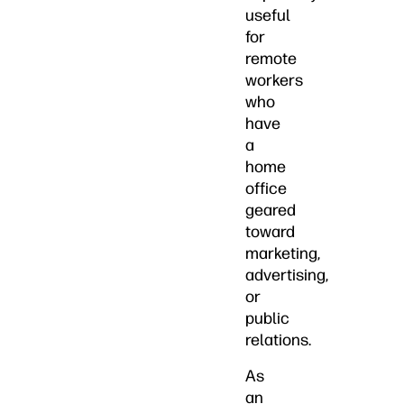
useful
for
remote
workers
who
have
a
home
office
geared
toward
marketing,
advertising,
or
public
relations.
As
an