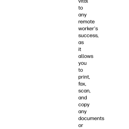
vital
to
any
remote
worker's
success,
as
it
allows
you
to
print,
fax,
scan,
and
copy
any
documents
or