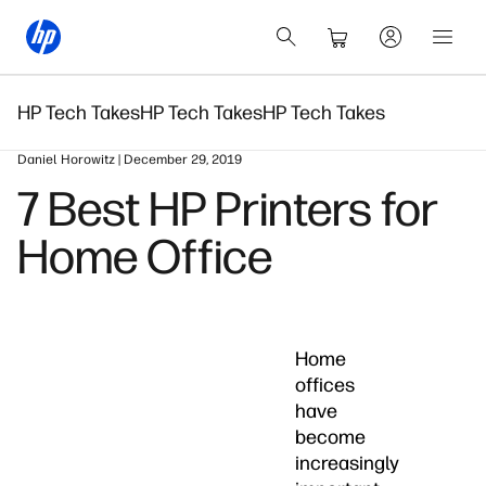
HP Tech Takes
HP Tech Takes
HP Tech Takes
Daniel Horowitz | December 29, 2019
7 Best HP Printers for
Home Office
Home
offices
have
become
increasingly