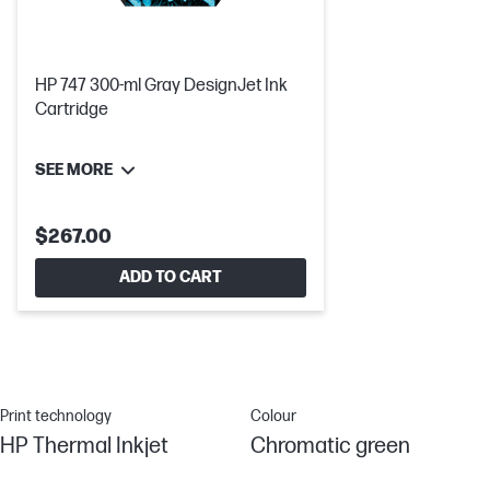
HP 747 300-ml Gray DesignJet Ink
Cartridge
SEE MORE
$267.00
ADD TO CART
Print technology
Colour
HP Thermal Inkjet
Chromatic green