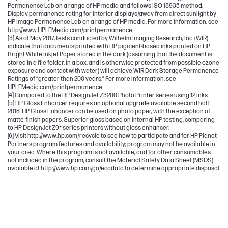
Permanence Lab on a range of HP media and follows ISO 18935 method.
Display permanence rating for interior displays/away from direct sunlight by
HP Image Permanence Lab on a range of HP media. For more information, see
http://www.HPLFMedia.com/printpermanence.
[3] As of May 2017, tests conducted by Wilhelm Imaging Research, Inc. (WIR)
indicate that documents printed with HP pigment-based inks printed on HP
Bright White Inkjet Paper stored in the dark (assuming that the document is
stored in a file folder, in a box, and is otherwise protected from possible ozone
exposure and contact with water) will achieve WIR Dark Storage Permanence
Ratings of “greater than 200 years.” For more information, see
HPLFMedia.com/printpermanence.
[4] Compared to the HP DesignJet Z3200 Photo Printer series using 12 inks.
[5] HP Gloss Enhancer requires an optional upgrade available second half
2018. HP Gloss Enhancer can be used on photo paper, with the exception of
matte-finish papers. Superior gloss based on internal HP testing, comparing
to HP DesignJet Z9⁺ series printers without gloss enhancer.
[6] Visit http://www.hp.com/recycle to see how to participate and for HP Planet
Partners program features and availability; program may not be available in
your area. Where this program is not available, and for other consumables
not included in the program, consult the Material Safety Data Sheet (MSDS)
available at http://www.hp.com/go/ecodata to determine appropriate disposal.