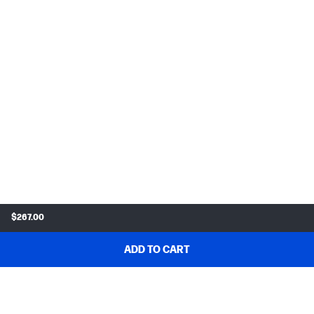
$267.00
ADD TO CART