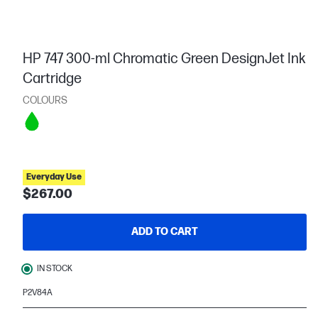
HP 747 300-ml Chromatic Green DesignJet Ink
Cartridge
COLOURS
Everyday Use
$267.00
ADD TO CART
IN STOCK
P2V84A