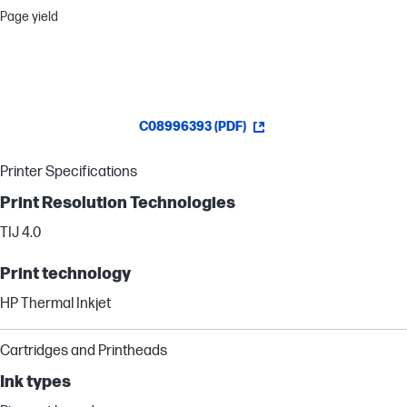
Page yield
C08996393 (PDF)
Printer Specifications
Print Resolution Technologies
TIJ 4.0
Print technology
HP Thermal Inkjet
Cartridges and Printheads
Ink types