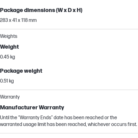
Package dimensions (W x D x H)
283 x 41 x 118 mm
Weights
Weight
0.45 kg
Package weight
0.51 kg
Warranty
Manufacturer Warranty
Until the “Warranty Ends” date has been reached or the
warranted usage limit has been reached, whichever occurs first.