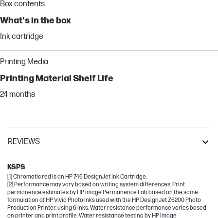
Box contents
What's in the box
Ink cartridge
Printing Media
Printing Material Shelf Life
24 months
REVIEWS
DesignJet
KSPS
[1] Chromatic red is an HP 746 DesignJet Ink Cartridge.
[2] Performance may vary based on writing system differences. Print
permanence estimates by HP Image Permanence Lab based on the same
formulation of HP Vivid Photo Inks used with the HP DesignJet Z6200 Photo
Production Printer, using 6 inks. Water resistance performance varies based
on printer and print profile. Water resistance testing by HP Image