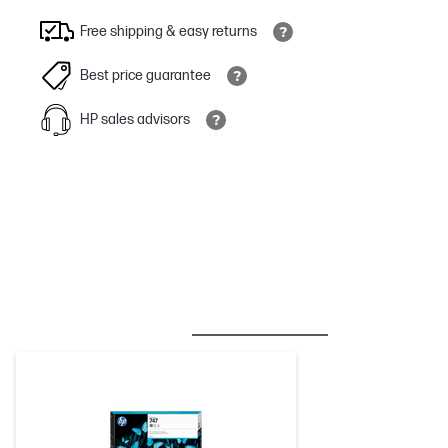
Free shipping & easy returns
Best price guarantee
HP sales advisors
BESTSELLER
INK/TONER