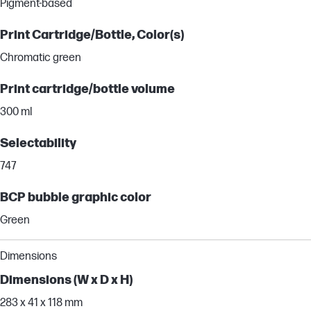
Pigment-based
Print Cartridge/Bottle, Color(s)
Chromatic green
Print cartridge/bottle volume
300 ml
Selectability
747
BCP bubble graphic color
Green
Dimensions
Dimensions (W x D x H)
283 x 41 x 118 mm