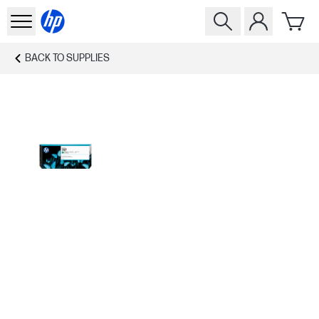
BACK TO
SUPPLIES