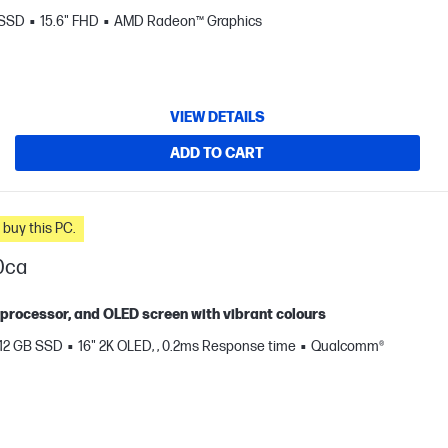
 SSD
15.6" FHD
AMD Radeon™ Graphics
VIEW DETAILS
ADD TO CART
n you buy this PC.
0ca
X processor, and OLED screen with vibrant colours
12 GB SSD
16" 2K OLED, , 0.2ms Response time
Qualcomm®