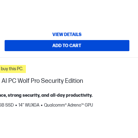
VIEW DETAILS
ADD TO CART
n you buy this PC.
AI PC Wolf Pro Security Edition
, strong security, and all‑day productivity.
 GB SSD
14" WUXGA
Qualcomm® Adreno™ GPU