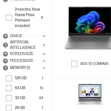
2-months Xbox
Game Pass
6
Premium
included
USAGE
ARTIFICIAL
INTELLIGENCE
SCREEN SIZE
PROCESSOR
ADD TO COMPARE
MEMORY (1)
Skip to Compar
128 GB
1
64 GB
10
32 GB
64
24 GB
1