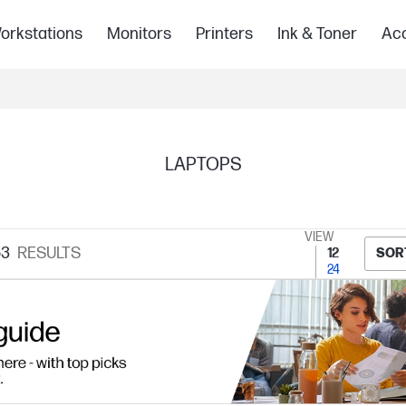
orkstations
Monitors
Printers
Ink & Toner
Acc
LAPTOPS
VIEW
63
RESULTS
12
SOR
24