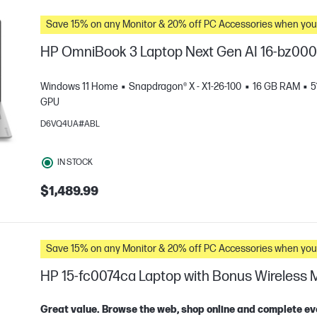
Save 15% on any Monitor & 20% off PC Accessories whe
HP OmniBook 3 Laptop Next Gen AI 16-bz00
Windows 11 Home
Snapdragon® X - X1-26-100
16 GB RAM
5
GPU
D6VQ4UA#ABL
IN STOCK
$1,489.99
e
Save 15% on any Monitor & 20% off PC Accessories whe
HP 15-fc0074ca Laptop with Bonus Wireless
Great value. Browse the web, shop online and complete ev