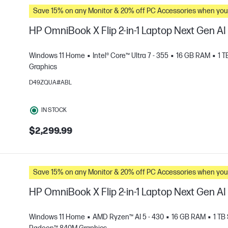
Save 15% on any Monitor & 20% off PC Accessories whe
HP OmniBook X Flip 2-in-1 Laptop Next Gen A
Windows 11 Home
Intel® Core™ Ultra 7 - 355
16 GB RAM
1 
Graphics
D49ZQUA#ABL
e
IN STOCK
$2,299.99
Save 15% on any Monitor & 20% off PC Accessories whe
HP OmniBook X Flip 2-in-1 Laptop Next Gen A
Windows 11 Home
AMD Ryzen™ AI 5 - 430
16 GB RAM
1 TB