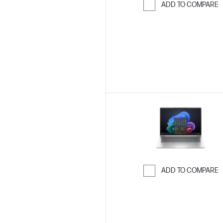
ADD TO COMPARE
Skip to Compar
ADD TO COMPARE
Skip to Compar