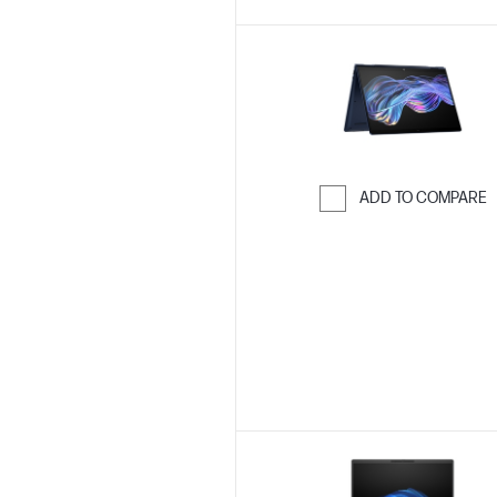
ADD TO COMPARE
Skip to Compar