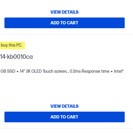
VIEW DETAILS
ADD TO CART
n you buy this PC.
I 14-kb0010ca
2 GB SSD
14" 2K OLED Touch screen, , 0.2ms Response time
Intel®
VIEW DETAILS
ADD TO CART