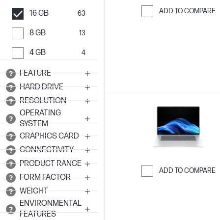
ADD TO COMPARE
16 GB
63
Skip to Compar
8 GB
13
4 GB
4
FEATURE
HARD DRIVE
RESOLUTION
OPERATING
SYSTEM
GRAPHICS CARD
CONNECTIVITY
PRODUCT RANGE
ADD TO COMPARE
FORM FACTOR
Skip to Compar
WEIGHT
ENVIRONMENTAL
FEATURES