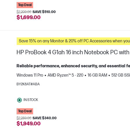
Top Deal
$2,209.00
SAVE $510.00
$1,699.00
Save 15% on any Monitor & 20% off PC Accessories whe
HP ProBook 4 G1ah 16 inch Notebook PC with 
Reliable performance, enhanced security, and essential fea
Windows 11 Pro
AMD Ryzen™ 5 - 220
16 GB RAM
512 GB S
e
BY2K8AT#ABA
IN STOCK
Top Deal
$2,289.00
SAVE $340.00
$1,949.00