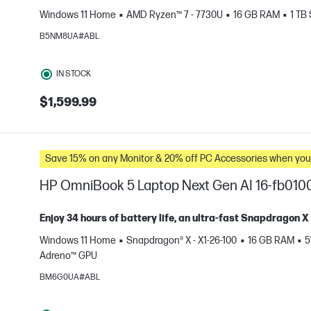
Windows 11 Home
AMD Ryzen™ 7 - 7730U
16 GB RAM
1 TB
e
B5NM8UA#ABL
IN STOCK
$1,599.99
Save 15% on any Monitor & 20% off PC Accessories whe
HP OmniBook 5 Laptop Next Gen AI 16-fb010
Enjoy 34 hours of battery life, an ultra-fast Snapdragon 
Windows 11 Home
Snapdragon® X - X1-26-100
16 GB RAM
5
Adreno™ GPU
e
BM6G0UA#ABL