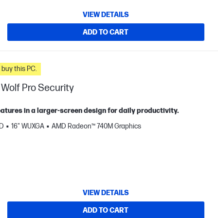
VIEW DETAILS
ADD TO CART
n you buy this PC.
Wolf Pro Security
tures in a larger‑screen design for daily productivity.
SD
16" WUXGA
AMD Radeon™ 740M Graphics
VIEW DETAILS
ADD TO CART