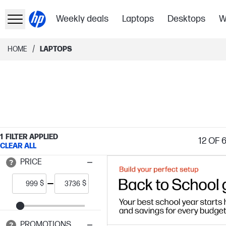
Weekly deals
Laptops
Desktops
W
/
HOME
LAPTOPS
1
FILTER APPLIED
12
OF 
CLEAR ALL
PRICE
$
$
PROMOTIONS