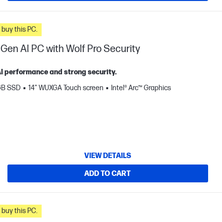
n you buy this PC.
 Gen AI PC with Wolf Pro Security
 AI performance and strong security.
GB SSD
14" WUXGA Touch screen
Intel® Arc™ Graphics
VIEW DETAILS
ADD TO CART
n you buy this PC.