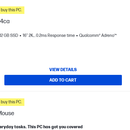
n you buy this PC.
04ca
12 GB SSD
16" 2K, , 0.2ms Response time
Qualcomm® Adreno™
VIEW DETAILS
ADD TO CART
n you buy this PC.
 Mouse
eryday tasks. This PC has got you covered