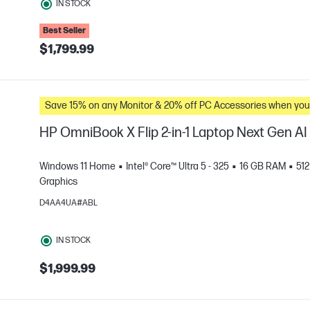
IN STOCK
Best Seller
$1,799.99
Save 15% on any Monitor & 20% off PC Accessories whe
HP OmniBook X Flip 2-in-1 Laptop Next Gen A
Windows 11 Home
Intel® Core™ Ultra 5 - 325
16 GB RAM
51
Graphics
D4AA4UA#ABL
e
IN STOCK
$1,999.99