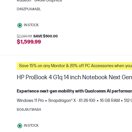
Radeon™ 840M Graphics
D49ZPUA#ABL
e
IN STOCK
$2,099.99
SAVE $500.00
$1,599.99
Save 15% on any Monitor & 20% off PC Accessories whe
HP ProBook 4 G1q 14 inch Notebook Next Gen 
Experience next‑gen mobility with Qualcomm AI performance
Windows 11 Pro
Snapdragon® X - X1-26-100
16 GB RAM
512
e
BG6J9UT#ABA
IN STOCK