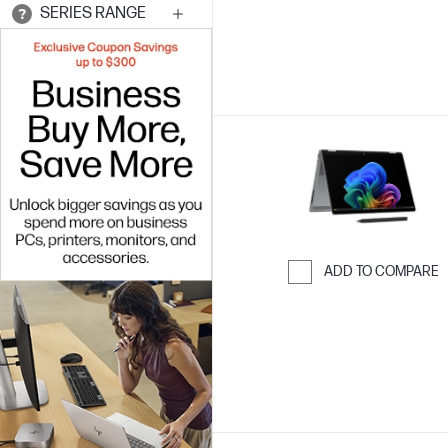
SERIES RANGE
ADD TO COMPARE
Skip to Compar