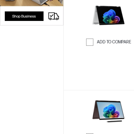
ADD TO COMPARE
Skip to Compar