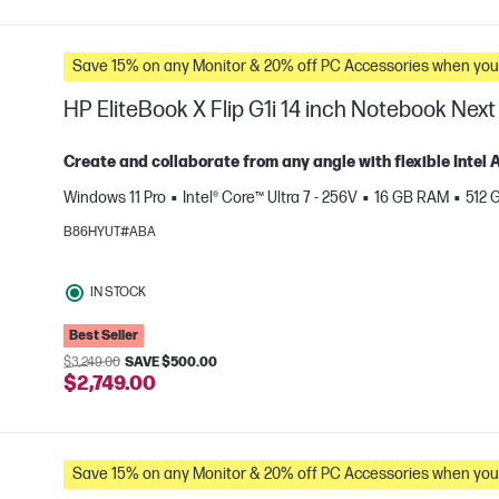
Save 15% on any Monitor & 20% off PC Accessories whe
HP EliteBook X Flip G1i 14 inch Notebook Next
Create and collaborate from any angle with flexible Intel
Windows 11 Pro
Intel® Core™ Ultra 7 - 256V
16 GB RAM
512 
e
B86HYUT#ABA
IN STOCK
Best Seller
$3,249.00
SAVE $500.00
$2,749.00
Save 15% on any Monitor & 20% off PC Accessories whe