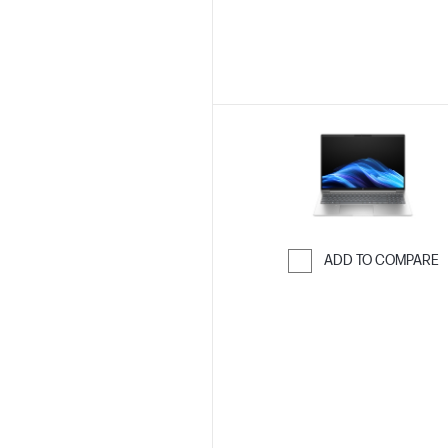
ADD TO COMPARE
Skip to Compar