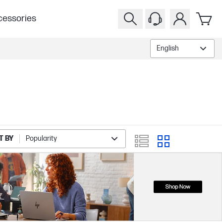
essories
English
T BY
Popularity