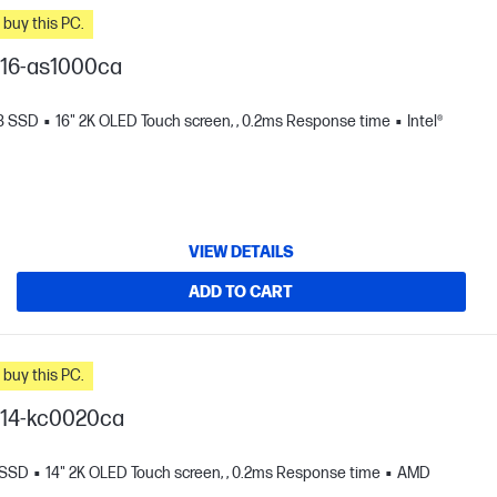
n you buy this PC.
I 16-as1000ca
TB SSD
16" 2K OLED Touch screen, , 0.2ms Response time
Intel®
VIEW DETAILS
ADD TO CART
n you buy this PC.
I 14-kc0020ca
 SSD
14" 2K OLED Touch screen, , 0.2ms Response time
AMD