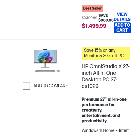
Best Seller
VIEW
SAVE
$2,399.99
DETAILS
$900.00
ADD TO
$1,499.99
CART
Save 15% on any
Monitor & 20% off PC
Accessories when you
HP OmniStudio X 27-
buy this PC.
inch All-in-One
Desktop PC 27-
cs1029
ADD TO COMPARE
Skip to Compare
Premium 27″ all‑in‑one
performance for
creativity,
entertainment, and
productivity.
Windows 11 Home
Intel®