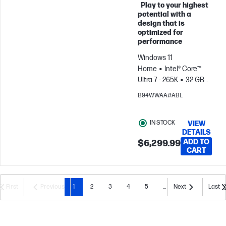
Play to your highest
Skip to Compare
potential with a
design that is
optimized for
performance
Windows 11
Home
Intel® Core™
Ultra 7 - 265K
32 GB
RAM
2 TB
B94WWAA#ABL
SSD
NVIDIA® GeForce
RTX™ 5080 (16 GB)
IN STOCK
VIEW
DETAILS
ADD TO
$6,299.99
CART
First
Previous
1
2
3
4
5
...
Next
Last