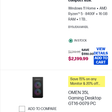
compact size.
Windows 11 Home
AMD
Ryzen™ 5 - 8400F
16 GB
RAM
1 TB
SSD
NVIDIA® GeForce
BY9J0AA#ABL
RTX™ 5060 (8 GB)
IN STOCK
VIEW
SAVE
$2,749.99
DETAILS
$550.00
ADD TO
$2,199.99
CART
Save 15% on any
Monitor & 20% off
PC Accessories
OMEN 35L
when you buy this
PC.
Gaming Desktop
GT16-0079 PC
ADD TO COMPARE