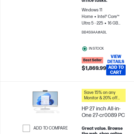
office tasks.
Windows 11
Home
Intel® Core™
Ultra 5 - 225
16 GB
RAM
1 TB SSD
Intel®
BB4S9AA#ABL
Graphics
IN STOCK
VIEW
Best Seller
DETAILS
ADD TO
$1,869.99
CART
Save 15% on any
Monitor & 20% off
PC Accessories
HP 27 inch All-in-
when you buy this
PC.
One 27-cr0089 PC
ADD TO COMPARE
Great value. Browse
the web, shop online