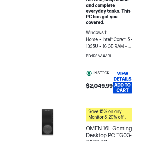
Skip to Compare
and complete
everyday tasks. This
PC has got you
covered.
Windows 11
Home
Intel® Core™ i5 -
1335U
16 GB RAM
1
TB SSD
27" FHD
BB4R5AA#ABL
Touch screen
Intel®
Iris® Xe Graphics
IN STOCK
VIEW
DETAILS
ADD TO
$2,049.99
CART
Save 15% on any
Monitor & 20% off
PC Accessories
OMEN 16L Gaming
when you buy this
PC.
Desktop PC TG03-