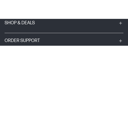
SHOP & DEALS
ORDER SUPPORT
ABOUT HP
MY ACCOUNT
PROGRAMS & NEWS
USEFUL LINKS