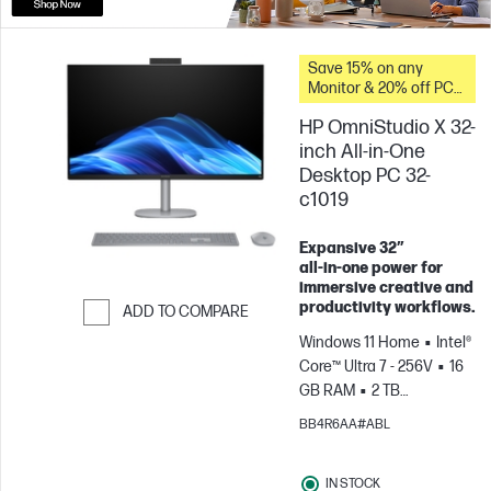
Save 15% on any
Monitor & 20% off PC
Accessories when you
HP OmniStudio X 32-
buy this PC.
inch All-in-One
Desktop PC 32-
c1019
Expansive 32″
all‑in‑one power for
immersive creative and
productivity workflows.
ADD TO COMPARE
Windows 11 Home
Intel®
Skip to Compare
Core™ Ultra 7 - 256V
16
GB RAM
2 TB
SSD
31.5" 4K
BB4R6AA#ABL
UHD
Intel® Arc™
Graphics
IN STOCK