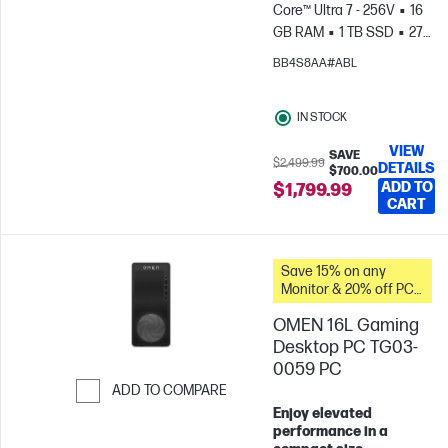
Core™ Ultra 7 - 256V
16
GB RAM
1 TB SSD
27"
FHD Touch screen
Intel®
BB4S8AA#ABL
Arc™ Graphics
IN STOCK
VIEW
SAVE
$2,499.99
DETAILS
$700.00
ADD TO
$1,799.99
CART
Save 15% on any
Monitor & 20% off PC
Accessories when you
OMEN 16L Gaming
buy this PC.
Desktop PC TG03-
0059 PC
ADD TO COMPARE
Enjoy elevated
Skip to Compare
performance in a