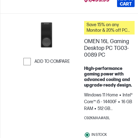
CART
Save 15% on any
Monitor & 20% off PC
Accessories when you
OMEN 16L Gaming
buy this PC.
Desktop PC TG03-
0089 PC
ADD TO COMPARE
High‑performance
Skip to Compare
gaming power with
advanced cooling and
upgrade‑ready design.
Windows 11 Home
Intel®
Core™ i5 - 14400F
16 GB
RAM
512 GB
SSD
NVIDIA® GeForce
C92KMAA#ABL
RTX™ 5050 (8 GB)
IN STOCK