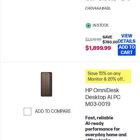
FHD
AMD Radeon™
C40V4AA#ABL
Graphics
IN STOCK
VIEW
SAVE
$2,679.99
DETAILS
$780.00
ADD TO
$1,899.99
CART
Save 15% on any
Monitor & 20% off
PC Accessories
HP OmniDesk
when you buy this
PC.
Desktop AI PC
M03-0019
ADD TO COMPARE
Fast, reliable
Skip to Compare
AI‑ready
performance for
everyday home and