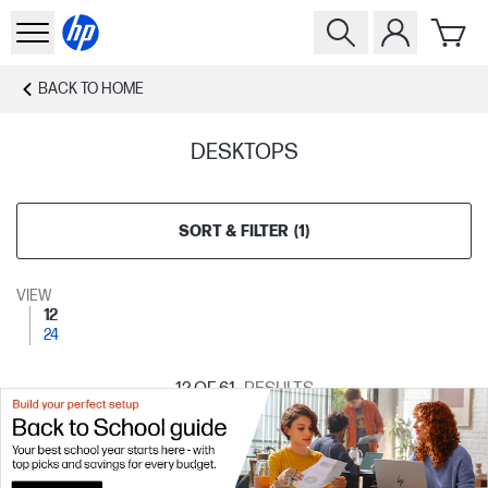
BACK TO
HOME
DESKTOPS
SORT & FILTER
(
1
)
VIEW
12
24
12
OF 61
RESULTS