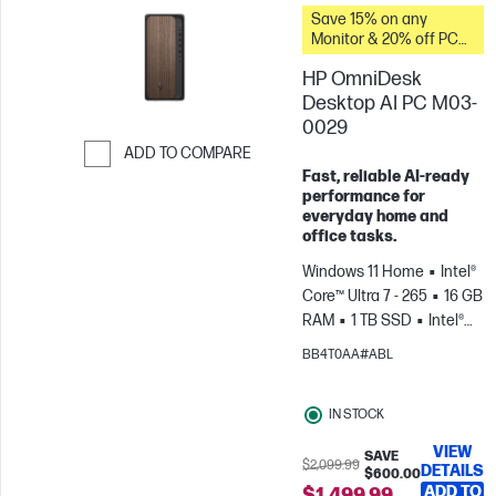
Save 15% on any
Monitor & 20% off PC
Accessories when you
HP OmniDesk
buy this PC.
Desktop AI PC M03-
0029
ADD TO COMPARE
Fast, reliable AI‑ready
Skip to Compare
performance for
everyday home and
office tasks.
Windows 11 Home
Intel®
Core™ Ultra 7 - 265
16 GB
RAM
1 TB SSD
Intel®
Graphics
BB4T0AA#ABL
IN STOCK
VIEW
SAVE
$2,099.99
DETAILS
$600.00
ADD TO
$1,499.99