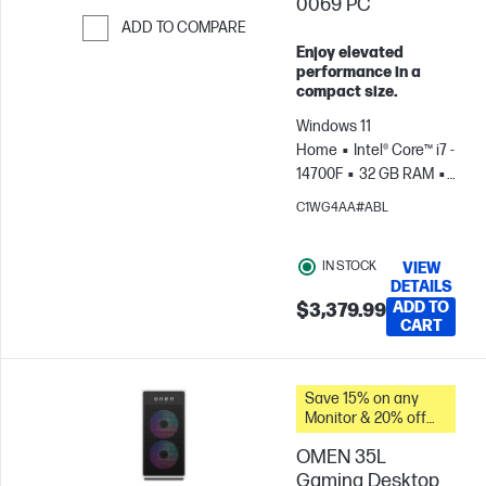
0069 PC
ADD TO COMPARE
Enjoy elevated
Skip to Compare
performance in a
compact size.
Windows 11
Home
Intel® Core™ i7 -
14700F
32 GB RAM
1
TB SSD
NVIDIA®
C1WG4AA#ABL
GeForce RTX™ 5060 (8
GB)
IN STOCK
VIEW
DETAILS
ADD TO
$3,379.99
CART
Save 15% on any
Monitor & 20% off
PC Accessories
OMEN 35L
when you buy this
PC.
Gaming Desktop