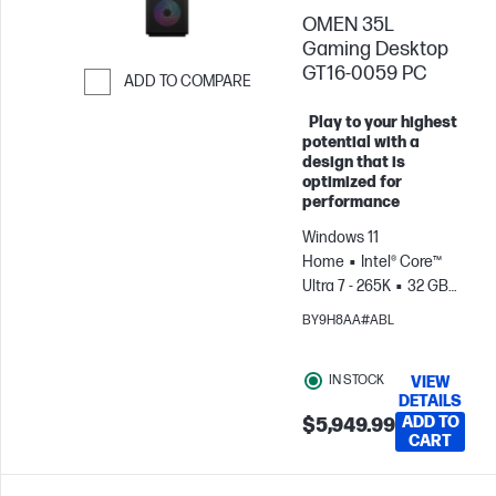
PC Accessories
OMEN 35L
when you buy this
PC.
Gaming Desktop
GT16-0059 PC
ADD TO COMPARE
Skip to Compare
Play to your highest
potential with a
design that is
optimized for
performance
Windows 11
Home
Intel® Core™
Ultra 7 - 265K
32 GB
RAM
2 TB
BY9H8AA#ABL
SSD
NVIDIA® GeForce
RTX™ 5070 Ti (16 GB)
IN STOCK
VIEW
DETAILS
ADD TO
$5,949.99
CART