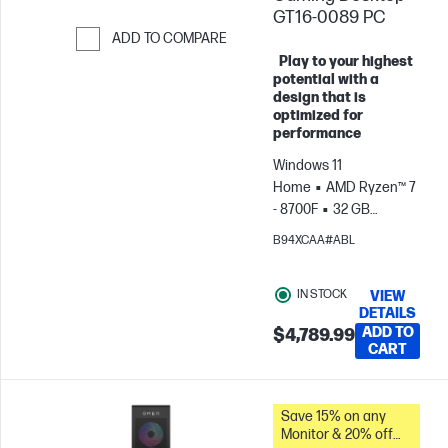
GT16-0089 PC
ADD TO COMPARE
Play to your highest
Skip to Compare
potential with a
design that is
optimized for
performance
Windows 11
Home
AMD Ryzen™ 7
- 8700F
32 GB
RAM
2 TB
B94XCAA#ABL
SSD
NVIDIA® GeForce
RTX™ 5070 (12 GB)
IN STOCK
VIEW
DETAILS
ADD TO
$4,789.99
CART
Save 15% on any
Monitor & 20% off