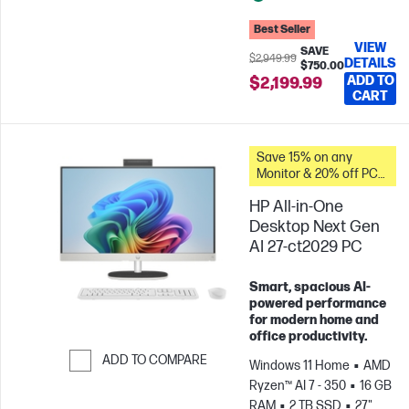
Best Seller
VIEW
SAVE
$2,949.99
DETAILS
$750.00
ADD TO
$2,199.99
CART
Save 15% on any
Monitor & 20% off PC
Accessories when you
HP All-in-One
buy this PC.
Desktop Next Gen
AI 27-ct2029 PC
Smart, spacious AI-
powered performance
for modern home and
office productivity.
ADD TO COMPARE
Windows 11 Home
AMD
Ryzen™ AI 7 - 350
16 GB
Skip to Compare
RAM
2 TB SSD
27"