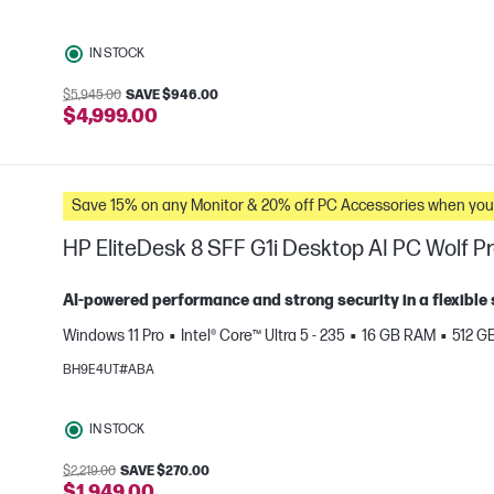
IN STOCK
$5,945.00
SAVE $946.00
e
$4,999.00
Save 15% on any Monitor & 20% off PC Accessories whe
HP EliteDesk 8 SFF G1i Desktop AI PC Wolf Pr
AI‑powered performance and strong security in a flexible 
Windows 11 Pro
Intel® Core™ Ultra 5 - 235
16 GB RAM
512 G
e
BH9E4UT#ABA
IN STOCK
$2,219.00
SAVE $270.00
$1,949.00