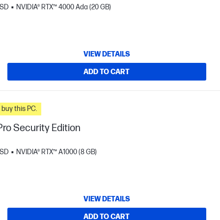
SSD
NVIDIA® RTX™ 4000 Ada (20 GB)
VIEW DETAILS
ADD TO CART
n you buy this PC.
ro Security Edition
SSD
NVIDIA® RTX™ A1000 (8 GB)
VIEW DETAILS
ADD TO CART