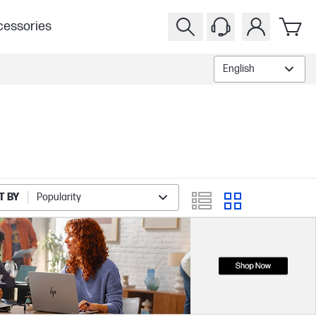
essories
English
T BY
Popularity