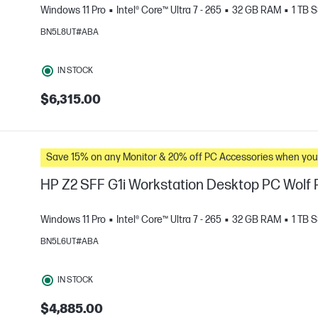
Windows 11 Pro
Intel® Core™ Ultra 7 - 265
32 GB RAM
1 TB 
BN5L8UT#ABA
e
IN STOCK
$6,315.00
Save 15% on any Monitor & 20% off PC Accessories whe
HP Z2 SFF G1i Workstation Desktop PC Wolf P
Windows 11 Pro
Intel® Core™ Ultra 7 - 265
32 GB RAM
1 TB 
BN5L6UT#ABA
e
IN STOCK
$4,885.00