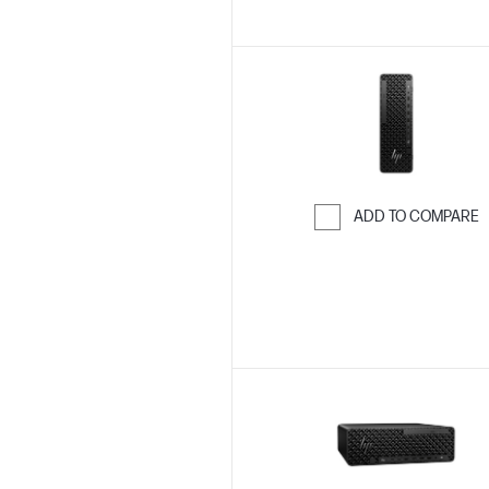
ADD TO COMPARE
Skip to Compar