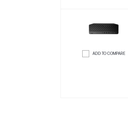
ADD TO COMPARE
Skip to Compar