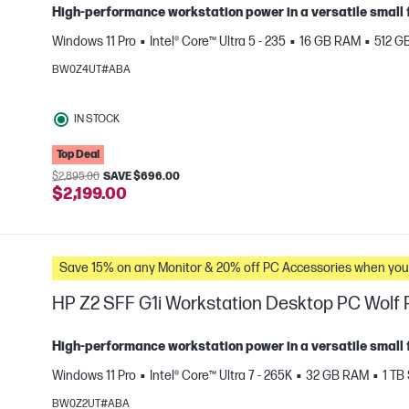
High‑performance workstation power in a versatile small 
Windows 11 Pro
Intel® Core™ Ultra 5 - 235
16 GB RAM
512 G
BW0Z4UT#ABA
IN STOCK
Top Deal
e
$2,895.00
SAVE $696.00
$2,199.00
Save 15% on any Monitor & 20% off PC Accessories whe
HP Z2 SFF G1i Workstation Desktop PC Wolf P
High‑performance workstation power in a versatile small 
Windows 11 Pro
Intel® Core™ Ultra 7 - 265K
32 GB RAM
1 TB
BW0Z2UT#ABA