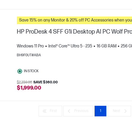
Save 15% on any Monitor & 20% off PC Accessories whe
HP ProDesk 4 SFF G1i Desktop AI PC Wolf Pro
Windows 11 Pro
Intel® Core™ Ultra 5 - 235
16 GB RAM
256 G
BH9F0UT#ABA
e
IN STOCK
$2,359.00
SAVE $360.00
$1,999.00
First
Previous
1
Next