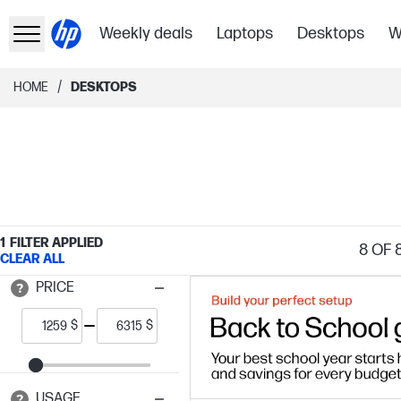
Weekly deals
Laptops
Desktops
W
/
HOME
DESKTOPS
1
FILTER APPLIED
8
OF 
CLEAR ALL
PRICE
$
$
USAGE