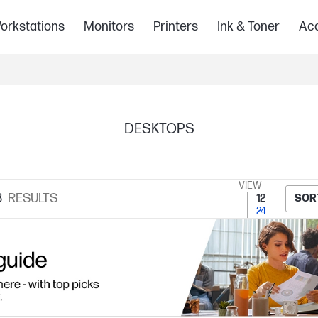
orkstations
Monitors
Printers
Ink & Toner
Acc
DESKTOPS
VIEW
8
RESULTS
12
SOR
24