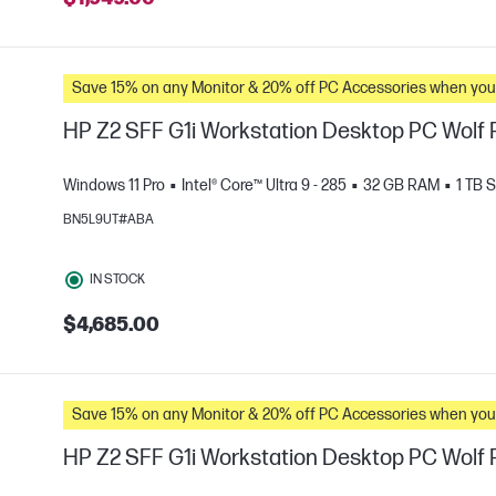
Save 15% on any Monitor & 20% off PC Accessories whe
HP Z2 SFF G1i Workstation Desktop PC Wolf P
Windows 11 Pro
Intel® Core™ Ultra 9 - 285
32 GB RAM
1 TB 
BN5L9UT#ABA
e
IN STOCK
$4,685.00
Save 15% on any Monitor & 20% off PC Accessories whe
HP Z2 SFF G1i Workstation Desktop PC Wolf P