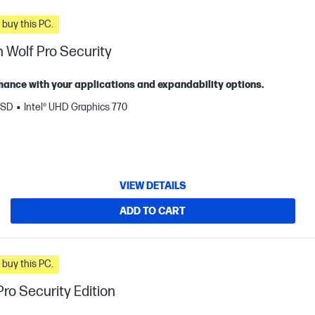
n you buy this PC.
 Wolf Pro Security
ance with your applications and expandability options.
SSD
Intel® UHD Graphics 770
VIEW DETAILS
ADD TO CART
n you buy this PC.
ro Security Edition