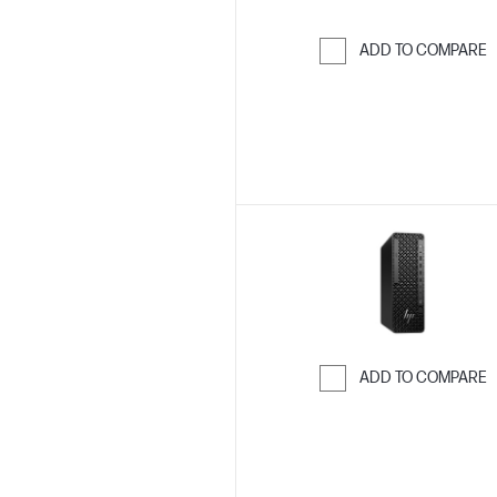
ADD TO COMPARE
Skip to Compar
ADD TO COMPARE
Skip to Compar