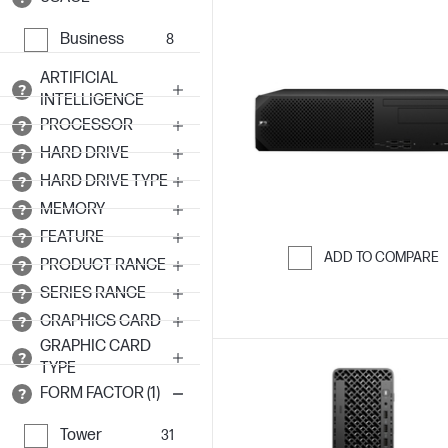
Business
8
ARTIFICIAL
INTELLIGENCE
PROCESSOR
HARD DRIVE
HARD DRIVE TYPE
MEMORY
FEATURE
ADD TO COMPARE
PRODUCT RANGE
Skip to Compar
SERIES RANGE
GRAPHICS CARD
GRAPHIC CARD
TYPE
FORM FACTOR (1)
Tower
31