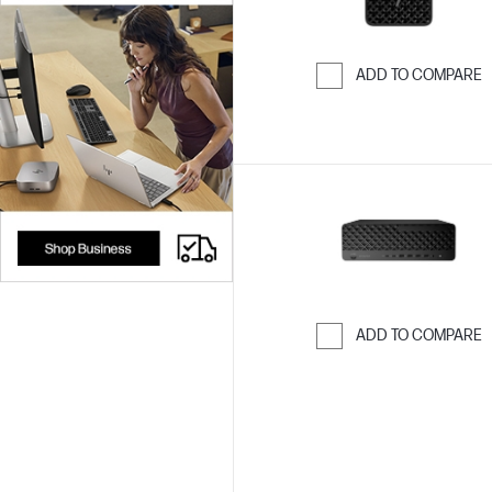
ADD TO COMPARE
Skip to Compar
ADD TO COMPARE
Skip to Compar