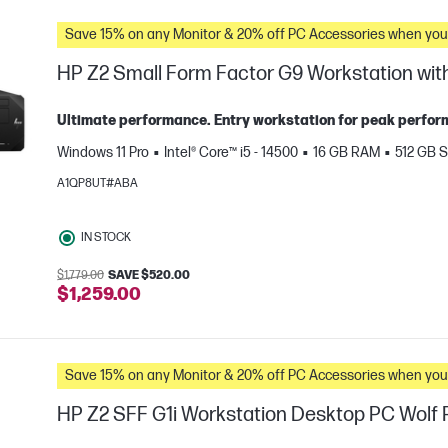
Save 15% on any Monitor & 20% off PC Accessories whe
HP Z2 Small Form Factor G9 Workstation with
Ultimate performance. Entry workstation for peak perform
Windows 11 Pro
Intel® Core™ i5 - 14500
16 GB RAM
512 GB 
A1QP8UT#ABA
IN STOCK
$1,779.00
SAVE $520.00
e
$1,259.00
Save 15% on any Monitor & 20% off PC Accessories whe
HP Z2 SFF G1i Workstation Desktop PC Wolf P