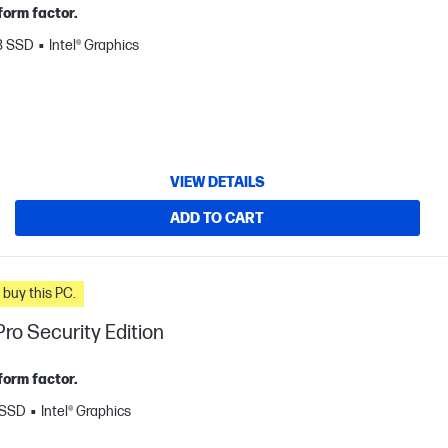
form factor.
B SSD
Intel® Graphics
VIEW DETAILS
ADD TO CART
n you buy this PC.
ro Security Edition
form factor.
 SSD
Intel® Graphics