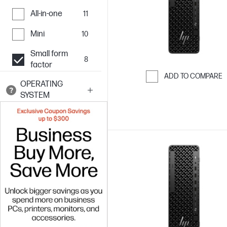
All-in-one
11
Mini
10
Small form
8
factor
ADD TO COMPARE
OPERATING
Skip to Compar
SYSTEM