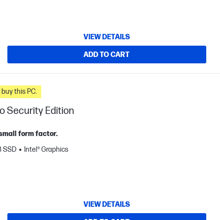
VIEW DETAILS
ADD TO CART
n you buy this PC.
o Security Edition
small form factor.
B SSD
Intel® Graphics
VIEW DETAILS