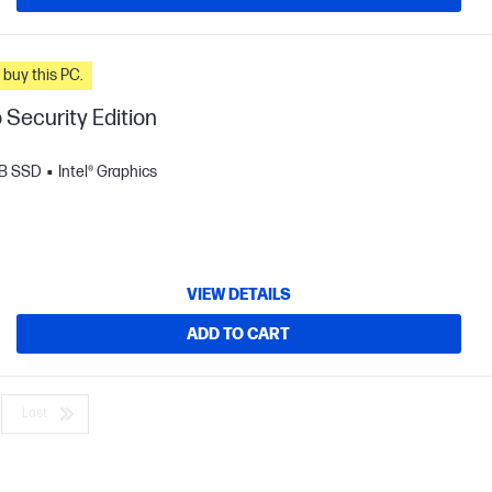
n you buy this PC.
 Security Edition
B SSD
Intel® Graphics
VIEW DETAILS
ADD TO CART
Last