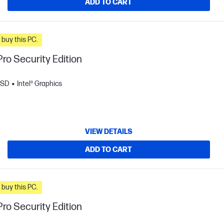
ADD TO CART
n you buy this PC.
ro Security Edition
SSD
Intel® Graphics
VIEW DETAILS
ADD TO CART
n you buy this PC.
ro Security Edition