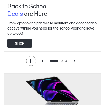
Back to School
Deals
are Here
From laptops and printers to monitors and accessories,
get everything you need for the school year and save
up to 60%.
SHOP