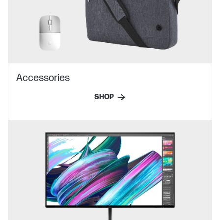
Accessories
SHOP