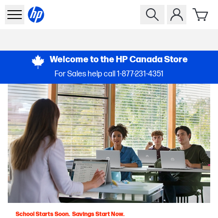
Welcome to the HP Canada Store
For Sales help call
1-877-231-4351
School Starts Soon. Savings Start Now.