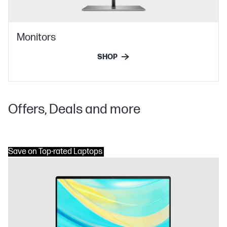
Monitors
SHOP
Offers, Deals and more
Save on Top-rated Laptops