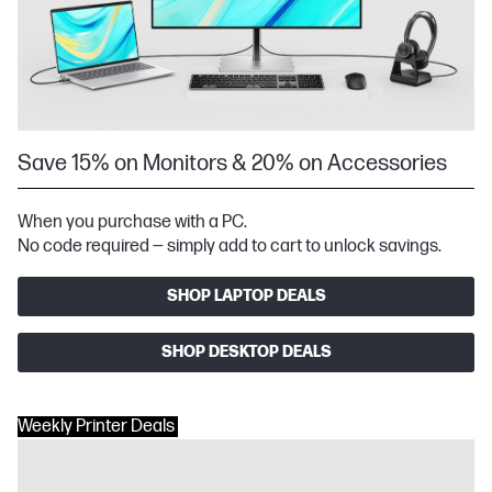
Save 15% on Monitors & 20% on Accessories
When you purchase with a PC.
No code required — simply add to cart to unlock savings.
SHOP LAPTOP DEALS
SHOP DESKTOP DEALS
Weekly Printer Deals