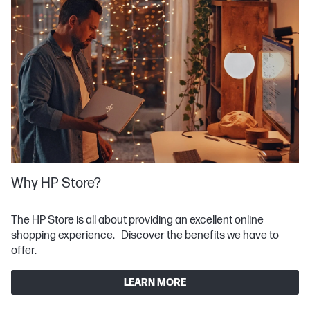
Why HP Store?
The HP Store is all about providing an excellent online
shopping experience. Discover the benefits we have to
offer.
LEARN MORE