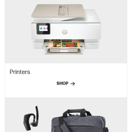
Printers
SHOP