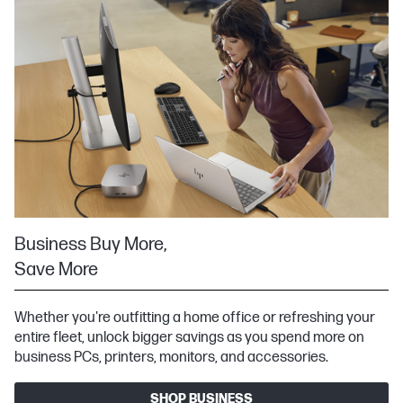
Business Buy More,
Save More
Whether you're outfitting a home office or refreshing your
entire fleet, unlock bigger savings as you spend more on
business PCs, printers, monitors, and accessories.
SHOP BUSINESS