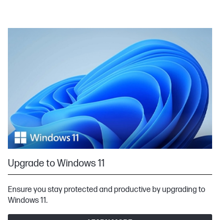
Upgrade to Windows 11
Ensure you stay protected and productive by upgrading to
Windows 11.