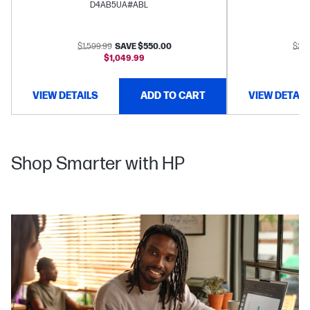
D4AB5UA#ABL
$1,599.99
SAVE $550.00
$2,3
$1,049.99
VIEW DETAILS
ADD TO CART
VIEW DETAIL
Shop Smarter with HP