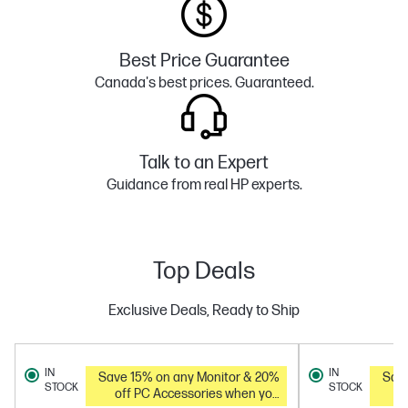
Best Price Guarantee
Canada's best prices. Guaranteed.
Talk to an Expert
Guidance from real HP experts.
Top Deals
Exclusive Deals, Ready to Ship
IN
IN
Save 15% on any Monitor & 20%
Save 
STOCK
STOCK
off PC Accessories when you
o