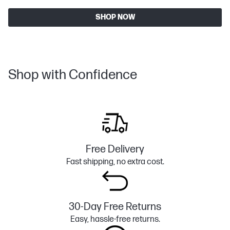
SHOP NOW
Shop with Confidence
Free Delivery
Fast shipping, no extra cost.
30-Day Free Returns
Easy, hassle-free returns.