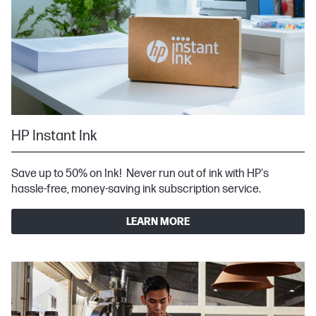
HP Instant Ink
Save up to 50% on Ink! Never run out of ink with HP's
hassle-free, money-saving ink subscription service.
LEARN MORE