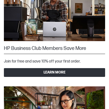
HP Business Club Members Save More
Join for free and save 10% off your first order.
LEARN MORE