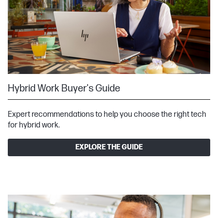
Hybrid Work Buyer's Guide
Expert recommendations to help you choose the right tech
for hybrid work.
EXPLORE THE GUIDE