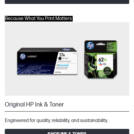
Because What You Print Matters
Original HP Ink & Toner
Engineered for quality, reliability, and sustainability.