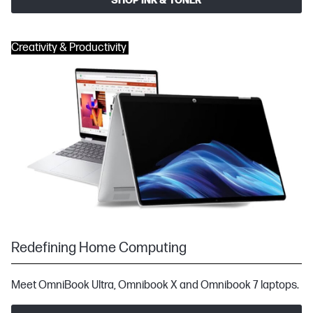
SHOP INK & TONER
Creativity & Productivity
Redefining Home Computing
Meet OmniBook Ultra, Omnibook X and Omnibook 7 laptops.