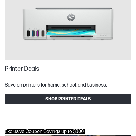
Printer Deals
Save on printers for home, school, and business.
SHOP PRINTER DEALS
Exclusive Coupon Savings up to $300