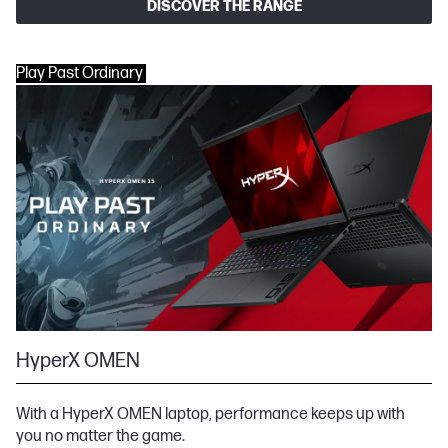
DISCOVER THE RANGE
Play Past Ordinary
HyperX OMEN
With a HyperX OMEN laptop, performance keeps up with
you no matter the game.