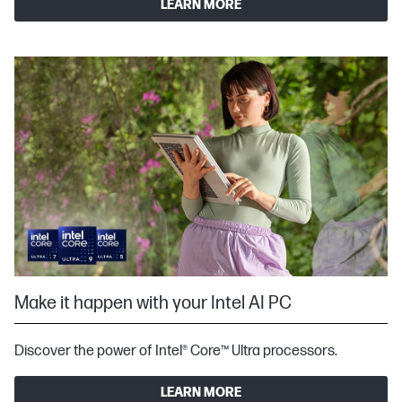
LEARN MORE
Make it happen with your Intel AI PC
Discover the power of Intel® Core™ Ultra processors.
LEARN MORE