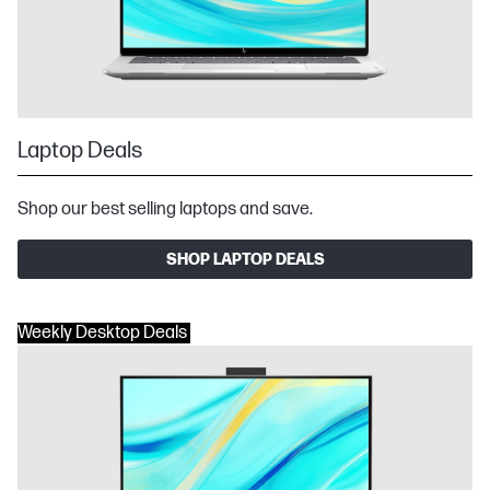
Laptop Deals
Shop our best selling laptops and save.
SHOP LAPTOP DEALS
Weekly Desktop Deals