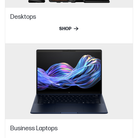
Desktops
SHOP
Business Laptops