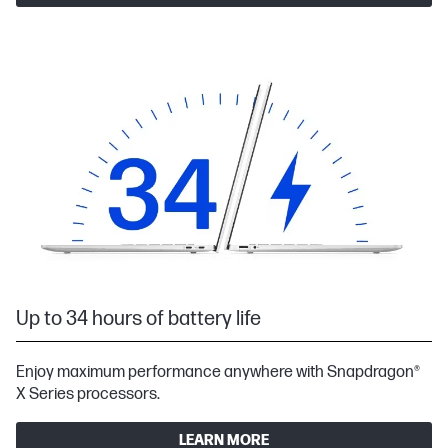
Up to 34 hours of battery life
Enjoy maximum performance anywhere with Snapdragon®
X Series processors.
LEARN MORE