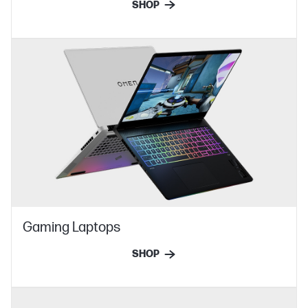
SHOP
Gaming Laptops
SHOP