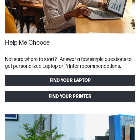
Help Me Choose
Not sure where to start? Answer a few simple questions to
get personalized Laptop or Printer recommendations.
FIND YOUR LAPTOP
FIND YOUR PRINTER