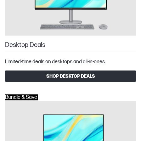
Desktop Deals
Limited-time deals on desktops and all-in-ones.
SHOP DESKTOP DEALS
Bundle & Save