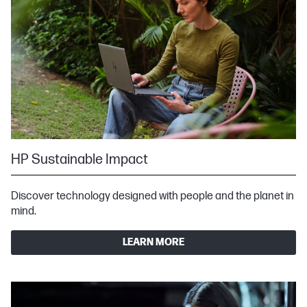
HP Sustainable Impact
Discover technology designed with people and the planet in
mind.
LEARN MORE