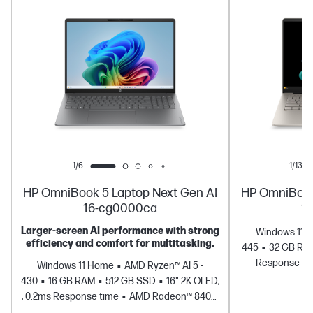
buy this PC.
1/6
1/13
HP OmniBook 5 Laptop Next Gen AI
HP OmniBook
16-cg0000ca
1
Larger‑screen AI performance with strong
Windows 11 
efficiency and comfort for multitasking.
445
32 GB RA
Response ti
Windows 11 Home
AMD Ryzen™ AI 5 -
430
16 GB RAM
512 GB SSD
16" 2K OLED,
, 0.2ms Response time
AMD Radeon™ 840M
Graphics