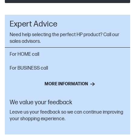
Expert Advice
Need help selecting the perfect HP product? Call our
sales advisors.
For HOME call
For BUSINESS call
MORE INFORMATION
We value your feedback
Leave us your feedback so we can continue improving
your shopping experience.