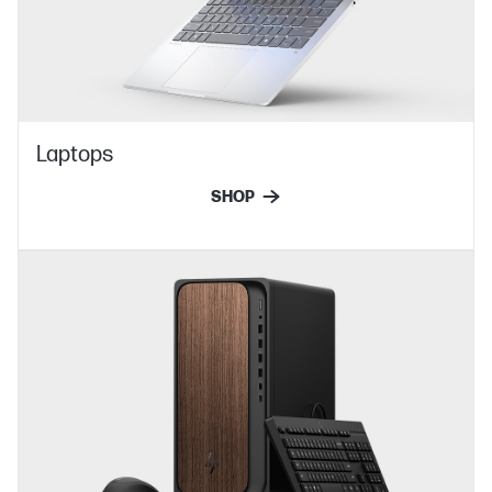
Laptops
SHOP