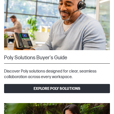
Poly Solutions Buyer's Guide
Discover Poly solutions designed for clear, seamless
collaboration across every workspace.
EXPLORE POLY SOLUTIONS