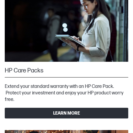
HP Care Packs
Extend your standard warranty with an HP Care Pack.
Protect your investment and enjoy your HP product worry
free.
LEARN MORE