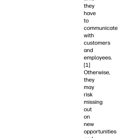
they
have
to
communicate
with
customers
and
employees.
[1]
Otherwise,
they
may
risk
missing
out
on
new
opportunities