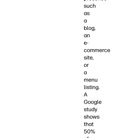
such
as
a
blog,
an
e-
commerce
site,
or
a
menu
listing.
A
Google
study
shows
that
50%