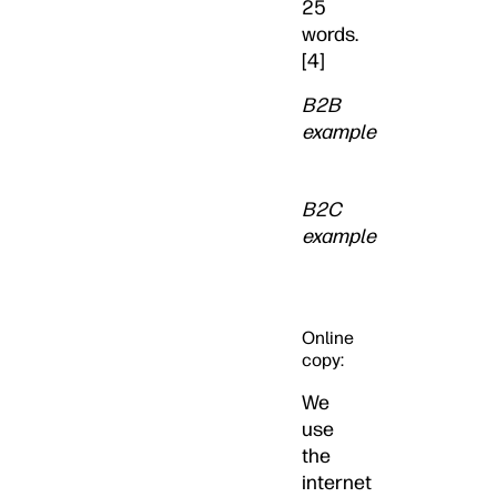
25
words.
[4]
B2B
example
B2C
example
Online
copy:
We
use
the
internet