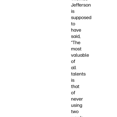
Jefferson
is
supposed
to
have
said,
“The
most
valuable
of
all
talents
is
that
of
never
using
two