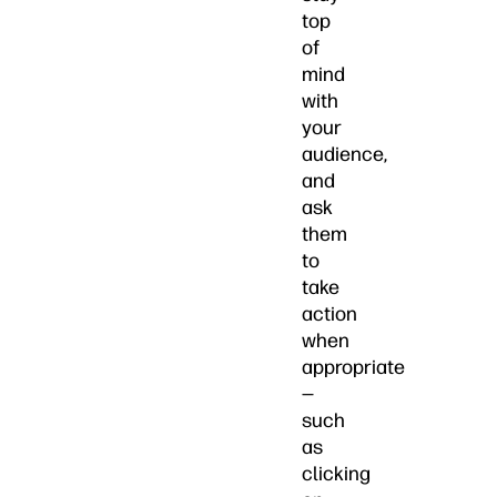
top
of
mind
with
your
audience,
and
ask
them
to
take
action
when
appropriate
—
such
as
clicking