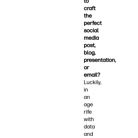
to
craft
the
perfect
social
media
post,
blog,
presentation,
or
email?
Luckily,
in
an
age
rife
with
data
and