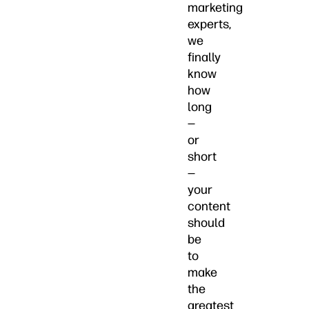
marketing
experts,
we
finally
know
how
long
—
or
short
—
your
content
should
be
to
make
the
greatest