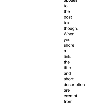
applies
to
the
post
text,
though.
When
you
share
a
link,
the
title
and
short
description
are
exempt
from