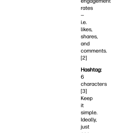
engagement
rates
—
i.e.
likes,
shares,
and
comments.
[2]
Hashtag:
6
characters
[3]
Keep
it
simple.
Ideally,
just