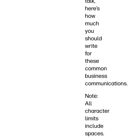
talk,
here’s
how
much
you
should
write
for
these
common
business
communications.
Note:
All
character
limits
include
spaces.