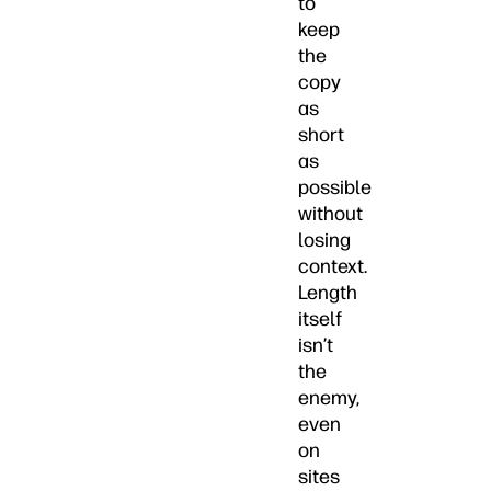
to
keep
the
copy
as
short
as
possible
without
losing
context.
Length
itself
isn’t
the
enemy,
even
on
sites