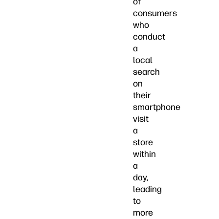
of
consumers
who
conduct
a
local
search
on
their
smartphone
visit
a
store
within
a
day,
leading
to
more