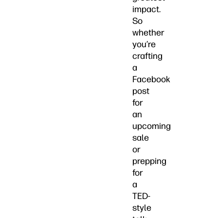
impact.
So
whether
you’re
crafting
a
Facebook
post
for
an
upcoming
sale
or
prepping
for
a
TED-
style