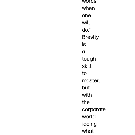
words
when
one
will
do.”
Brevity
is
a
tough
skill
to
master,
but
with
the
corporate
world
facing
what