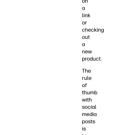
on
a
link
or
checking
out
a
new
product.
The
rule
of
thumb
with
social
media
posts
is