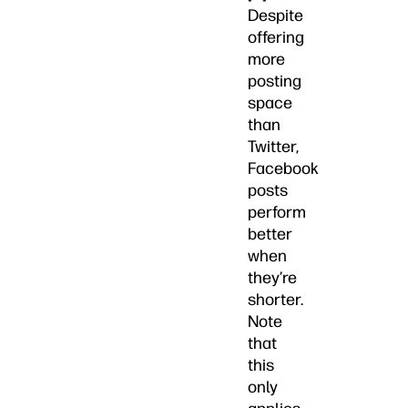
Despite
offering
more
posting
space
than
Twitter,
Facebook
posts
perform
better
when
they’re
shorter.
Note
that
this
only