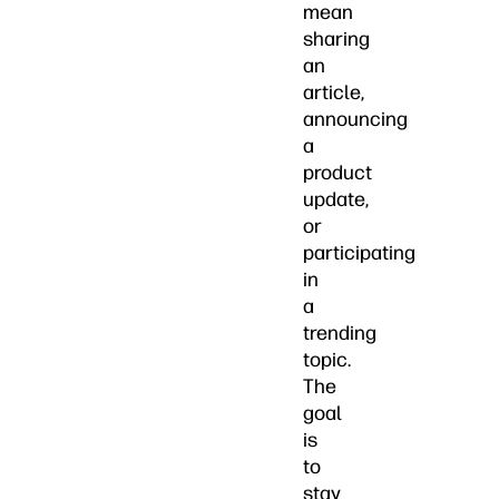
mean
sharing
an
article,
announcing
a
product
update,
or
participating
in
a
trending
topic.
The
goal
is
to
stay