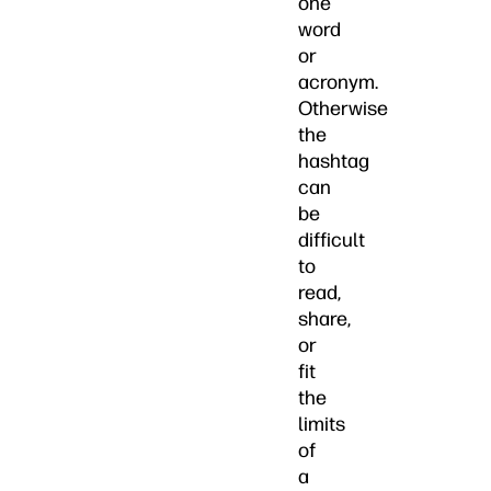
one
word
or
acronym.
Otherwise
the
hashtag
can
be
difficult
to
read,
share,
or
fit
the
limits
of
a