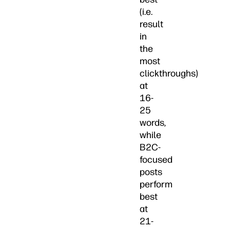
(i.e.
result
in
the
most
clickthroughs)
at
16-
25
words,
while
B2C-
focused
posts
perform
best
at
21-