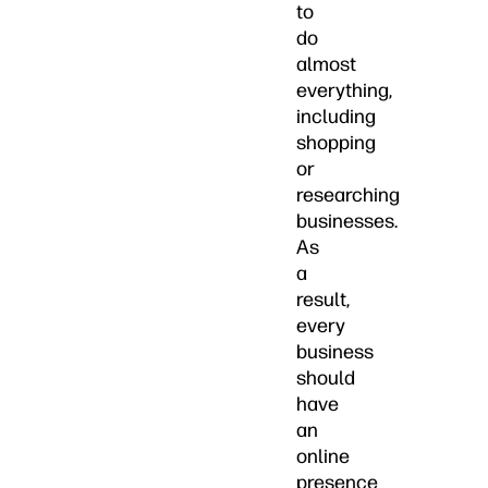
to
do
almost
everything,
including
shopping
or
researching
businesses.
As
a
result,
every
business
should
have
an
online
presence