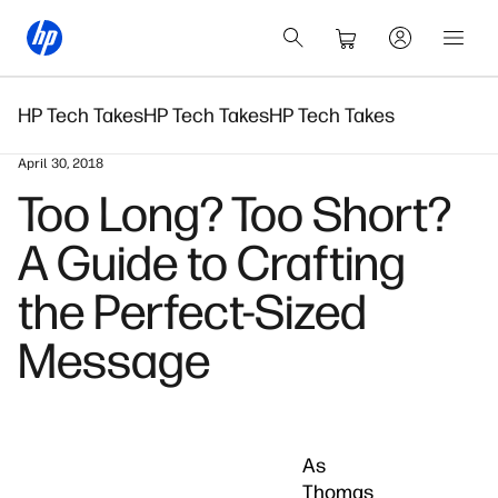
HP Tech Takes
HP Tech Takes
HP Tech Takes
April 30, 2018
Too Long? Too Short?
A Guide to Crafting
the Perfect-Sized
Message
As
Thomas