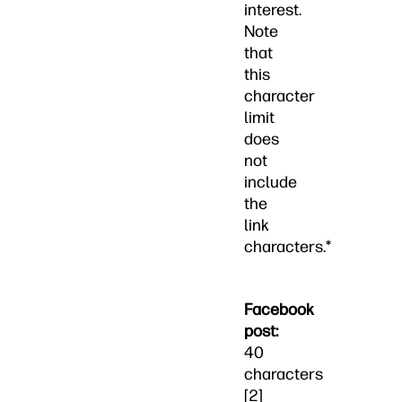
interest.
Note
that
this
character
limit
does
not
include
the
link
characters.*
Facebook
post:
40
characters
[2]