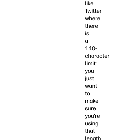
like
Twitter
where
there
is
a
140-
character
limit;
you
just
want
to
make
sure
you’re
using
that
length