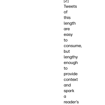
[2]
Tweets
of
this
length
are
easy
to
consume,
but
lengthy
enough
to
provide
context
and
spark
a
reader’s