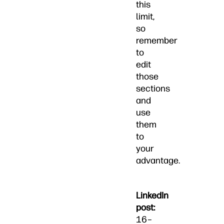
this
limit,
so
remember
to
edit
those
sections
and
use
them
to
your
advantage.
LinkedIn
post:
16–