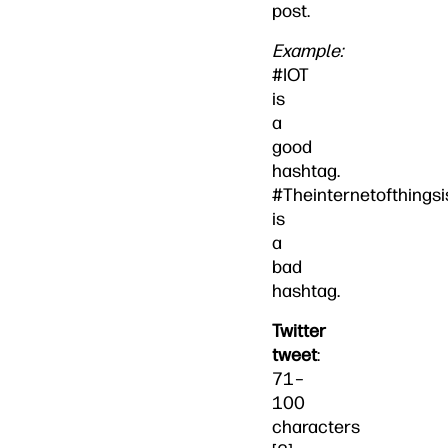
post.
Example:
#IOT
is
a
good
hashtag.
#Theinternetofthings
is
a
bad
hashtag.
Twitter
tweet
:
71–
100
characters