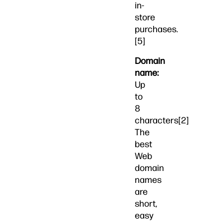
in-
store
purchases.
[5]
Domain
name:
Up
to
8
characters[2]
The
best
Web
domain
names
are
short,
easy