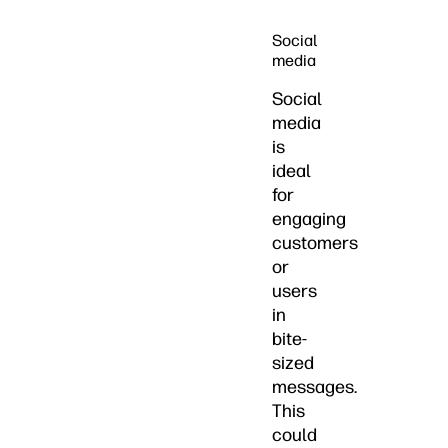
Social
media
Social
media
is
ideal
for
engaging
customers
or
users
in
bite-
sized
messages.
This
could