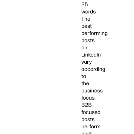
25
words
The
best
performing
posts
on
LinkedIn
vary
according
to
the
business
focus.
B2B-
focused
posts
perform
best