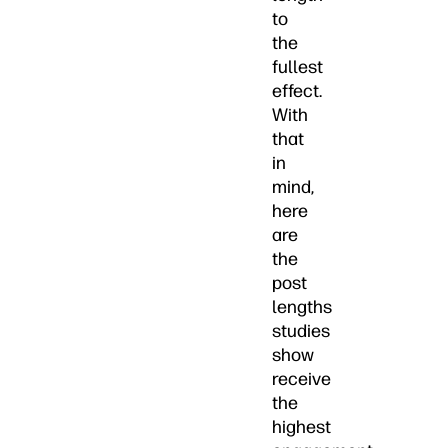
to
the
fullest
effect.
With
that
in
mind,
here
are
the
post
lengths
studies
show
receive
the
highest