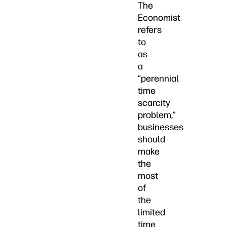
The
Economist
refers
to
as
a
“perennial
time
scarcity
problem,”
businesses
should
make
the
most
of
the
limited
time