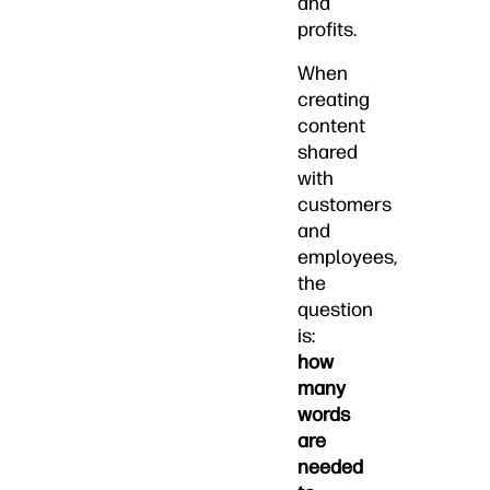
and
profits.
When
creating
content
shared
with
customers
and
employees,
the
question
is:
how
many
words
are
needed