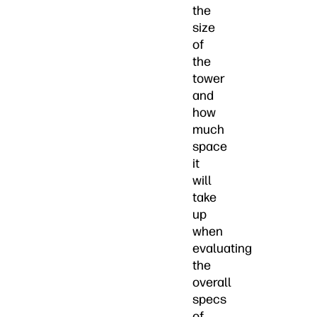
the
size
of
the
tower
and
how
much
space
it
will
take
up
when
evaluating
the
overall
specs
of