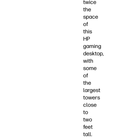
twice
the
space
of
this
HP
gaming
desktop,
with
some
of
the
largest
towers
close
to
two
feet
tall.