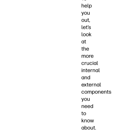
help
you
out,
let’s
look
at
the
more
crucial
internal
and
external
components
you
need
to
know
about.