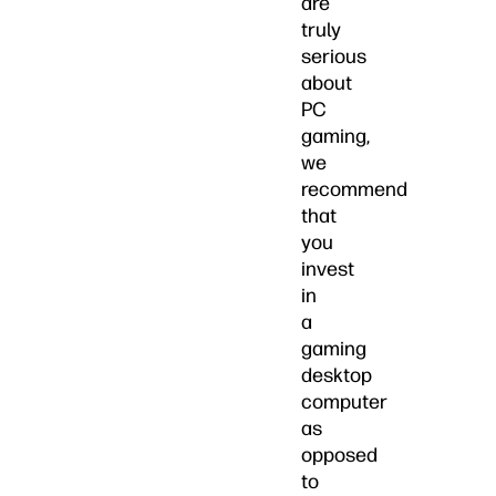
are
truly
serious
about
PC
gaming,
we
recommend
that
you
invest
in
a
gaming
desktop
computer
as
opposed
to