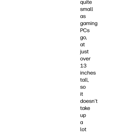
quite
small
as
gaming
PCs
go,
at
just
over
13
inches
tall,
so
it
doesn't
take
up
a
lot