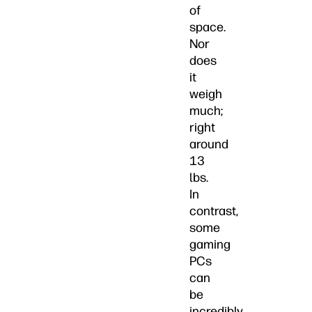
of
space.
Nor
does
it
weigh
much;
right
around
13
lbs.
In
contrast,
some
gaming
PCs
can
be
incredibly