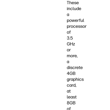
These
include
a
powerful
processor
of
3.5
GHz
or
more,
a
discrete
4GB
graphics
card,
at
least
8GB
of