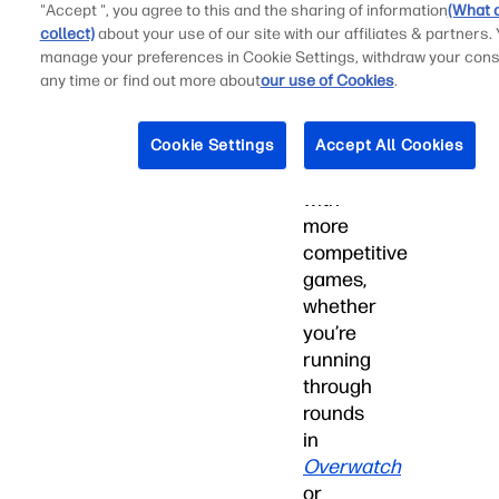
a
"Accept ", you agree to this and the sharing of information
(What 
collect)
about your use of our site with our affiliates & partners.
mouse
manage your preferences in Cookie Settings, withdraw your cons
and
any time or find out more about
our use of Cookies
.
keyboard
is
often
Cookie Settings
Accept All Cookies
better
with
more
competitive
games,
whether
you’re
running
through
rounds
in
Overwatch
or