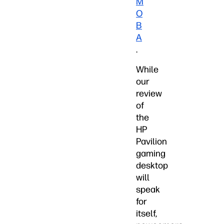
M
O
B
A
.
While
our
review
of
the
HP
Pavilion
gaming
desktop
will
speak
for
itself,