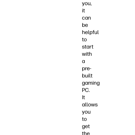
you,
it
can
be
helpful
to
start
with
a
pre-
built
gaming
PC.
It
allows
you
to
get
the