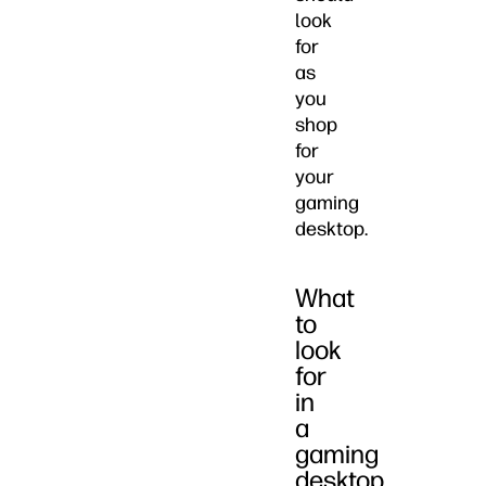
look
for
as
you
shop
for
your
gaming
desktop.
What
to
look
for
in
a
gaming
desktop