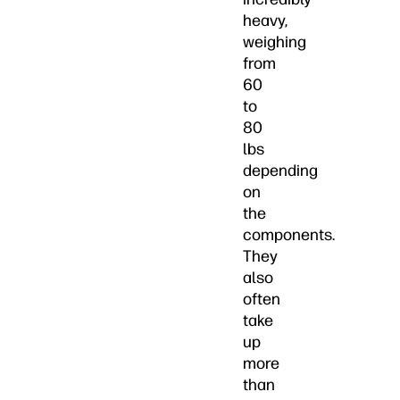
heavy,
weighing
from
60
to
80
lbs
depending
on
the
components.
They
also
often
take
up
more
than