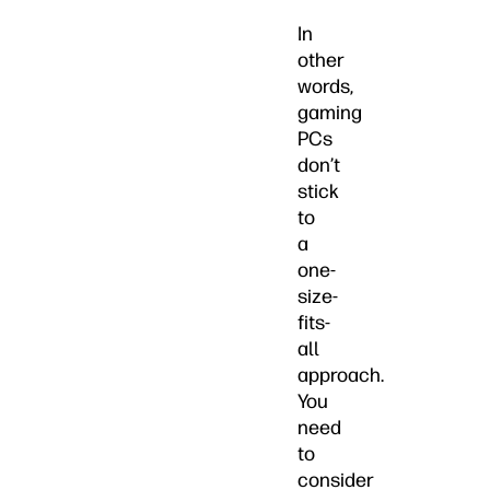
In
other
words,
gaming
PCs
don’t
stick
to
a
one-
size-
fits-
all
approach.
You
need
to
consider