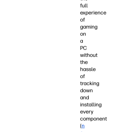
full
experience
of
gaming
on
a
PC
without
the
hassle
of
tracking
down
and
installing
every
component
(
n