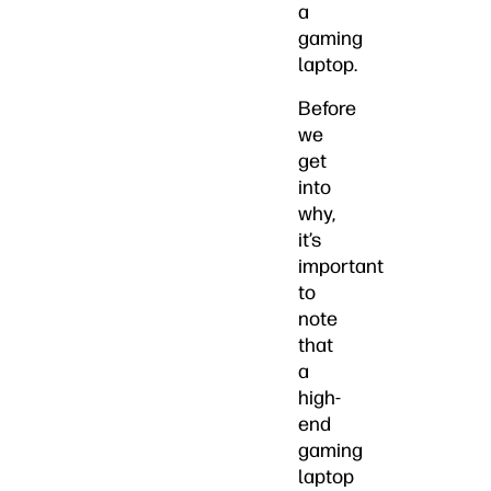
a
gaming
laptop.
Before
we
get
into
why,
it’s
important
to
note
that
a
high-
end
gaming
laptop