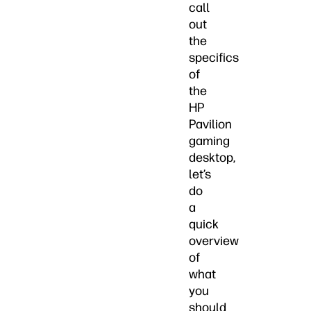
call
out
the
specifics
of
the
HP
Pavilion
gaming
desktop,
let’s
do
a
quick
overview
of
what
you
should