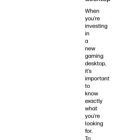
When
you’re
investing
in
a
new
gaming
desktop,
it’s
important
to
know
exactly
what
you’re
looking
for.
To