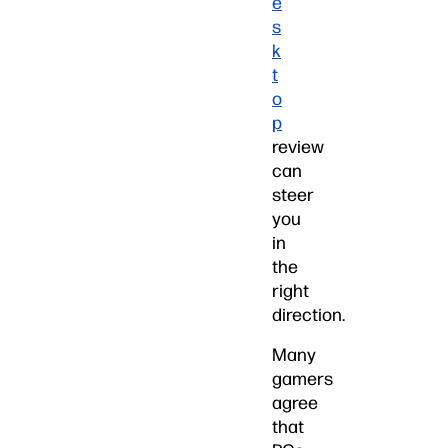
e
s
k
t
o
p
review
can
steer
you
in
the
right
direction.
Many
gamers
agree
that