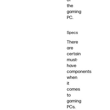
the
gaming
PC.
Specs
There
are
certain
must-
have
components
when
it
comes
to
gaming
PCs.