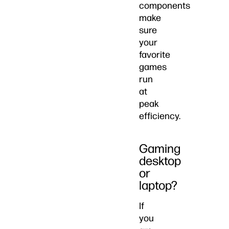
components
make
sure
your
favorite
games
run
at
peak
efficiency.
Gaming
desktop
or
laptop?
If
you