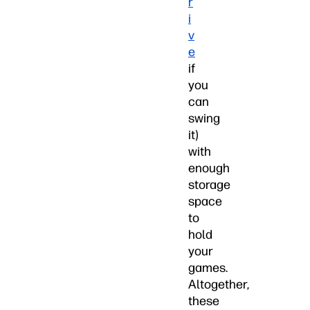
r
i
v
e
if
you
can
swing
it)
with
enough
storage
space
to
hold
your
games.
Altogether,
these