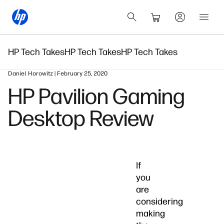
HP Tech Takes
HP Tech Takes
HP Tech Takes
Daniel Horowitz | February 25, 2020
HP Pavilion Gaming
Desktop Review
If
you
are
considering
making