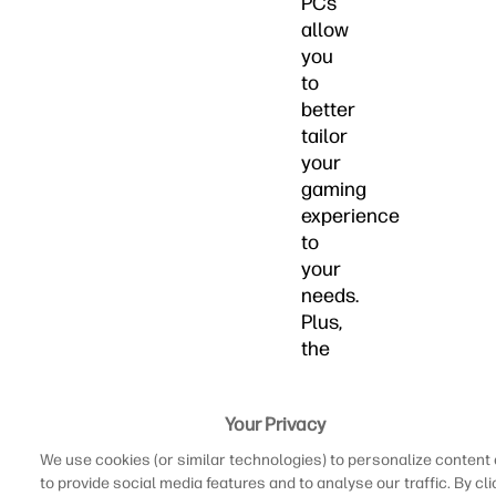
PCs
allow
you
to
better
tailor
your
gaming
experience
to
your
needs.
Plus,
the
overall
feel
Your Privacy
of
playing
We use cookies (or similar technologies) to personalize content
with
to provide social media features and to analyse our traffic. By cli