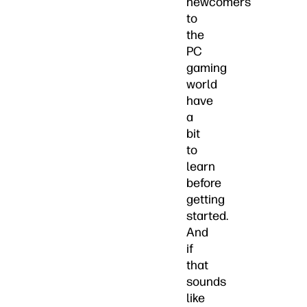
newcomers
to
the
PC
gaming
world
have
a
bit
to
learn
before
getting
started.
And
if
that
sounds
like