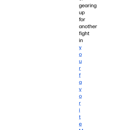
gearing
up
for
another
fight
in
y
o
u
r
f
a
v
o
r
i
t
e