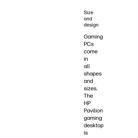
Size
and
design
Gaming
PCs
come
in
all
shapes
and
sizes.
The
HP
Pavilion
gaming
desktop
is