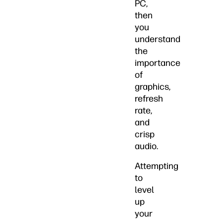
PC,
then
you
understand
the
importance
of
graphics,
refresh
rate,
and
crisp
audio.
Attempting
to
level
up
your