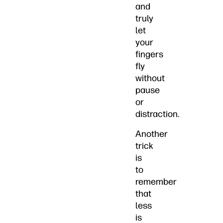
and
truly
let
your
fingers
fly
without
pause
or
distraction.
Another
trick
is
to
remember
that
less
is