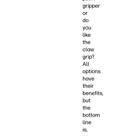
gripper
or
do
you
like
the
claw
grip?
All
options
have
their
benefits,
but
the
bottom
line
is,