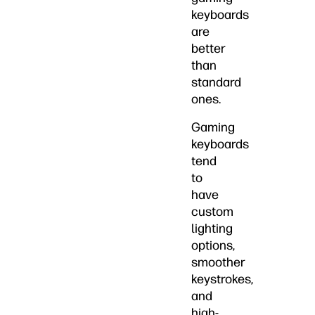
keyboards
are
better
than
standard
ones.
Gaming
keyboards
tend
to
have
custom
lighting
options,
smoother
keystrokes,
and
high-