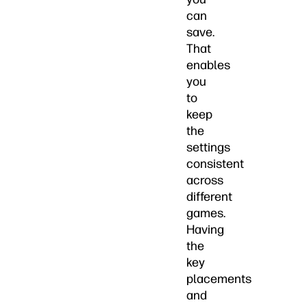
can
save.
That
enables
you
to
keep
the
settings
consistent
across
different
games.
Having
the
key
placements
and