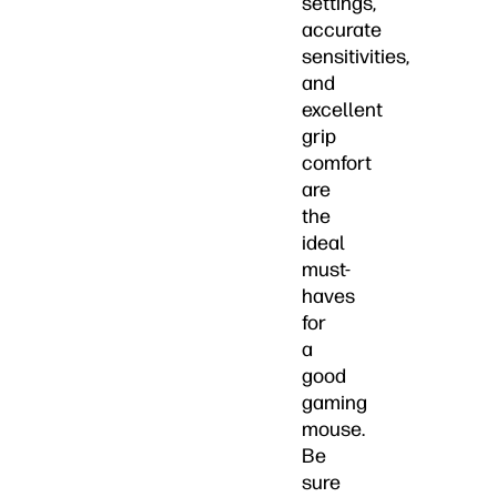
settings,
accurate
sensitivities,
and
excellent
grip
comfort
are
the
ideal
must-
haves
for
a
good
gaming
mouse.
Be
sure