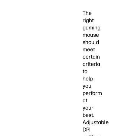
The
right
gaming
mouse
should
meet
certain
criteria
to
help
you
perform
at
your
best.
Adjustable
DPI