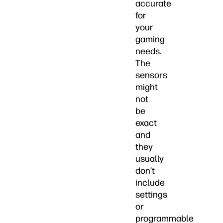
accurate
for
your
gaming
needs.
The
sensors
might
not
be
exact
and
they
usually
don’t
include
settings
or
programmable