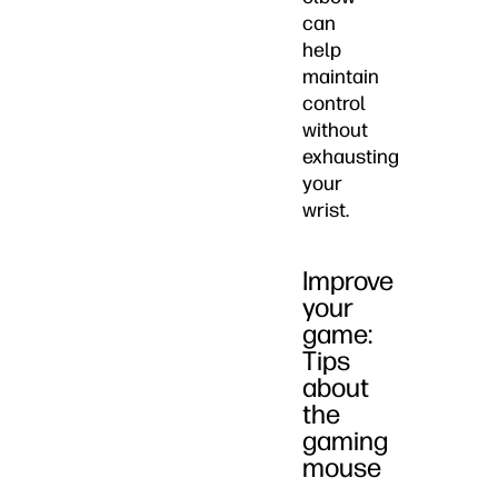
can
help
maintain
control
without
exhausting
your
wrist.
Improve
your
game:
Tips
about
the
gaming
mouse