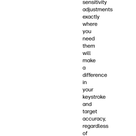
sensitivity
adjustments
exactly
where
you
need
them
will
make
a
difference
in
your
keystroke
and
target
accuracy,
regardless
of