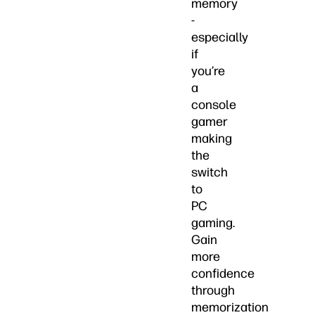
memory
-
especially
if
you’re
a
console
gamer
making
the
switch
to
PC
gaming.
Gain
more
confidence
through
memorization