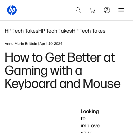
HP Tech Takes
HP Tech Takes
HP Tech Takes
Anna-Marie Brittain | April 10, 2024
How to Get Better at
Gaming with a
Keyboard and Mouse
Looking
to
improve
your