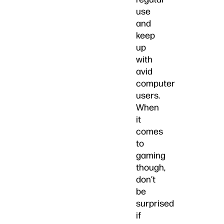
use
and
keep
up
with
avid
computer
users.
When
it
comes
to
gaming
though,
don’t
be
surprised
if