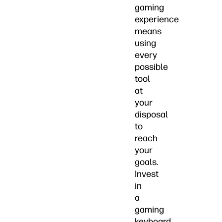
gaming
experience
means
using
every
possible
tool
at
your
disposal
to
reach
your
goals.
Invest
in
a
gaming
keyboard