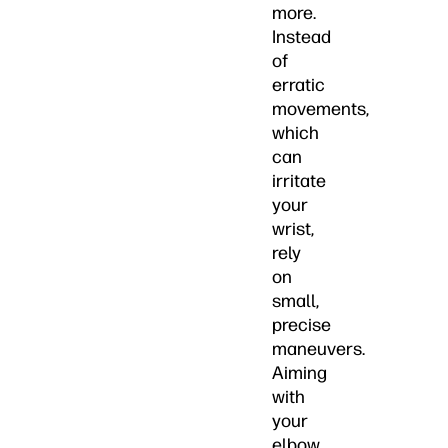
more.
Instead
of
erratic
movements,
which
can
irritate
your
wrist,
rely
on
small,
precise
maneuvers.
Aiming
with
your
elbow