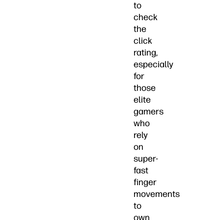
to
check
the
click
rating,
especially
for
those
elite
gamers
who
rely
on
super-
fast
finger
movements
to
own