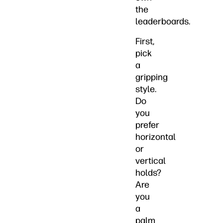
the
leaderboards.
First,
pick
a
gripping
style.
Do
you
prefer
horizontal
or
vertical
holds?
Are
you
a
palm