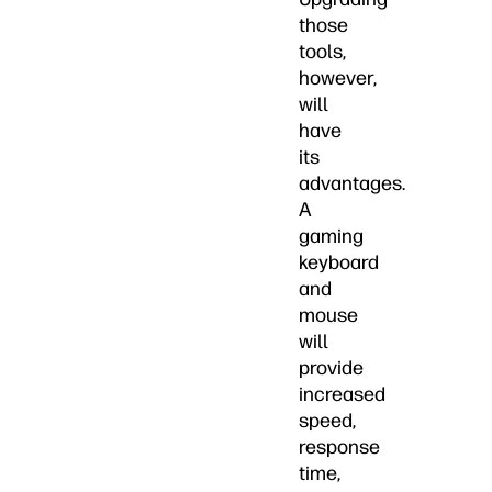
those
tools,
however,
will
have
its
advantages.
A
gaming
keyboard
and
mouse
will
provide
increased
speed,
response
time,