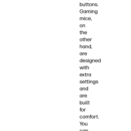
buttons.
Gaming
mice,
on
the
other
hand,
are
designed
with
extra
settings
and
are
built
for
comfort.
You
can