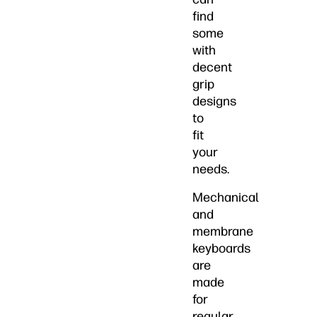
find
some
with
decent
grip
designs
to
fit
your
needs.
Mechanical
and
membrane
keyboards
are
made
for
regular