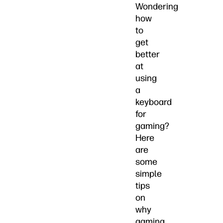
Wondering
how
to
get
better
at
using
a
keyboard
for
gaming?
Here
are
some
simple
tips
on
why
gaming