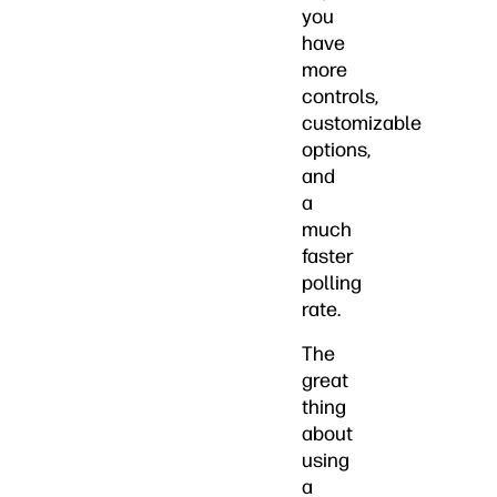
you
have
more
controls,
customizable
options,
and
a
much
faster
polling
rate.
The
great
thing
about
using
a