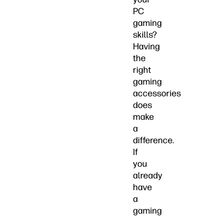
PC
gaming
skills?
Having
the
right
gaming
accessories
does
make
a
difference.
If
you
already
have
a
gaming