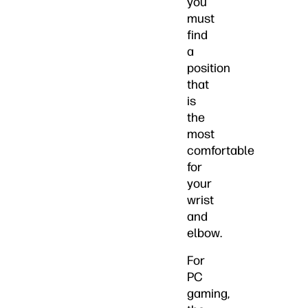
you
must
find
a
position
that
is
the
most
comfortable
for
your
wrist
and
elbow.
For
PC
gaming,