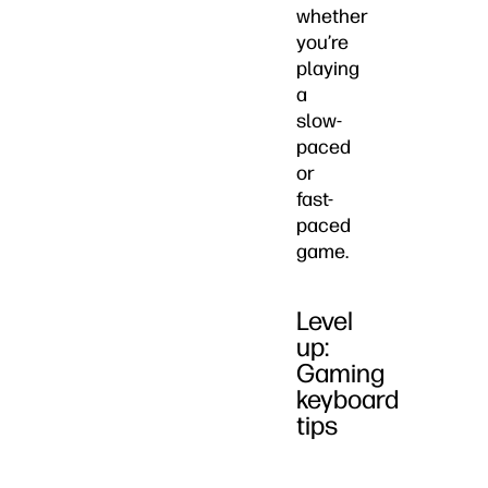
whether
you’re
playing
a
slow-
paced
or
fast-
paced
game.
Level
up:
Gaming
keyboard
tips