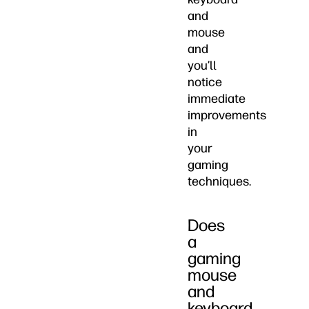
and
mouse
and
you’ll
notice
immediate
improvements
in
your
gaming
techniques.
Does
a
gaming
mouse
and
keyboard