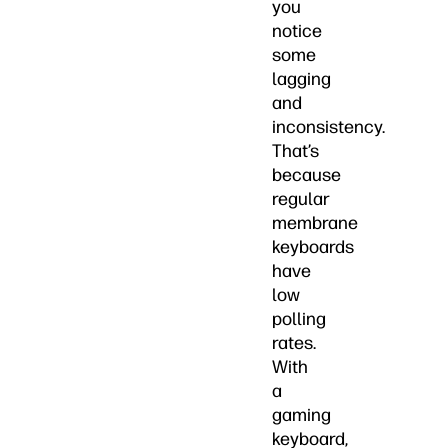
you
notice
some
lagging
and
inconsistency.
That’s
because
regular
membrane
keyboards
have
low
polling
rates.
With
a
gaming
keyboard,