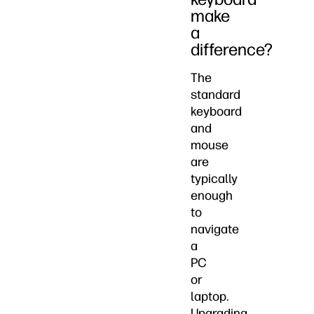
make
a
difference?
The
standard
keyboard
and
mouse
are
typically
enough
to
navigate
a
PC
or
laptop.
Upgrading