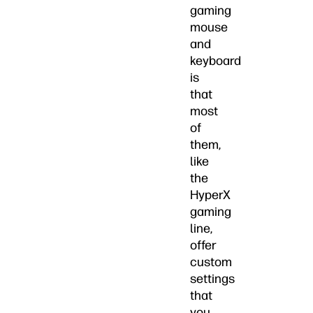
gaming
mouse
and
keyboard
is
that
most
of
them,
like
the
HyperX
gaming
line,
offer
custom
settings
that
you