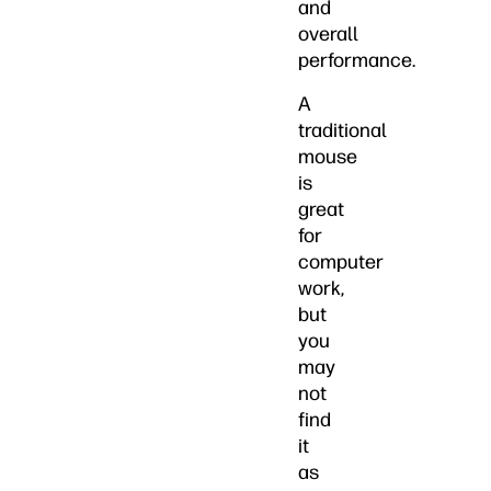
and
overall
performance.
A
traditional
mouse
is
great
for
computer
work,
but
you
may
not
find
it
as