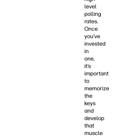
level
polling
rates.
Once
you’ve
invested
in
one,
it’s
important
to
memorize
the
keys
and
develop
that
muscle