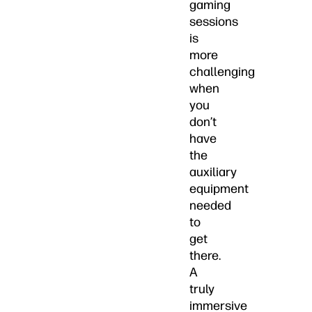
gaming
sessions
is
more
challenging
when
you
don’t
have
the
auxiliary
equipment
needed
to
get
there.
A
truly
immersive