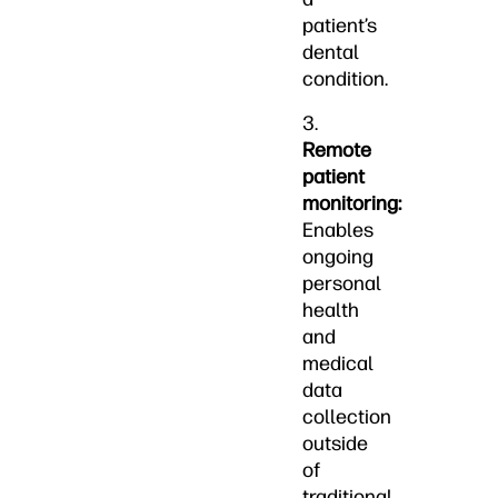
patient’s
dental
condition.
3.
Remote
patient
monitoring:
Enables
ongoing
personal
health
and
medical
data
collection
outside
of
traditional