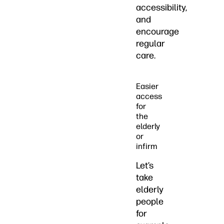
accessibility,
and
encourage
regular
care.
Easier
access
for
the
elderly
or
infirm
Let’s
take
elderly
people
for