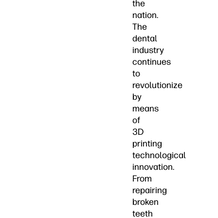
the
nation.
The
dental
industry
continues
to
revolutionize
by
means
of
3D
printing
technological
innovation.
From
repairing
broken
teeth