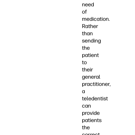
need
of
medication.
Rather
than
sending
the
patient
to
their
general
practitioner,
a
teledentist
can
provide
patients
the
correct