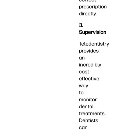
prescription
directly.
3.
Supervision
Teledentistry
provides
an
incredibly
cost-
effective
way
to
monitor
dental
treatments.
Dentists
can