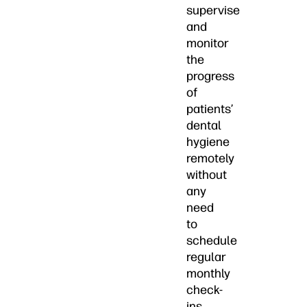
supervise
and
monitor
the
progress
of
patients’
dental
hygiene
remotely
without
any
need
to
schedule
regular
monthly
check-
ins.