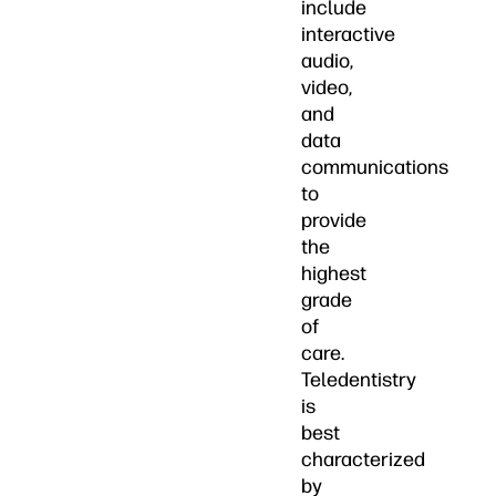
include
interactive
audio,
video,
and
data
communications
to
provide
the
highest
grade
of
care.
Teledentistry
is
best
characterized
by