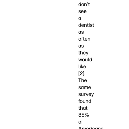
don't
see
a
dentist
as
often
as
they
would
like
[2].
The
same
survey
found
that
85%
of
Americans