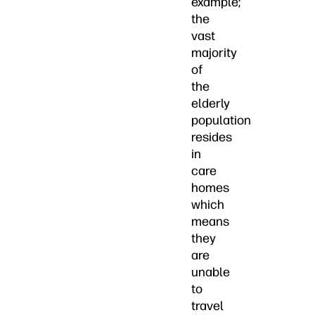
example;
the
vast
majority
of
the
elderly
population
resides
in
care
homes
which
means
they
are
unable
to
travel