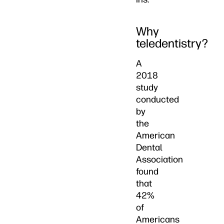
Why
teledentistry?
A
2018
study
conducted
by
the
American
Dental
Association
found
that
42%
of
Americans