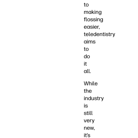
to
making
flossing
easier,
teledentistry
aims
to
do
it
all.
While
the
industry
is
still
very
new,
it’s