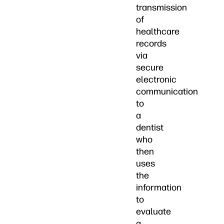
transmission
of
healthcare
records
via
secure
electronic
communication
to
a
dentist
who
then
uses
the
information
to
evaluate
a