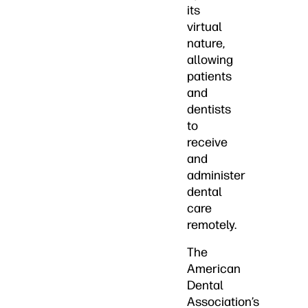
its
virtual
nature,
allowing
patients
and
dentists
to
receive
and
administer
dental
care
remotely.
The
American
Dental
Association’s