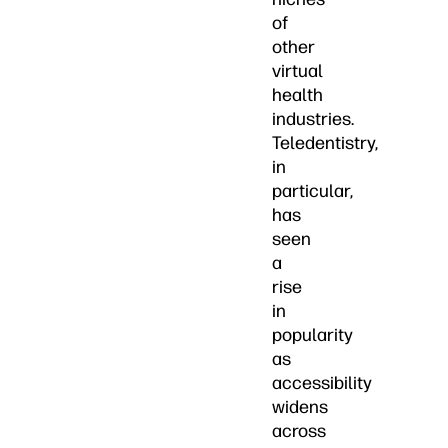
of
other
virtual
health
industries.
Teledentistry,
in
particular,
has
seen
a
rise
in
popularity
as
accessibility
widens
across