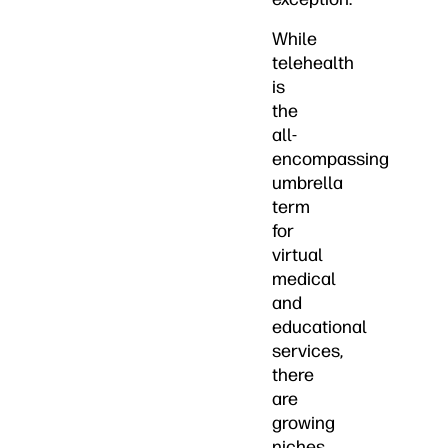
While
telehealth
is
the
all-
encompassing
umbrella
term
for
virtual
medical
and
educational
services,
there
are
growing
niches