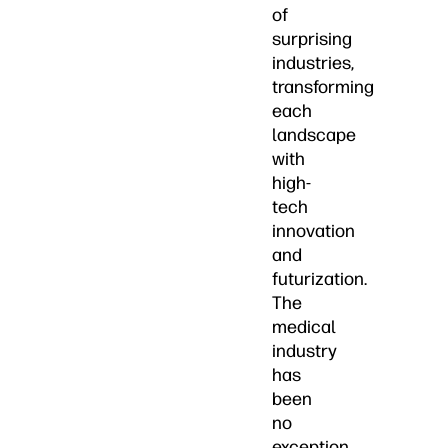
of
surprising
industries,
transforming
each
landscape
with
high-
tech
innovation
and
futurization.
The
medical
industry
has
been
no
exception.