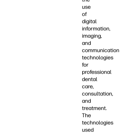
use
of
digital
information,
imaging,
and
communication
technologies
for
professional
dental
care,
consultation,
and
treatment.
The
technologies
used