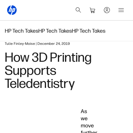
HP Tech Takes
HP Tech Takes
HP Tech Takes
Tulie Finley-Moise | December 24, 2019
How 3D Printing
Supports
Teledentistry
As
we
move
further