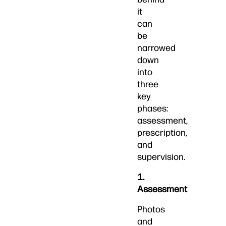
it
can
be
narrowed
down
into
three
key
phases:
assessment,
prescription,
and
supervision.
1.
Assessment
Photos
and