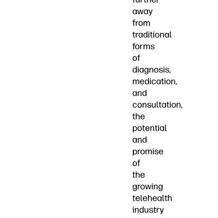
away
from
traditional
forms
of
diagnosis,
medication,
and
consultation,
the
potential
and
promise
of
the
growing
telehealth
industry