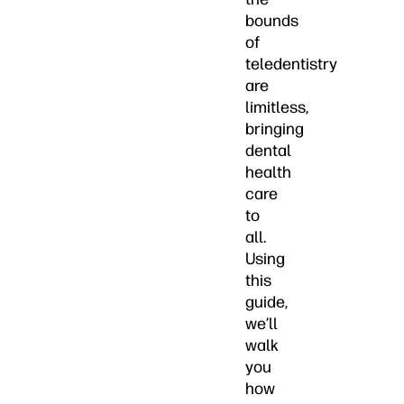
bounds
of
teledentistry
are
limitless,
bringing
dental
health
care
to
all.
Using
this
guide,
we’ll
walk
you
how