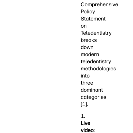
Comprehensive
Policy
Statement
on
Teledentistry
breaks
down
modern
teledentistry
methodologies
into
three
dominant
categories
[1].
1.
Live
video: