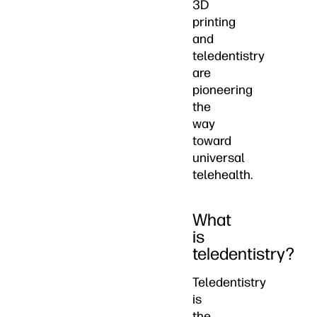
3D
printing
and
teledentistry
are
pioneering
the
way
toward
universal
telehealth.
What
is
teledentistry?
Teledentistry
is
the