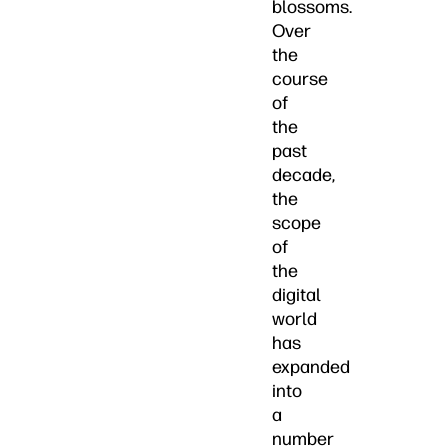
blossoms.
Over
the
course
of
the
past
decade,
the
scope
of
the
digital
world
has
expanded
into
a
number