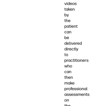
videos
taken
by
the
patient
can
be
delivered
directly
to
practitioners
who
can
then
make
professional
assessments
on
the