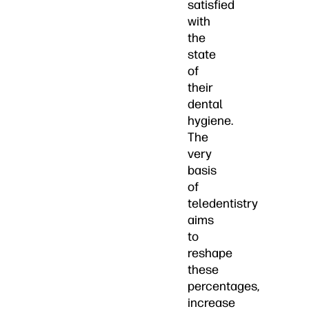
satisfied
with
the
state
of
their
dental
hygiene.
The
very
basis
of
teledentistry
aims
to
reshape
these
percentages,
increase