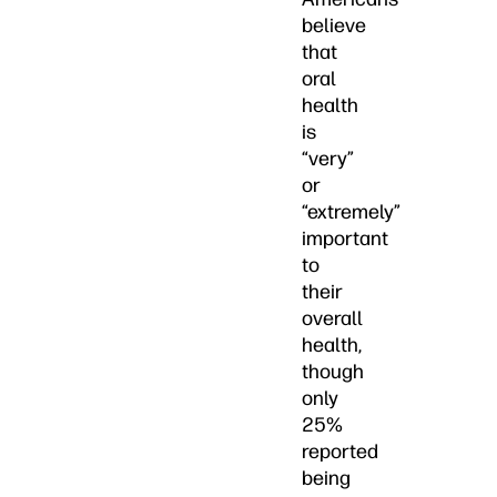
believe
that
oral
health
is
“very”
or
“extremely”
important
to
their
overall
health,
though
only
25%
reported
being