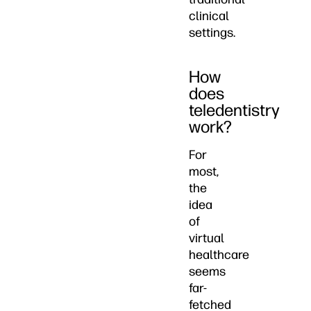
clinical
settings.
How
does
teledentistry
work?
For
most,
the
idea
of
virtual
healthcare
seems
far-
fetched