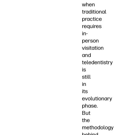
when
traditional
practice
requires
in-
person
visitation
and
teledentistry
is
still
in
its
evolutionary
phase.
But
the
methodology
behind