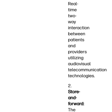
Real-
time
two-
way
interaction
between
patients
and
providers
utilizing
audiovisual
telecommunication
technologies.
2.
Store-
and-
forward:
The