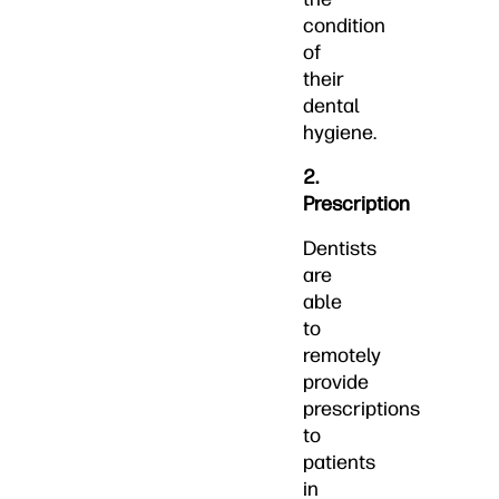
condition
of
their
dental
hygiene.
2.
Prescription
Dentists
are
able
to
remotely
provide
prescriptions
to
patients
in