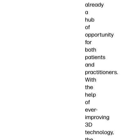
already
a
hub
of
opportunity
for
both
patients
and
practitioners.
With
the
help
of
ever-
improving
3D
technology,
the