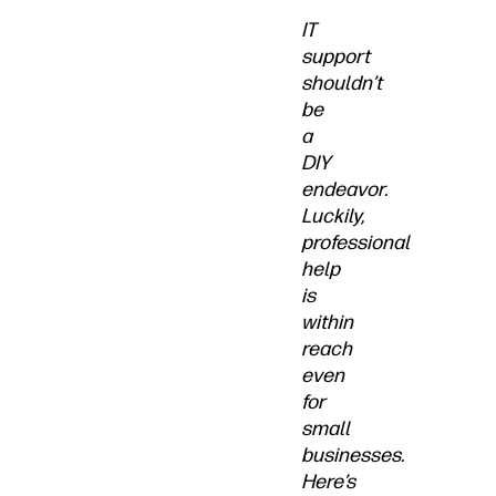
IT
support
shouldn’t
be
a
DIY
endeavor.
Luckily,
professional
help
is
within
reach
even
for
small
businesses.
Here’s