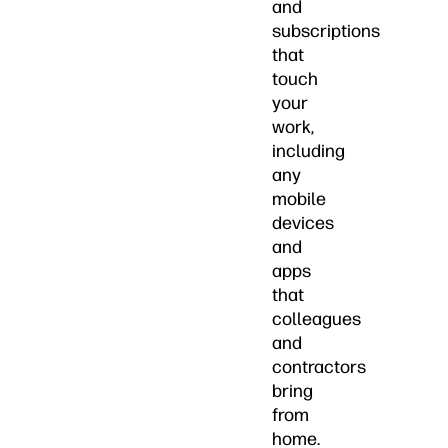
and
subscriptions
that
touch
your
work,
including
any
mobile
devices
and
apps
that
colleagues
and
contractors
bring
from
home.