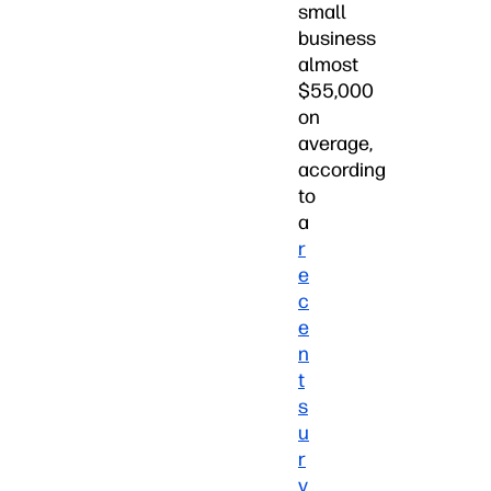
small
business
almost
$55,000
on
average,
according
to
a
r
e
c
e
n
t
s
u
r
v