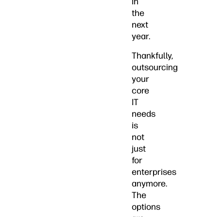
in
the
next
year.
Thankfully,
outsourcing
your
core
IT
needs
is
not
just
for
enterprises
anymore.
The
options