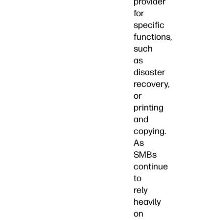
provider
for
specific
functions,
such
as
disaster
recovery,
or
printing
and
copying.
As
SMBs
continue
to
rely
heavily
on