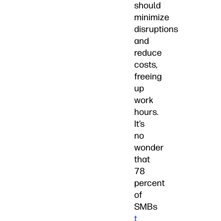
should
minimize
disruptions
and
reduce
costs,
freeing
up
work
hours.
It’s
no
wonder
that
78
percent
of
SMBs
t