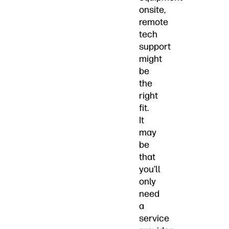
onsite,
remote
tech
support
might
be
the
right
fit.
It
may
be
that
you’ll
only
need
a
service