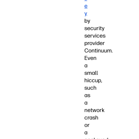
e
y
by
security
services
provider
Continuum.
Even
a
small
hiccup,
such
as
a
network
crash
or
a