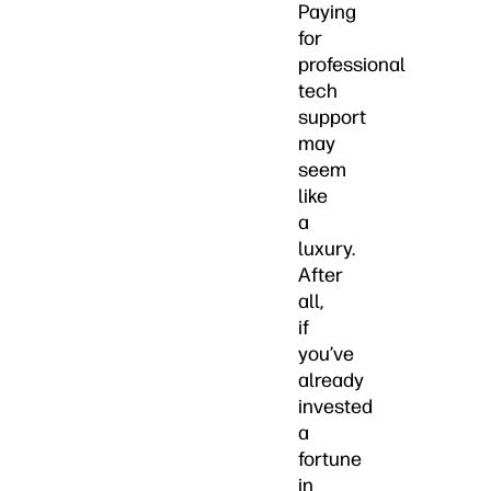
Paying
for
professional
tech
support
may
seem
like
a
luxury.
After
all,
if
you’ve
already
invested
a
fortune
in