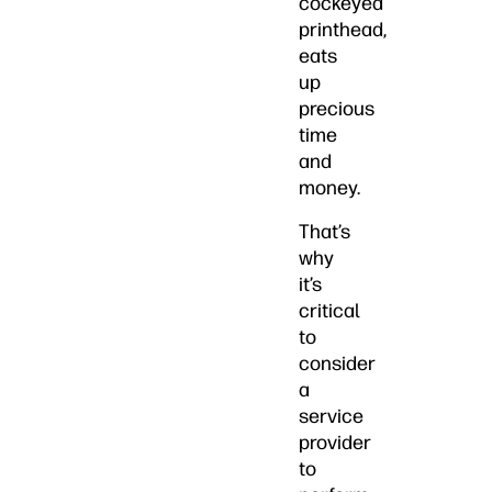
cockeyed
printhead,
eats
up
precious
time
and
money.
That’s
why
it’s
critical
to
consider
a
service
provider
to