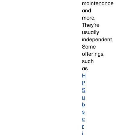
maintenance
and
more.
They’re
usually
independent.
Some
offerings,
such
as
H
P
S
u
b
s
c
r
i