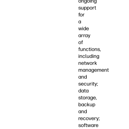
ongoing
support
for
a
wide
array
of
functions,
including
network
management
and
security;
data
storage,
backup
and
recovery;
software