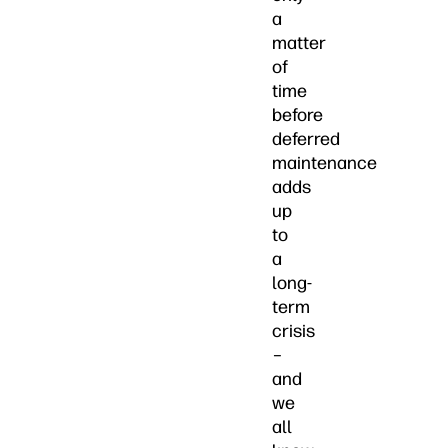
a
matter
of
time
before
deferred
maintenance
adds
up
to
a
long-
term
crisis
–
and
we
all