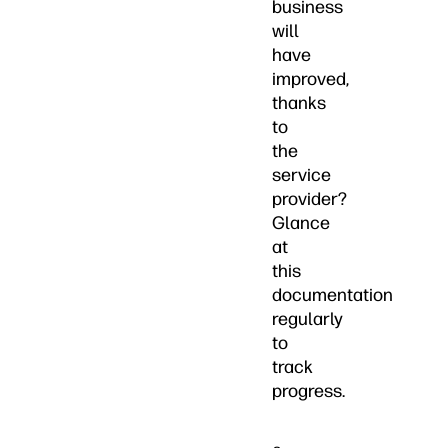
business
will
have
improved,
thanks
to
the
service
provider?
Glance
at
this
documentation
regularly
to
track
progress.