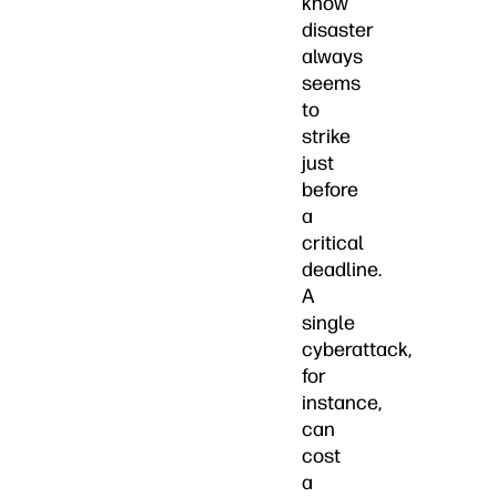
know
disaster
always
seems
to
strike
just
before
a
critical
deadline.
A
single
cyberattack,
for
instance,
can
cost
a