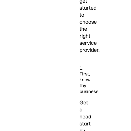
get
started
to
choose
the
right
service
provider.
1.
First,
know
thy
business
Get
a
head
start
by