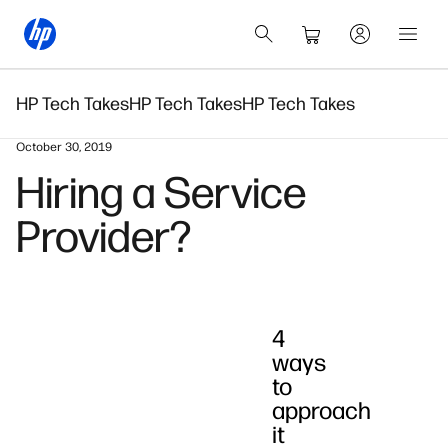
HP Tech Takes
HP Tech Takes
HP Tech Takes
October 30, 2019
Hiring a Service
Provider?
4
ways
to
approach
it