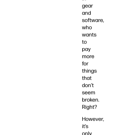
gear
and
software,
who
wants
to
pay
more
for
things
that
don’t
seem
broken.
Right?
However,
it’s
only