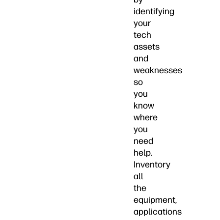
identifying
your
tech
assets
and
weaknesses
so
you
know
where
you
need
help.
Inventory
all
the
equipment,
applications