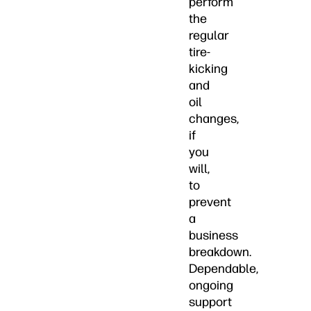
perform
the
regular
tire-
kicking
and
oil
changes,
if
you
will,
to
prevent
a
business
breakdown.
Dependable,
ongoing
support