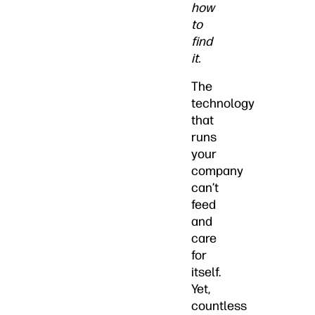
how
to
find
it.
The
technology
that
runs
your
company
can’t
feed
and
care
for
itself.
Yet,
countless