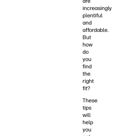
are
increasingly
plentiful
and
affordable.
But
how
do
you
find
the
right
fit?
These
tips
will
help
you