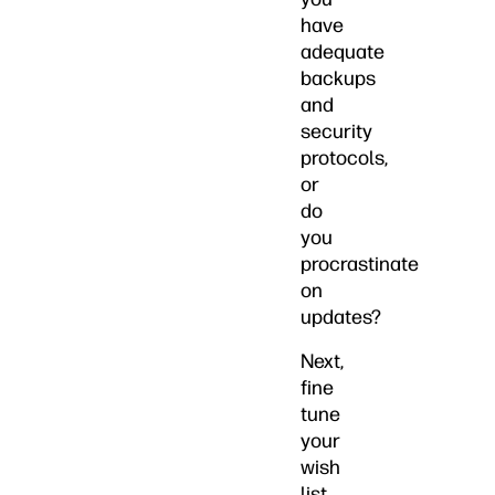
have
adequate
backups
and
security
protocols,
or
do
you
procrastinate
on
updates?
Next,
fine
tune
your
wish
list.