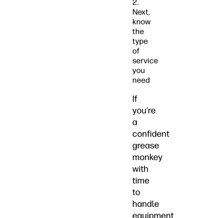
2.
Next,
know
the
type
of
service
you
need
If
you’re
a
confident
grease
monkey
with
time
to
handle
equipment