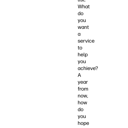
What
do
you
want
a
service
to
help
you
achieve?
A
year
from
now,
how
do
you
hope