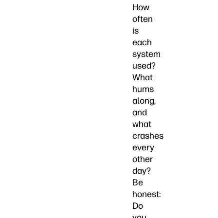
How
often
is
each
system
used?
What
hums
along,
and
what
crashes
every
other
day?
Be
honest:
Do
you