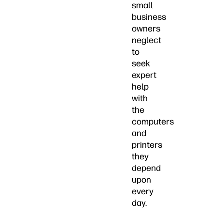
small
business
owners
neglect
to
seek
expert
help
with
the
computers
and
printers
they
depend
upon
every
day.