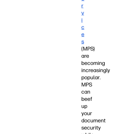
r
v
i
c
e
s
(MPS)
are
becoming
increasingly
popular.
MPS
can
beef
up
your
document
security