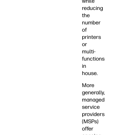
while
reducing
the
number
of
printers
or
multi-
functions
in
house.
More
generally,
managed
service
providers
(MSPs)
offer