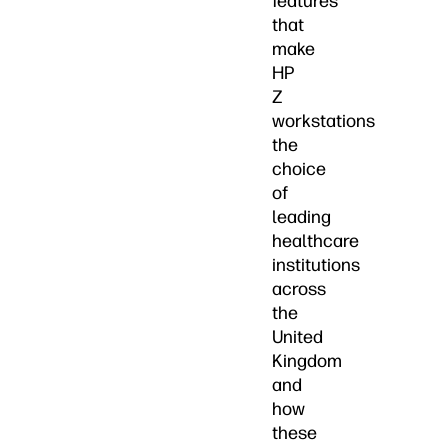
features
that
make
HP
Z
workstations
the
choice
of
leading
healthcare
institutions
across
the
United
Kingdom
and
how
these