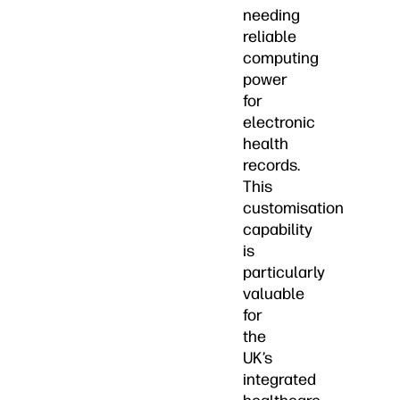
needing
reliable
computing
power
for
electronic
health
records.
This
customisation
capability
is
particularly
valuable
for
the
UK’s
integrated