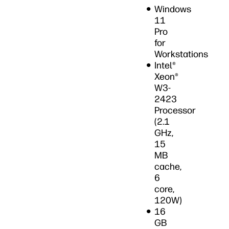
on Now
Windows
11
Pro
for
Workstations
Intel®
Xeon®
W3-
2423
Processor
(2.1
GHz,
15
MB
cache,
6
core,
120W)
16
GB