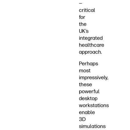
—
critical
for
the
UK’s
integrated
healthcare
approach.
Perhaps
most
impressively,
these
powerful
desktop
workstations
enable
3D
simulations