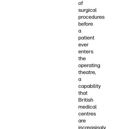
of
surgical
procedures
before
a
patient
ever
enters
the
operating
theatre,
a
capability
that
British
medical
centres
are
increasingly