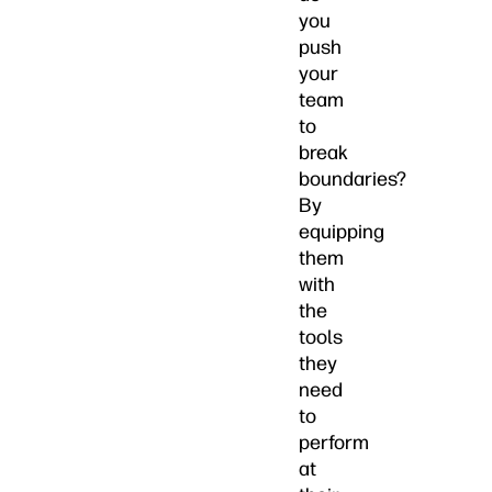
you
push
your
team
to
break
boundaries?
By
equipping
them
with
the
tools
they
need
to
perform
at