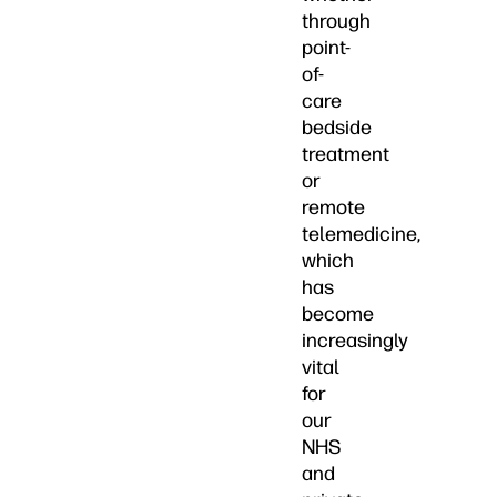
through
point-
of-
care
bedside
treatment
or
remote
telemedicine,
which
has
become
increasingly
vital
for
our
NHS
and