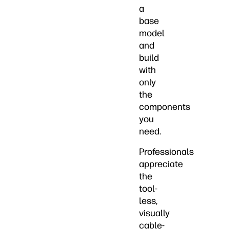
a
base
model
and
build
with
only
the
components
you
need.
Professionals
appreciate
the
tool-
less,
visually
cable-