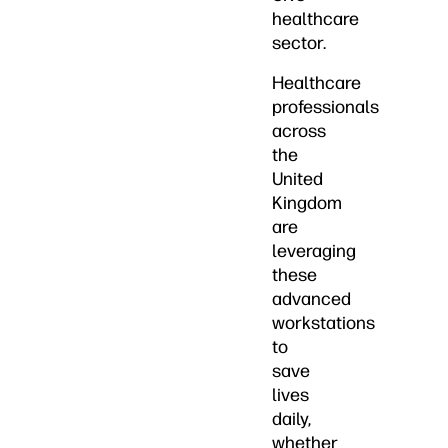
healthcare
sector.
Healthcare
professionals
across
the
United
Kingdom
are
leveraging
these
advanced
workstations
to
save
lives
daily,
whether