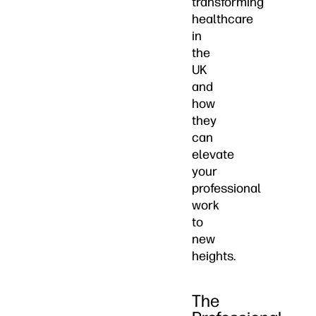
transforming
healthcare
in
the
UK
and
how
they
can
elevate
your
professional
work
to
new
heights.
The