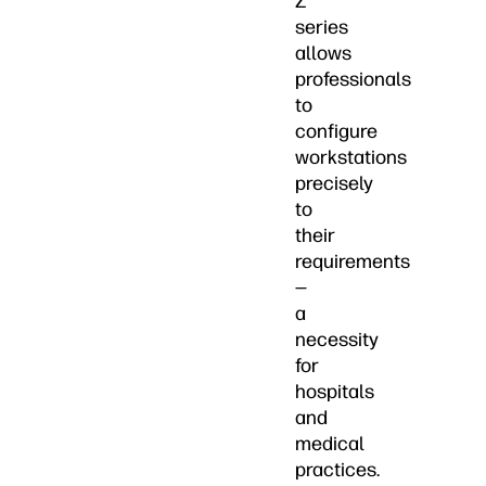
Z
series
allows
professionals
to
configure
workstations
precisely
to
their
requirements
—
a
necessity
for
hospitals
and
medical
practices.