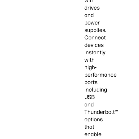
with
drives
and
power
supplies.
Connect
devices
instantly
with
high-
performance
ports
including
USB
and
Thunderbolt™
options
that
enable