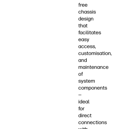
free
chassis
design
that
facilitates
easy
access,
customisation,
and
maintenance
of
system
components
—
ideal
for
direct
connections