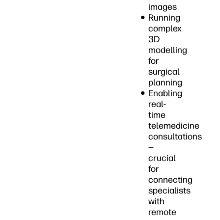
images
Running
complex
3D
modelling
for
surgical
planning
Enabling
real-
time
telemedicine
consultations
—
crucial
for
connecting
specialists
with
remote