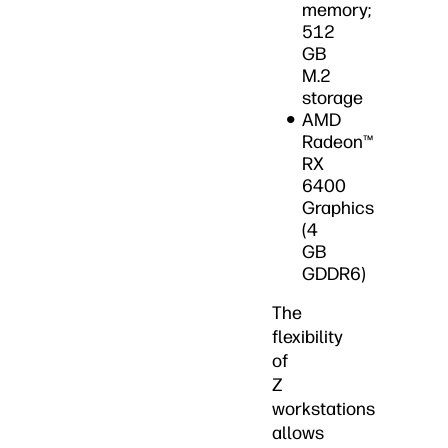
memory;
512
GB
M.2
storage
AMD
Radeon™
RX
6400
Graphics
(4
GB
GDDR6)
The
flexibility
of
Z
workstations
allows