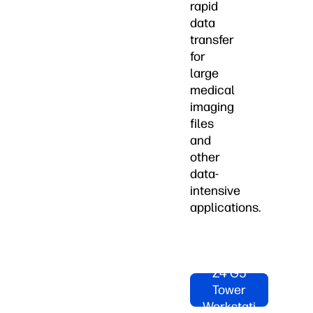
rapid
data
transfer
for
large
medical
imaging
files
and
other
data-
intensive
applications.
Shop HP
Z4 G5
Tower
Workstati