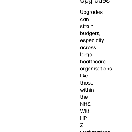
Upgrades
Upgrades
can
strain
budgets,
especially
across
large
healthcare
organisations
like
those
within
the
NHS.
With
HP
Z