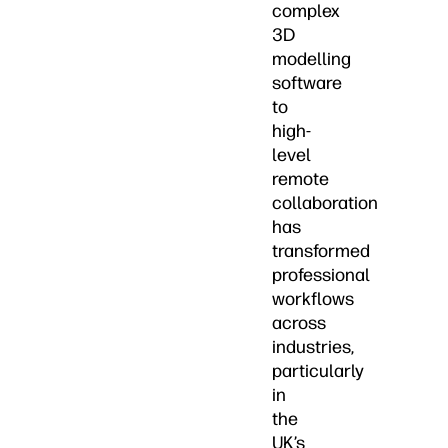
complex
3D
modelling
software
to
high-
level
remote
collaboration
has
transformed
professional
workflows
across
industries,
particularly
in
the
UK’s