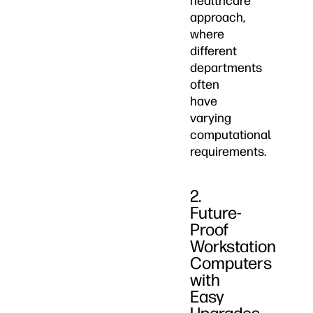
healthcare
approach,
where
different
departments
often
have
varying
computational
requirements.
2.
Future-
Proof
Workstation
Computers
with
Easy