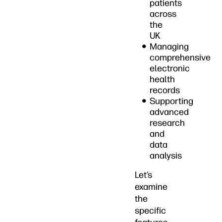
patients
across
the
UK
Managing
comprehensive
electronic
health
records
Supporting
advanced
research
and
data
analysis
Let’s
examine
the
specific