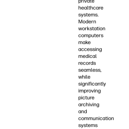
private
healthcare
systems.
Modern
workstation
computers
make
accessing
medical
records
seamless,
while
significantly
improving
picture
archiving
and
communication
systems