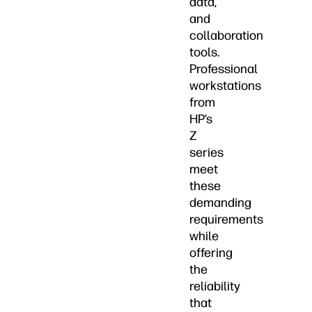
data,
and
collaboration
tools.
Professional
workstations
from
HP’s
Z
series
meet
these
demanding
requirements
while
offering
the
reliability
that