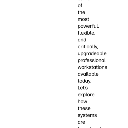
of
the
most
powerful,
flexible,
and
critically,
upgradeable
professional
workstations
available
today.
Let’s
explore
how
these
systems
are