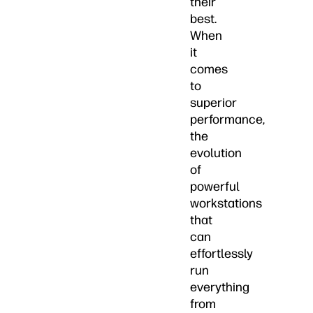
their
best.
When
it
comes
to
superior
performance,
the
evolution
of
powerful
workstations
that
can
effortlessly
run
everything
from