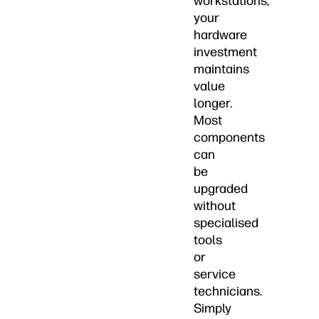
workstations,
your
hardware
investment
maintains
value
longer.
Most
components
can
be
upgraded
without
specialised
tools
or
service
technicians.
Simply