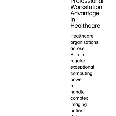
Professional
Workstation
Advantage
in
Healthcare
Healthcare
organisations
across
Britain
require
exceptional
computing
power
to
handle
complex
imaging,
patient