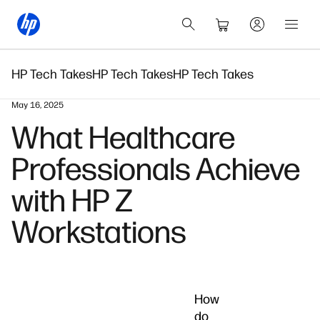
HP Tech Takes
HP Tech Takes
HP Tech Takes
May 16, 2025
What Healthcare
Professionals Achieve
with HP Z
Workstations
How
do