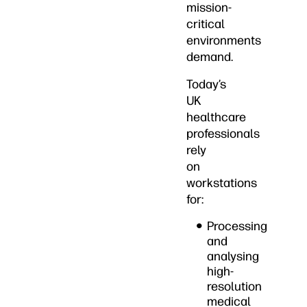
mission-
critical
environments
demand.
Today’s
UK
healthcare
professionals
rely
on
workstations
for:
Processing
and
analysing
high-
resolution
medical