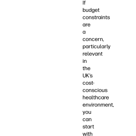
If
budget
constraints
are
a
concern,
particularly
relevant
in
the
UK’s
cost-
conscious
healthcare
environment,
you
can
start
with