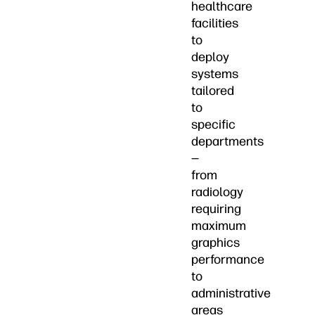
healthcare
facilities
to
deploy
systems
tailored
to
specific
departments
—
from
radiology
requiring
maximum
graphics
performance
to
administrative
areas