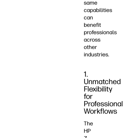
same
capabilities
can
benefit
professionals
across
other
industries.
1.
Unmatched
Flexibility
for
Professional
Workflows
The
HP