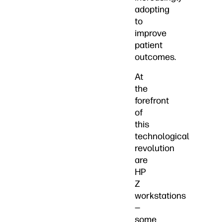
adopting
to
improve
patient
outcomes.
At
the
forefront
of
this
technological
revolution
are
HP
Z
workstations
—
some