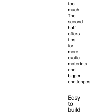
too
much.
The
second
half
offers
tips
for
more
exotic
materials
and
bigger
challenges.
Easy
to
build