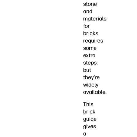
stone
and
materials
for
bricks
requires
some
extra
steps,
but
they’re
widely
available.
This
brick
guide
gives
a