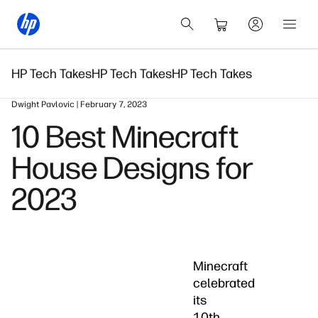
HP Tech Takes
HP Tech Takes
HP Tech Takes
Dwight Pavlovic | February 7, 2023
10 Best Minecraft
House Designs for
2023
Minecraft
celebrated
its
10th