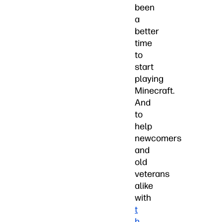
been
a
better
time
to
start
playing
Minecraft.
And
to
help
newcomers
and
old
veterans
alike
with
t
h