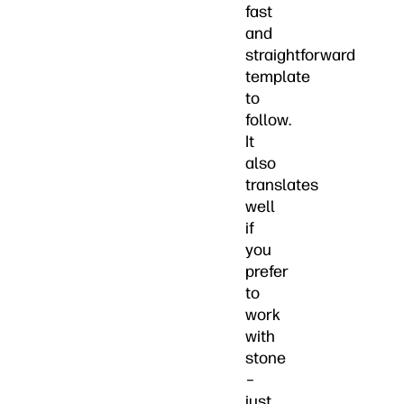
fast
and
straightforward
template
to
follow.
It
also
translates
well
if
you
prefer
to
work
with
stone
–
just