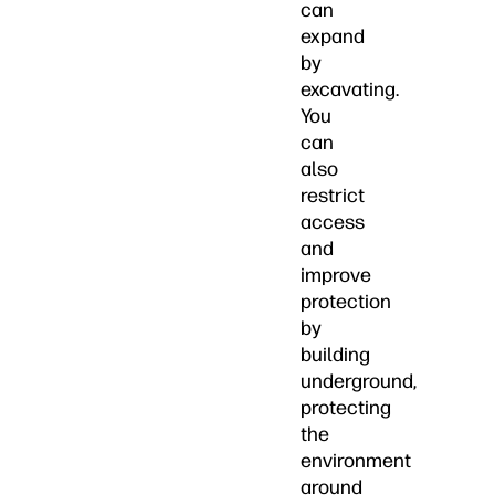
can
expand
by
excavating.
You
can
also
restrict
access
and
improve
protection
by
building
underground,
protecting
the
environment
around