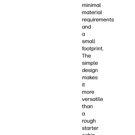
minimal
material
requirements
and
a
small
footprint.
The
simple
design
makes
it
more
versatile
than
a
rough
starter