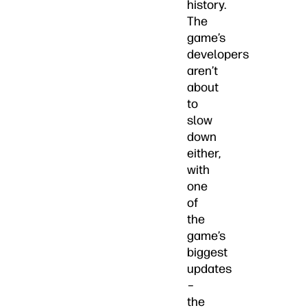
history.
The
game’s
developers
aren’t
about
to
slow
down
either,
with
one
of
the
game’s
biggest
updates
–
the