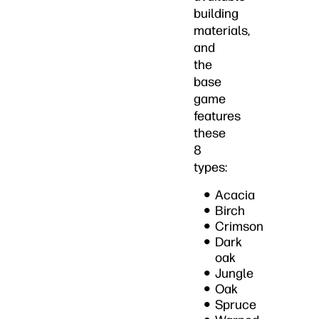
building
materials,
and
the
base
game
features
these
8
types:
Acacia
Birch
Crimson
Dark
oak
Jungle
Oak
Spruce