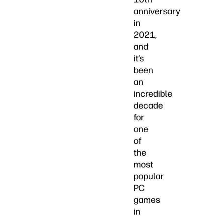
anniversary
in
2021,
and
it’s
been
an
incredible
decade
for
one
of
the
most
popular
PC
games
in