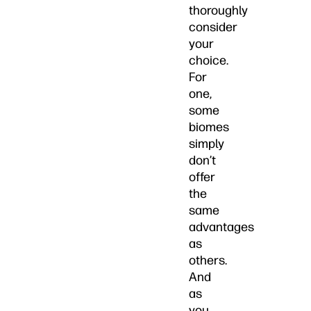
thoroughly
consider
your
choice.
For
one,
some
biomes
simply
don’t
offer
the
same
advantages
as
others.
And
as
you