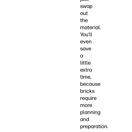
swap
out
the
material.
You’ll
even
save
a
little
extra
time,
because
bricks
require
more
planning
and
preparation.