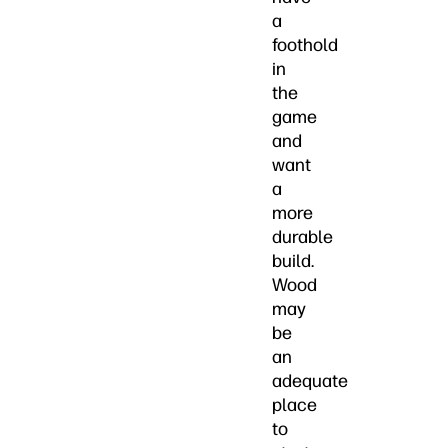
a
foothold
in
the
game
and
want
a
more
durable
build.
Wood
may
be
an
adequate
place
to