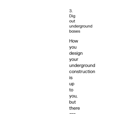
3.
Dig
out
underground
bases
How
you
design
your
underground
construction
is
up
to
you,
but
there