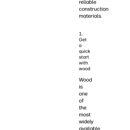
reliable
construction
materials.
1.
Get
a
quick
start
with
wood
Wood
is
one
of
the
most
widely
available