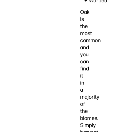
Warped
Oak
is
the
most
common
and
you
can
find
it
in
a
majority
of
the
biomes.
Simply