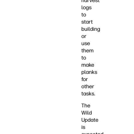
harvest
logs
to
start
building
or
use
them
to
make
planks
for
other
tasks.
The
Wild
Update
is