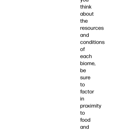
think
about
the
resources
and
conditions
of
each
biome,
be
sure
to
factor
in
proximity
to
food
and