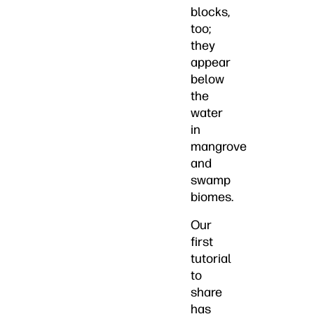
blocks,
too;
they
appear
below
the
water
in
mangrove
and
swamp
biomes.
Our
first
tutorial
to
share
has