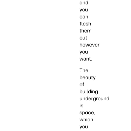
and
you
can
flesh
them
out
however
you
want.
The
beauty
of
building
underground
is
space,
which
you