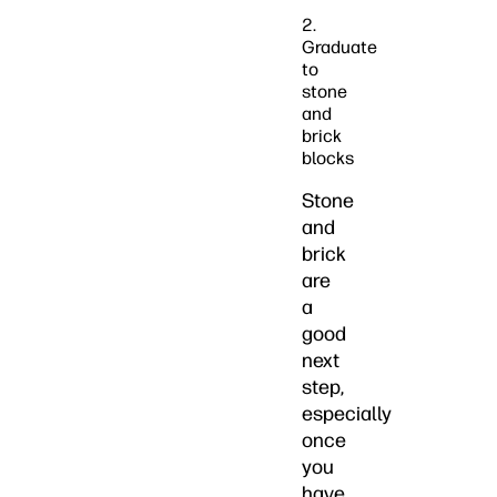
2.
Graduate
to
stone
and
brick
blocks
Stone
and
brick
are
a
good
next
step,
especially
once
you
have