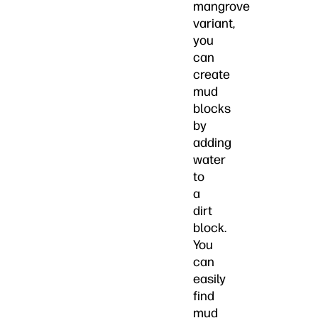
mangrove
variant,
you
can
create
mud
blocks
by
adding
water
to
a
dirt
block.
You
can
easily
find
mud