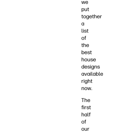
we
put
together
a
list
of
the
best
house
designs
available
right
now.
The
first
half
of
our