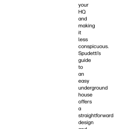
your
HQ
and
making
it
less
conspicuous.
Spudetti’s
guide
to
an
easy
underground
house
offers
a
straightforward
design