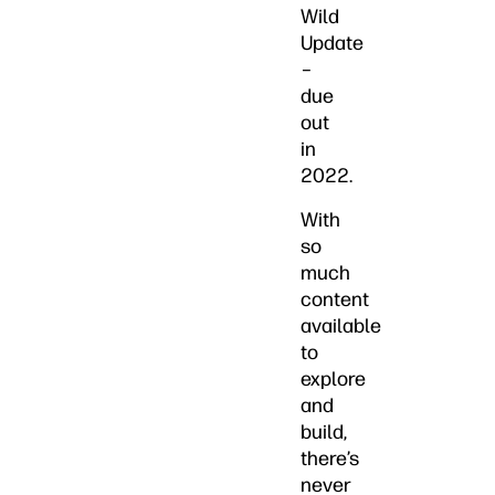
Wild
Update
–
due
out
in
2022.
With
so
much
content
available
to
explore
and
build,
there’s
never