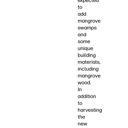
expected
to
add
mangrove
swamps
and
some
unique
building
materials,
including
mangrove
wood.
In
addition
to
harvesting
the
new