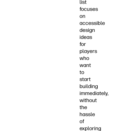
list
focuses
on
accessible
design
ideas
for
players
who
want
to
start
building
immediately,
without
the
hassle
of
exploring