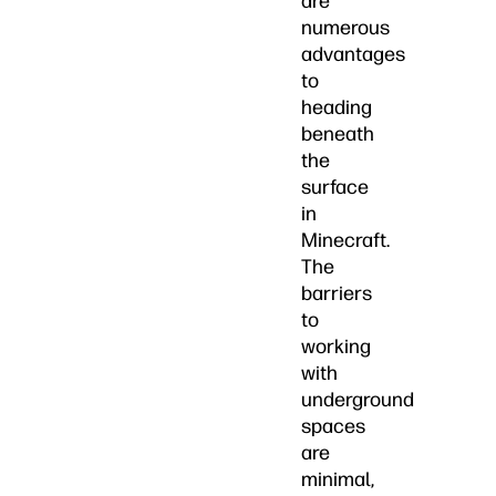
are
numerous
advantages
to
heading
beneath
the
surface
in
Minecraft.
The
barriers
to
working
with
underground
spaces
are
minimal,