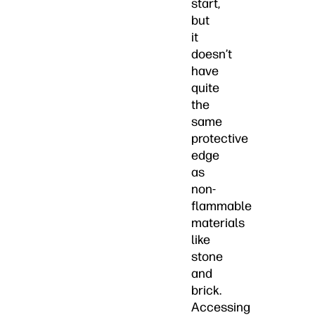
start,
but
it
doesn’t
have
quite
the
same
protective
edge
as
non-
flammable
materials
like
stone
and
brick.
Accessing