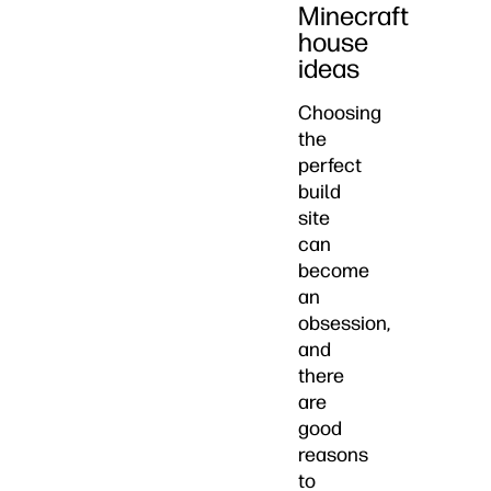
Minecraft
house
ideas
Choosing
the
perfect
build
site
can
become
an
obsession,
and
there
are
good
reasons
to