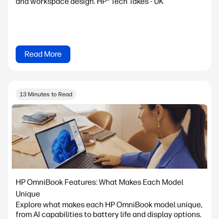
and workspace design. HP® Tech Takes - UK
Read More
13 Minutes to Read
HP OmniBook Features: What Makes Each Model
Unique
Explore what makes each HP OmniBook model unique,
from AI capabilities to battery life and display options.