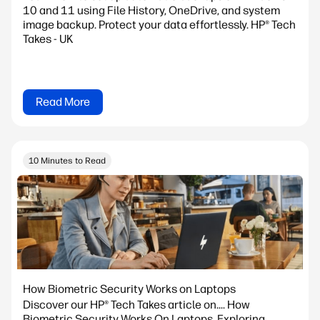
10 and 11 using File History, OneDrive, and system
image backup. Protect your data effortlessly. HP® Tech
Takes - UK
Read More
10 Minutes to Read
How Biometric Security Works on Laptops
Discover our HP® Tech Takes article on.... How
Biometric Security Works On Laptops. Exploring