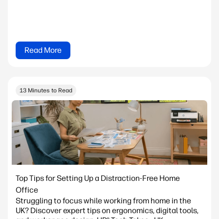
Read More
13 Minutes to Read
Top Tips for Setting Up a Distraction-Free Home
Office
Struggling to focus while working from home in the
UK? Discover expert tips on ergonomics, digital tools,