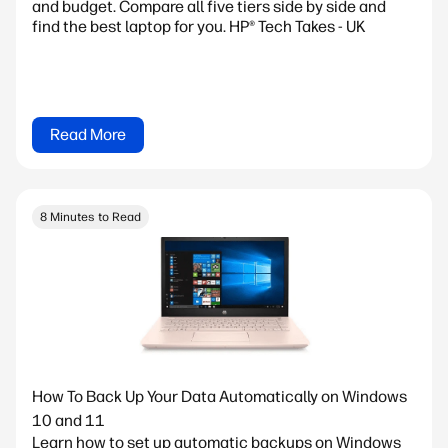
and budget. Compare all five tiers side by side and
find the best laptop for you. HP® Tech Takes - UK
Read More
8 Minutes to Read
How To Back Up Your Data Automatically on Windows
10 and 11
Learn how to set up automatic backups on Windows