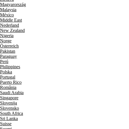
Magyarország
Malaysia
México
Middle East
Nederland
New Zealand
Nigeria
Norge
Österreich
Pakistan
Paraguay
Perú
Philippines
Polska
Portugal
Puerto Rico
România
Saudi Arabia
Singapore
Slovenija
Slovensko
South Africa
Sri Lanka
Suisse
Suomi