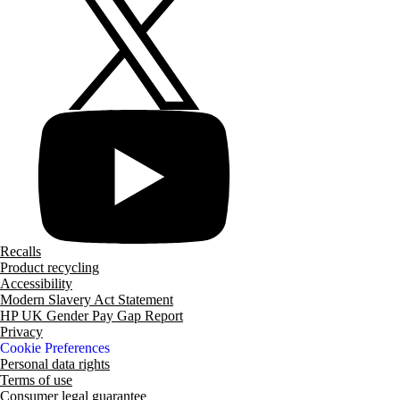
Recalls
Product recycling
Accessibility
Modern Slavery Act Statement
HP UK Gender Pay Gap Report
Privacy
Cookie Preferences
Personal data rights
Terms of use
Consumer legal guarantee