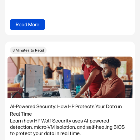
Read More
8 Minutes to Read
AI-Powered Security: How HP Protects Your Data in
Real Time
Learn how HP Wolf Security uses AI-powered
detection, micro-VM isolation, and self-healing BIOS
to protect your data in real time.