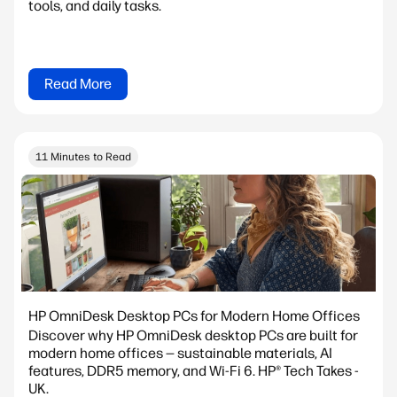
tools, and daily tasks.
Read More
11 Minutes to Read
HP OmniDesk Desktop PCs for Modern Home Offices
Discover why HP OmniDesk desktop PCs are built for
modern home offices — sustainable materials, AI
features, DDR5 memory, and Wi-Fi 6. HP® Tech Takes -
UK.