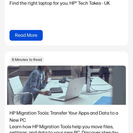
Find the right laptop for you. HP® Tech Takes - UK
Read More
8 Minutes to Read
HP Migration Tools: Transfer Your Apps and Data to a
New PC
Learn how HP Migration Tools help you move files,
settings, and data to your new PC. Discover step-by-