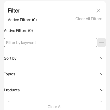
Filter
Clear All Filters
Active Filters
Active Filters
Sort by
Topics
Products
Clear All