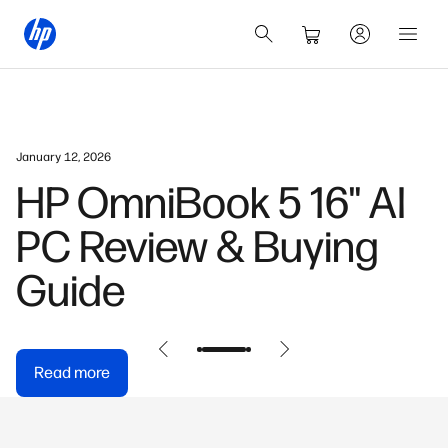
January 12, 2026
HP OmniBook 5 16" AI
PC Review & Buying
Guide
Read more