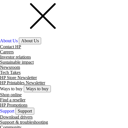
About Us
About Us
Contact HP
Careers
Investor relations
Sustainable impact
Newsroom
Tech Takes
HP Store Newsletter
HP Printables Newsletter
Ways to buy
Ways to buy
Shop online
Find a reseller
HP Promotions
Support
Support
Download drivers
Support & troubleshooting
Community