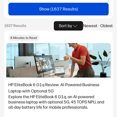
Show
Sort by
Newest - Oldest
8 Minutes to Read
HP EliteBook 6 G1q Review: AI-Powered Business
Laptop with Optional 5G
Explore the HP EliteBook 6 G1q, an AI-powered
business laptop with optional 5G, 45 TOPS NPU, and
all-day battery life for mobile professionals.