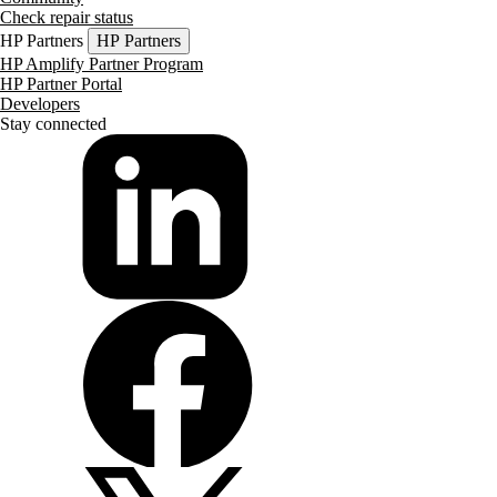
Check repair status
HP Partners
HP Partners
HP Amplify Partner Program
HP Partner Portal
Developers
Stay connected