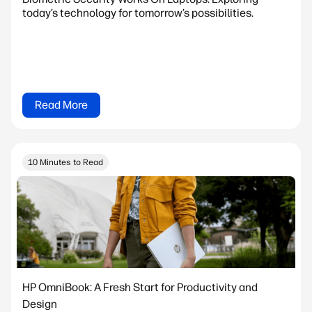
today’s technology for tomorrow’s possibilities.
Read More
10 Minutes to Read
HP OmniBook: A Fresh Start for Productivity and
Design