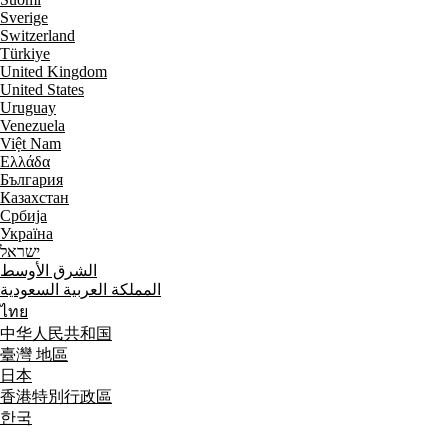
Sverige
Switzerland
Türkiye
United Kingdom
United States
Uruguay
Venezuela
Việt Nam
Ελλάδα
България
Казахстан
Србија
Україна
ישראל
الشرق الأوسط
المملكة العربية السعودية
ไทย
中华人民共和国
臺灣 地區
日本
香港特別行政區
한국