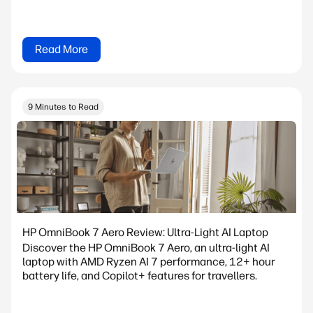
Read More
9 Minutes to Read
HP OmniBook 7 Aero Review: Ultra-Light AI Laptop
Discover the HP OmniBook 7 Aero, an ultra-light AI
laptop with AMD Ryzen AI 7 performance, 12+ hour
battery life, and Copilot+ features for travellers.