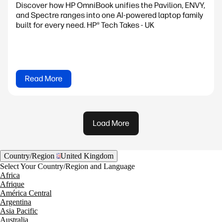
Discover how HP OmniBook unifies the Pavilion, ENVY,
and Spectre ranges into one AI-powered laptop family
built for every need. HP® Tech Takes - UK
Read More
Load More
Country/Region
United Kingdom
Select Your Country/Region and Language
Africa
Afrique
América Central
Argentina
Asia Pacific
Australia