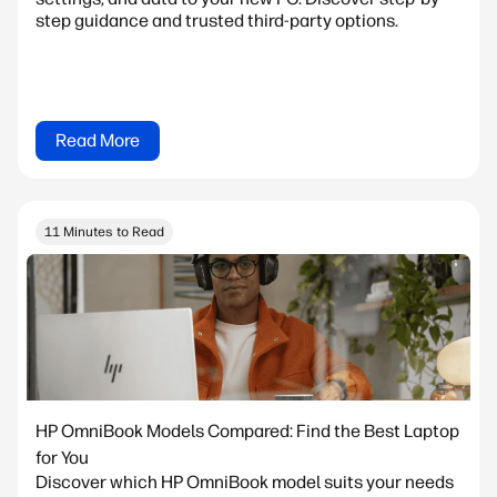
step guidance and trusted third-party options.
Read More
11 Minutes to Read
HP OmniBook Models Compared: Find the Best Laptop
for You
Discover which HP OmniBook model suits your needs