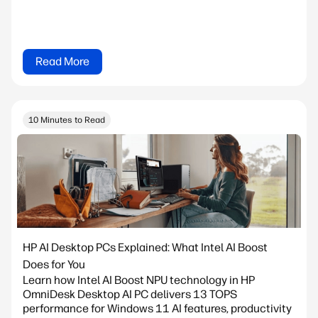
Read More
10 Minutes to Read
HP AI Desktop PCs Explained: What Intel AI Boost
Does for You
Learn how Intel AI Boost NPU technology in HP
OmniDesk Desktop AI PC delivers 13 TOPS
performance for Windows 11 AI features, productivity