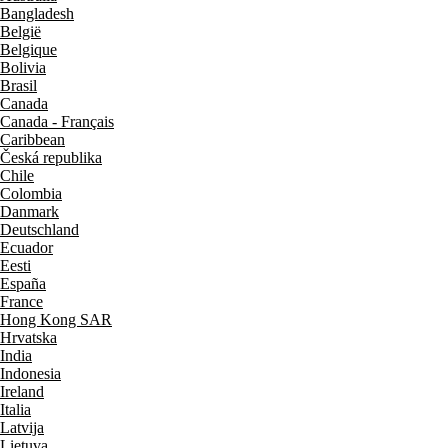
Bangladesh
België
Belgique
Bolivia
Brasil
Canada
Canada - Français
Caribbean
Česká republika
Chile
Colombia
Danmark
Deutschland
Ecuador
Eesti
España
France
Hong Kong SAR
Hrvatska
India
Indonesia
Ireland
Italia
Latvija
Lietuva