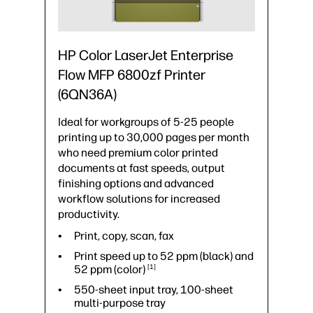
HP Color LaserJet Enterprise
Flow MFP 6800zf Printer
(6QN36A)
Ideal for workgroups of 5-25 people
printing up to 30,000 pages per month
who need premium color printed
documents at fast speeds, output
finishing options and advanced
workflow solutions for increased
productivity.
Print, copy, scan, fax
Print speed up to 52 ppm (black) and
52 ppm
(color)
1
550-sheet input tray, 100-sheet
multi-purpose tray