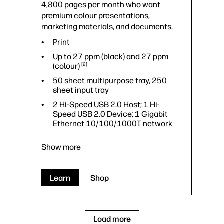
4,800 pages per month who want
premium colour presentations,
marketing materials, and documents.
Print
Up to 27 ppm (black) and 27 ppm
(colour)
2
50 sheet multipurpose tray, 250
sheet input tray
2 Hi-Speed USB 2.0 Host; 1 Hi-
Speed USB 2.0 Device; 1 Gigabit
Ethernet 10/100/1000T network
Show more
Learn
Shop
Load more