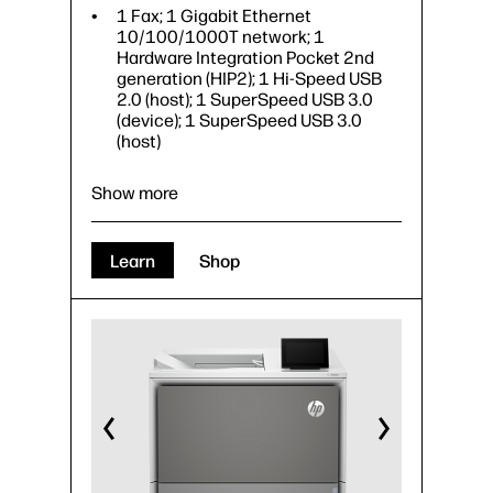
1 Fax; 1 Gigabit Ethernet
10/100/1000T network; 1
Hardware Integration Pocket 2nd
generation (HIP2); 1 Hi-Speed USB
2.0 (host); 1 SuperSpeed USB 3.0
(device); 1 SuperSpeed USB 3.0
(host)
Show more
Learn
Shop
Print, copy, scan, fax