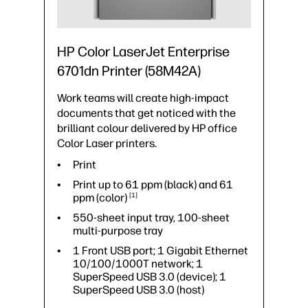
Print speed up to 52 ppm (black) and
52 ppm
(color)
1
550-sheet input tray, 100-sheet
HP Color LaserJet Enterprise
multi-purpose tray
6701dn Printer (58M42A)
1 Fax; 1 Gigabit Ethernet
10/100/1000T network; 1
Work teams will create high-impact
Hardware Integration Pocket 2nd
generation (HIP2); 1 Hi-Speed USB
documents that get noticed with the
2.0 (host); 1 SuperSpeed USB 3.0
brilliant colour delivered by HP office
(device); 1 SuperSpeed USB 3.0
Color Laser printers.
(host)
Print
Mobile printing capability: Apple
AirPrint™; Mopria™ Certified; NFC
Print up to 61 ppm (black) and 61
Touch-to-print (optional)
ppm
(color)
1
550-sheet input tray, 100-sheet
multi-purpose tray
1 Front USB port; 1 Gigabit Ethernet
10/100/1000T network; 1
SuperSpeed USB 3.0 (device); 1
SuperSpeed USB 3.0 (host)