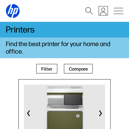
Printers
Find the best printer for your home and
office.
Filter
Compare