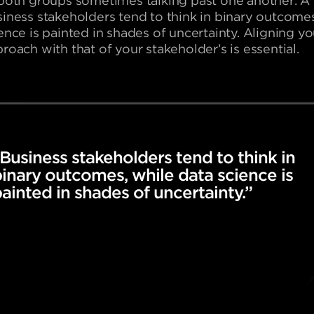
both groups sometimes talking past one another. A cr
iness stakeholders tend to think in binary outcomes
ence is painted in shades of uncertainty. Aligning y
roach with that of your stakeholder’s is essential.
Business stakeholders tend to think in
inary outcomes, while data science is
ainted in shades of uncertainty.”