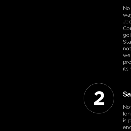
No 
way
Je
Con
goi
Sta
not
we’
pro
its
Sa
Not
lon
is 
eno