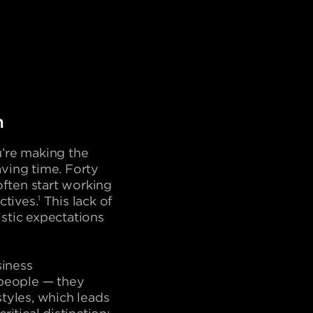
n
’re making the
aving time. Forty
often start working
ctives.
1
This lack of
stic expectations
siness
l people — they
tyles, which leads