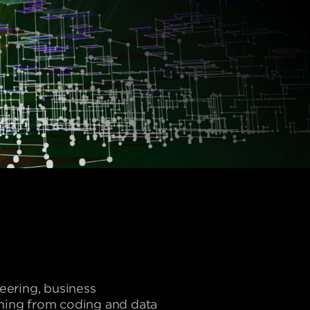
neering, business
thing from coding and data