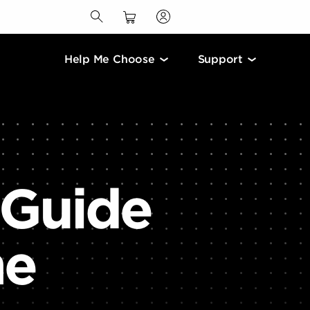
Help Me Choose
Support
 Guide
me