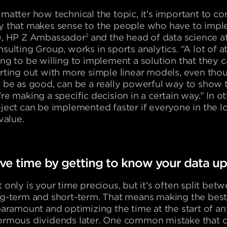
matter how technical the topic, it’s important to c
 that makes sense to the people who have to imple
e, HP Z Ambassador
2
and the head of data science a
sulting Group, works in sports analytics. “A lot of a
ng to be willing to implement a solution that they 
rting out with more simple linear models, even tho
 be as good, can be a really powerful way to show
re making a specific decision in a certain way.” In o
ject can be implemented faster if everyone in the 
 value.
ve time by getting to know your data up
 only is your time precious, but it’s often split bet
g-term and short-term. That means making the best
paramount and optimizing the time at the start of a
rmous dividends later. One common mistake that c