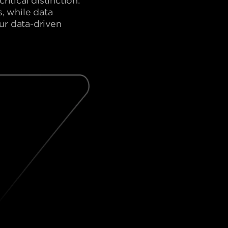
itical distinction:
, while data
our data-driven