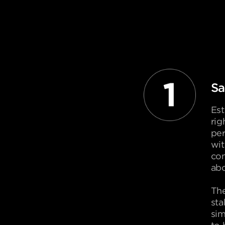
Sa
Est
rig
per
wit
com
abo
The
sta
sim