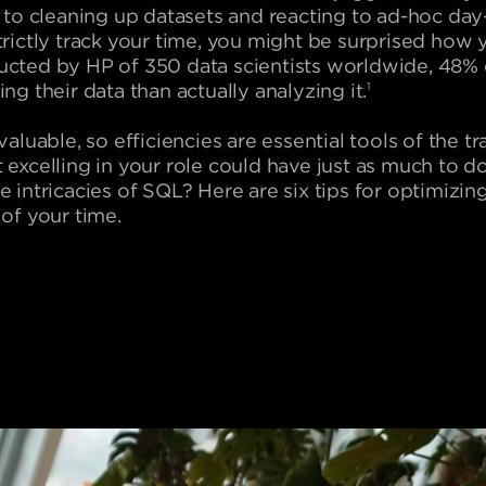
n to cleaning up datasets and reacting to ad-hoc day-
trictly track your time, you might be surprised how y
ucted by HP of 350 data scientists worldwide, 48%
ng their data than actually analyzing it.
1
 valuable, so efficiencies are essential tools of the
 excelling in your role could have just as much to
e intricacies of SQL? Here are six tips for optimiz
 of your time.