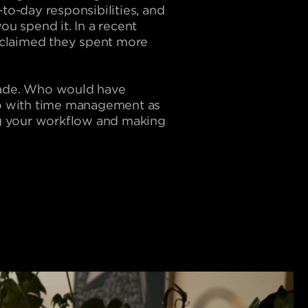
to-day responsibilities, and
ou spend it. In a recent
 claimed they spent more
 trade. Who would have
 do with time management as
ing your workflow and making