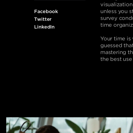
visualizatio
unless you s
Facebook
survey cond
Twitter
time organizi
LinkedIn
Your time is
guessed that
mastering th
the best use