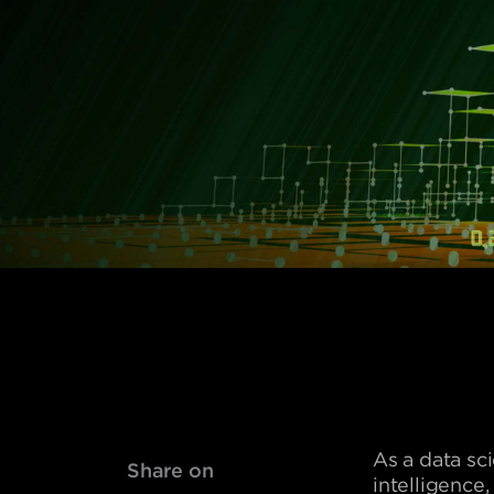
As a data sc
Share on
intelligence