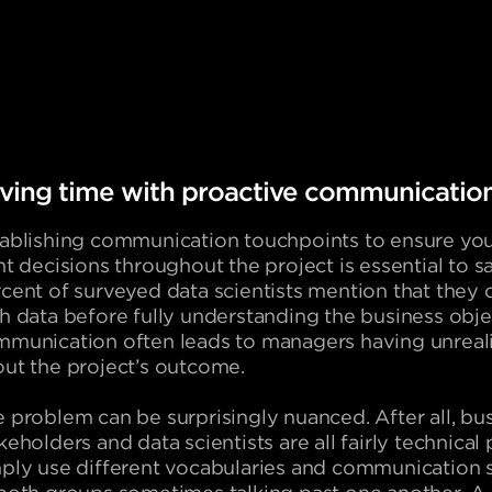
ving time with proactive communicatio
ablishing communication touchpoints to ensure you
ht decisions throughout the project is essential to s
cent of surveyed data scientists mention that they 
h data before fully understanding the business obje
munication often leads to managers having unreali
ut the project’s outcome.
 problem can be surprisingly nuanced. After all, bu
keholders and data scientists are all fairly technica
ply use different vocabularies and communication s