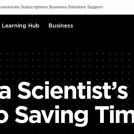
cessories
Subscriptions
Business Solutions
Support
Learning Hub
Business
a Scientist’s
o Saving Ti