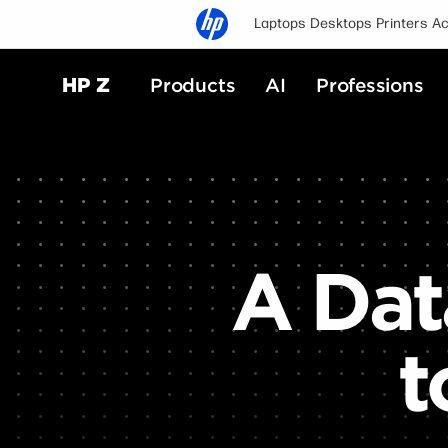
Laptops
Desktops
Printers
Ac
HP Z
Products
AI
Professions
A Dat
t