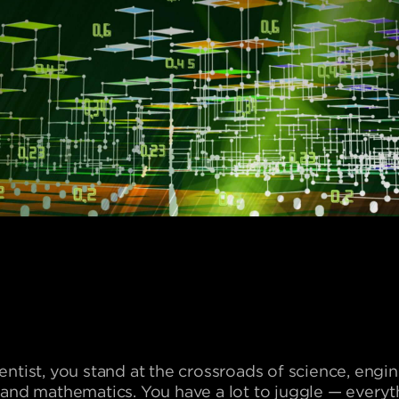
ientist, you stand at the crossroads of science, engi
, and mathematics. You have a lot to juggle — every