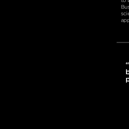
to 
Bus
sci
app
“
b
p