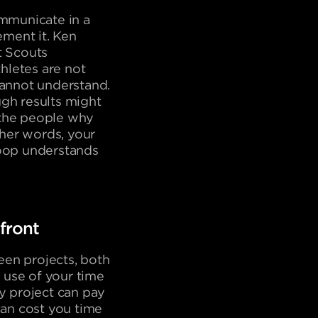
ommunicate in a
ment it. Ken
t Scouts
thletes are not
cannot understand.
ugh results might
 the people why
ther words, your
loop understands
front
ween projects, both
 use of your time
ny project can pay
an cost you time