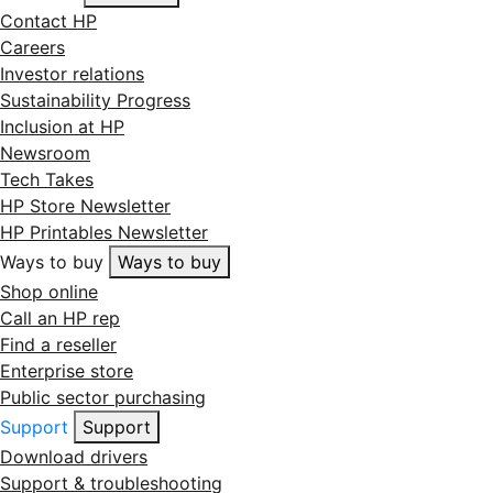
Contact HP
Careers
Investor relations
Sustainability Progress
Inclusion at HP
Newsroom
Tech Takes
HP Store Newsletter
HP Printables Newsletter
Ways to buy
Ways to buy
Shop online
Call an HP rep
Find a reseller
Enterprise store
Public sector purchasing
Support
Support
Download drivers
Support & troubleshooting