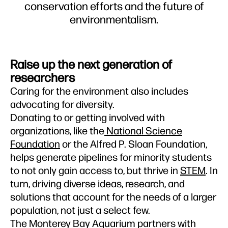
conservation efforts and the future of
environmentalism.
Raise up the next generation of
researchers
Caring for the environment also includes
advocating for diversity.
Donating to or getting involved with
organizations, like the
National Science
Foundation
or the Alfred P. Sloan Foundation,
helps generate pipelines for minority students
to not only gain access to, but thrive in
STEM
. In
turn, driving diverse ideas, research, and
solutions that account for the needs of a larger
population, not just a select few.
The Monterey Bay Aquarium partners with