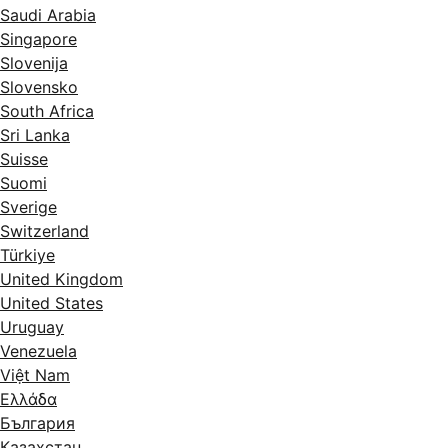
Saudi Arabia
Singapore
Slovenija
Slovensko
South Africa
Sri Lanka
Suisse
Suomi
Sverige
Switzerland
Türkiye
United Kingdom
United States
Uruguay
Venezuela
Việt Nam
Ελλάδα
България
Казахстан