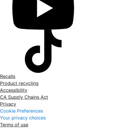
Recalls
Product recycling
Accessibility
CA Supply Chains Act
Privacy
Cookie Preferences
Your privacy choices
Terms of use