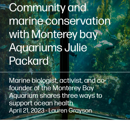
Community and
marine conservation
with Monterey bay
Aquariums Julie
Packard
Marine biologist, activist, and co-
founder of the Monterey Bay
Aquarium shares three ways to
support ocean health.
April 21, 2023 - Lauren Grayson