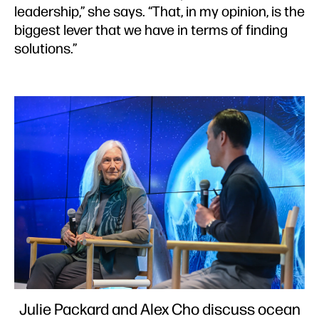
leadership,” she says. “That, in my opinion, is the
biggest lever that we have in terms of finding
solutions.”
Julie Packard and Alex Cho discuss ocean