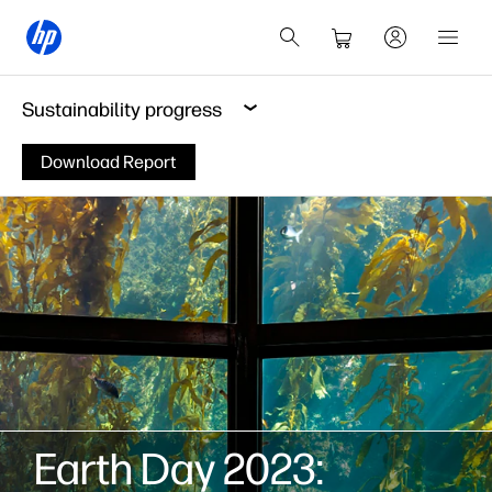
Sustainability progress
Download Report
Earth Day 2023: