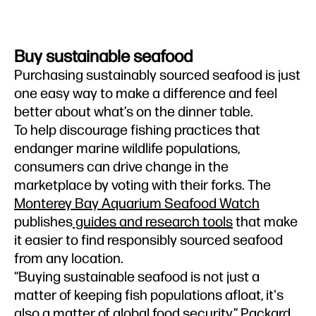
Buy sustainable seafood
Purchasing sustainably sourced seafood is just
one easy way to make a difference and feel
better about what’s on the dinner table.
To help discourage fishing practices that
endanger marine wildlife populations,
consumers can drive change in the
marketplace by voting with their forks. The
Monterey Bay Aquarium Seafood Watch
publishes
guides and research tools
that make
it easier to find responsibly sourced seafood
from any location.
“Buying sustainable seafood is not just a
matter of keeping fish populations afloat, it's
also a matter of global food security,” Packard