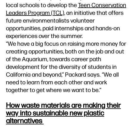
local schools to develop the
Teen Conservation
Leaders Program (TCL)
, an initiative that offers
future environmentalists volunteer
opportunities, paid internships and hands-on
experiences over the summer.
“We have a big focus on raising more money for
creating opportunities, both on the job and out
of the Aquarium, towards career path
development for the diversity of students in
California and beyond,” Packard says. “We all
need to learn from each other and work
together to get where we want to be.”
How waste materials are making their
way into sustainable new plastic
alternatives