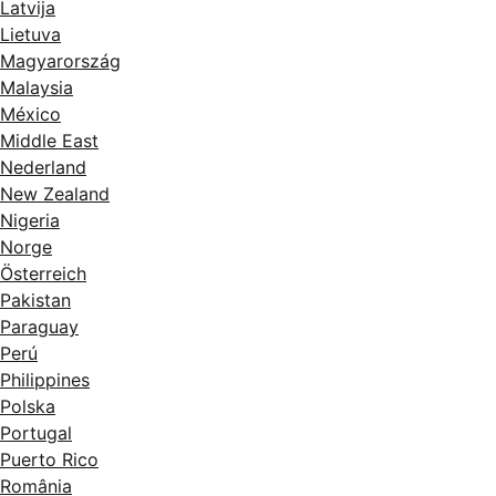
Latvija
Lietuva
Magyarország
Malaysia
México
Middle East
Nederland
New Zealand
Nigeria
Norge
Österreich
Pakistan
Paraguay
Perú
Philippines
Polska
Portugal
Puerto Rico
România