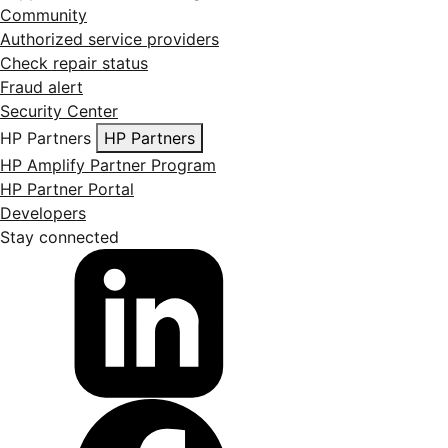
Community
Authorized service providers
Check repair status
Fraud alert
Security Center
HP Partners
HP Partners
HP Amplify Partner Program
HP Partner Portal
Developers
Stay connected