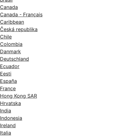
Canada
Canada - Français
Caribbean
Česká republika
Chile
Colombia
Danmark
Deutschland
Ecuador
Eesti
España
France
Hong Kong SAR
Hrvatska
India
Indonesia
Ireland
Italia