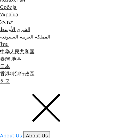
Србија
Україна
ישראל
الشرق الأوسط
المملكة العربية السعودية
ไทย
中华人民共和国
臺灣 地區
日本
香港特別行政區
한국
About Us
About Us