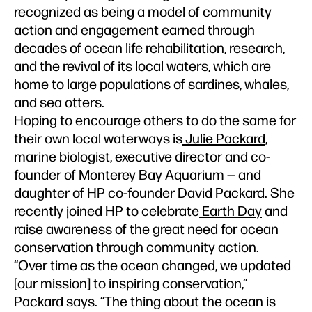
recognized as being a model of community
action and engagement earned through
decades of ocean life rehabilitation, research,
and the revival of its local waters, which are
home to large populations of sardines, whales,
and sea otters.
Hoping to encourage others to do the same for
their own local waterways is
Julie Packard
,
marine biologist, executive director and co-
founder of Monterey Bay Aquarium — and
daughter of HP co-founder David Packard. She
recently joined HP to celebrate
Earth Day
and
raise awareness of the great need for ocean
conservation through community action.
“Over time as the ocean changed, we updated
[our mission] to inspiring conservation,”
Packard says. “The thing about the ocean is