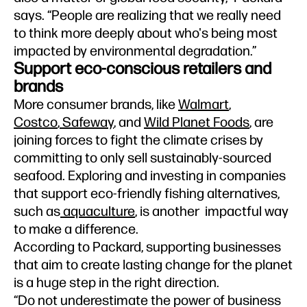
says. “People are realizing that we really need
to think more deeply about who's being most
impacted by environmental degradation.”
Support eco-conscious retailers and
brands
More consumer brands, like
Walmart
,
Costco
,
Safeway
, and
Wild Planet Foods
, are
joining forces to fight the climate crises by
committing to only sell sustainably-sourced
seafood. Exploring and investing in companies
that support eco-friendly fishing alternatives,
such as
aquaculture
, is another impactful way
to make a difference.
According to Packard, supporting businesses
that aim to create lasting change for the planet
is a huge step in the right direction.
“Do not underestimate the power of business