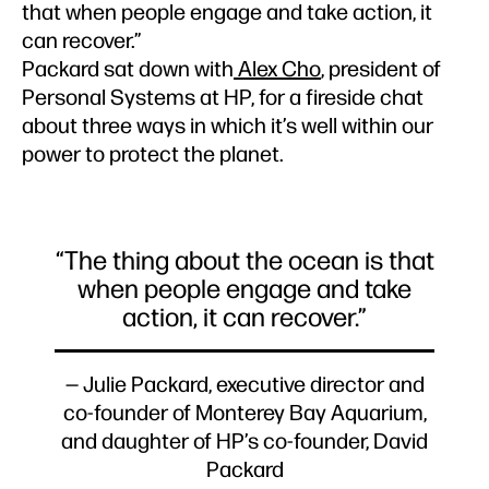
that when people engage and take action, it
can recover.”
Packard sat down with
Alex Cho
, president of
Personal Systems at HP, for a fireside chat
about three ways in which it’s well within our
power to protect the planet.
“The thing about the ocean is that
when people engage and take
action, it can recover.”
— Julie Packard, executive director and
co-founder of Monterey Bay Aquarium,
and daughter of HP’s co-founder, David
Packard