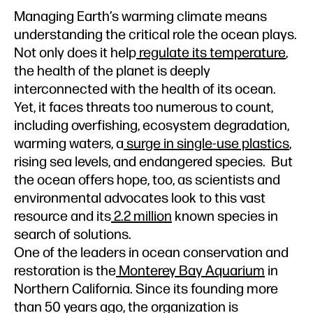
Managing Earth’s warming climate means
understanding the critical role the ocean plays.
Not only does it help
regulate its temperature
,
the health of the planet is deeply
interconnected with the health of its ocean.
Yet, it faces threats too numerous to count,
including overfishing, ecosystem degradation,
warming waters, a
surge in single-use plastics
,
rising sea levels, and endangered species. But
the ocean offers hope, too, as scientists and
environmental advocates look to this vast
resource and its
2.2 million
known species in
search of solutions.
One of the leaders in ocean conservation and
restoration is the
Monterey Bay Aquarium
in
Northern California. Since its founding more
than 50 years ago, the organization is