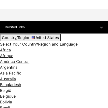
Related links
Country/Region
United States
Select Your Country/Region and Language
Africa
Afrique
América Central
Argentina
Asia Pacific
Australia
Bangladesh
België
Belgique
Bolivia
Brasil