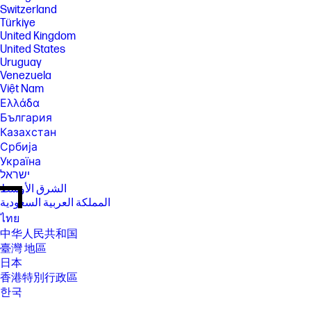
Switzerland
Türkiye
United Kingdom
United States
Uruguay
Venezuela
Việt Nam
Ελλάδα
България
Казахстан
Србија
Україна
ישראל
الشرق الأوسط
المملكة العربية السعودية
ไทย
中华人民共和国
臺灣 地區
日本
香港特別行政區
한국