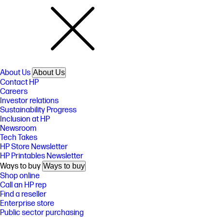
About Us
About Us
Contact HP
Careers
Investor relations
Sustainability Progress
Inclusion at HP
Newsroom
Tech Takes
HP Store Newsletter
HP Printables Newsletter
Ways to buy
Ways to buy
Shop online
Call an HP rep
Find a reseller
Enterprise store
Public sector purchasing