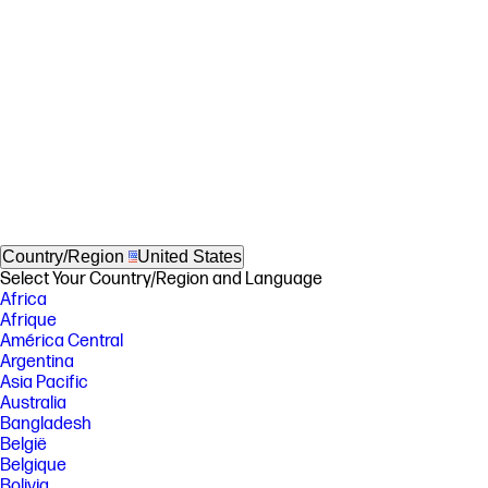
Country/Region
United States
Select Your Country/Region and Language
Africa
Afrique
América Central
Argentina
Asia Pacific
Australia
Bangladesh
België
Belgique
Bolivia