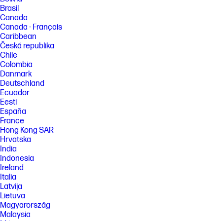
Brasil
Canada
Canada - Français
Caribbean
Česká republika
Chile
Colombia
Danmark
Deutschland
Ecuador
Eesti
España
France
Hong Kong SAR
Hrvatska
India
Indonesia
Ireland
Italia
Latvija
Lietuva
Magyarország
Malaysia