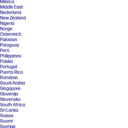
México
Middle East
Nederland
New Zealand
Nigeria
Norge
Österreich
Pakistan
Paraguay
Perú
Philippines
Polska
Portugal
Puerto Rico
România
Saudi Arabia
Singapore
Slovenija
Slovensko
South Africa
Sri Lanka
Suisse
Suomi
Sverige