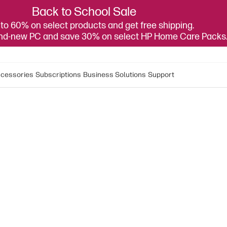
Back to School Sale
to 60% on select products and get free shipping.
and-new PC and save 30% on select HP Home Care Packs
cessories
Subscriptions
Business Solutions
Support