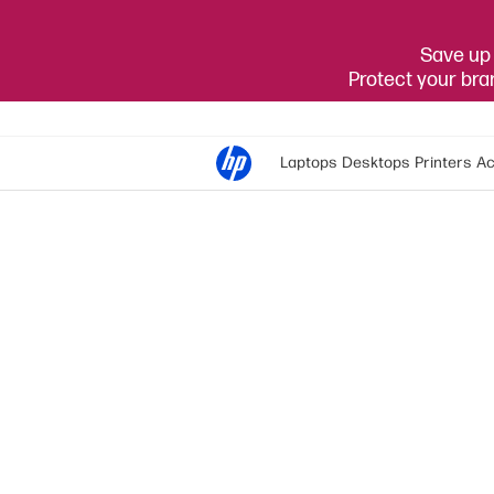
Save up 
Protect your br
Laptops
Desktops
Printers
Ac