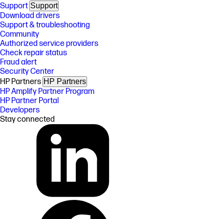
Support
Support
Download drivers
Support & troubleshooting
Community
Authorized service providers
Check repair status
Fraud alert
Security Center
HP Partners
HP Partners
HP Amplify Partner Program
HP Partner Portal
Developers
Stay connected