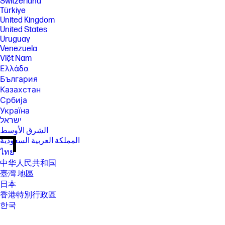
Switzerland
Türkiye
United Kingdom
United States
Uruguay
Venezuela
Việt Nam
Ελλάδα
България
Казахстан
Србија
Україна
ישראל
الشرق الأوسط
المملكة العربية السعودية
ไทย
中华人民共和国
臺灣 地區
日本
香港特別行政區
한국