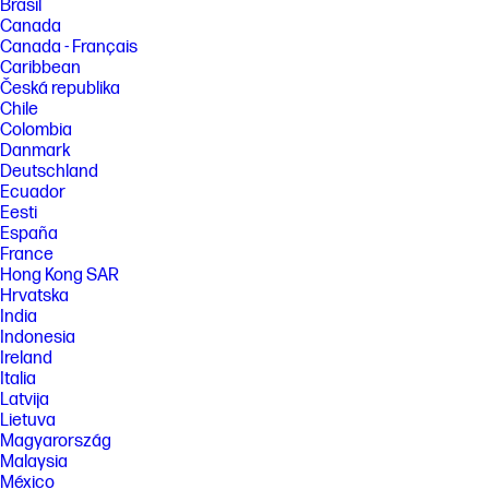
Brasil
Canada
Canada - Français
Caribbean
Česká republika
Chile
Colombia
Danmark
Deutschland
Ecuador
Eesti
España
France
Hong Kong SAR
Hrvatska
India
Indonesia
Ireland
Italia
Latvija
Lietuva
Magyarország
Malaysia
México