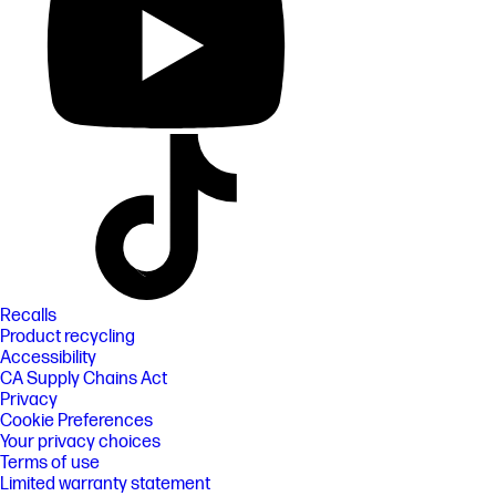
Recalls
Product recycling
Accessibility
CA Supply Chains Act
Privacy
Cookie Preferences
Your privacy choices
Terms of use
Limited warranty statement