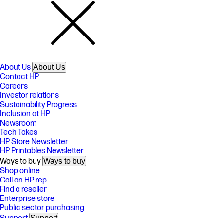
About Us
About Us
Contact HP
Careers
Investor relations
Sustainability Progress
Inclusion at HP
Newsroom
Tech Takes
HP Store Newsletter
HP Printables Newsletter
Ways to buy
Ways to buy
Shop online
Call an HP rep
Find a reseller
Enterprise store
Public sector purchasing
Support