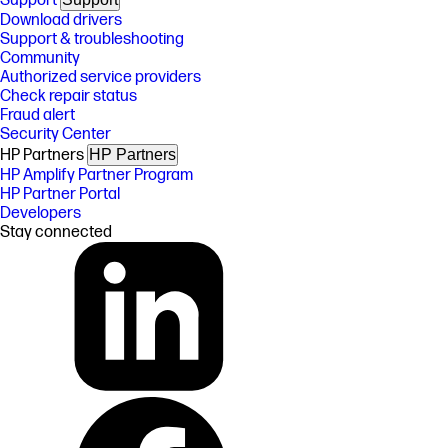
Support
Download drivers
Support & troubleshooting
Community
Authorized service providers
Check repair status
Fraud alert
Security Center
HP Partners
HP Partners
HP Amplify Partner Program
HP Partner Portal
Developers
Stay connected