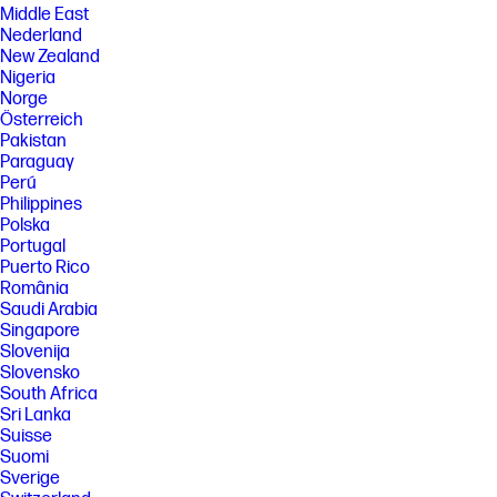
Middle East
Nederland
New Zealand
Nigeria
Norge
Österreich
Pakistan
Paraguay
Perú
Philippines
Polska
Portugal
Puerto Rico
România
Saudi Arabia
Singapore
Slovenija
Slovensko
South Africa
Sri Lanka
Suisse
Suomi
Sverige