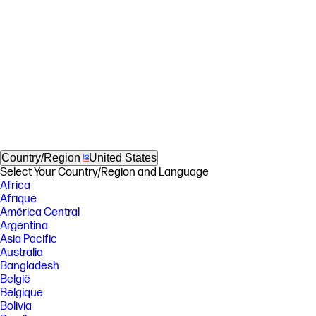
Country/Region
United States
Select Your Country/Region and Language
Africa
Afrique
América Central
Argentina
Asia Pacific
Australia
Bangladesh
België
Belgique
Bolivia