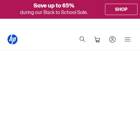
Save up to 65%
SHOP
during our Back to School Sale.