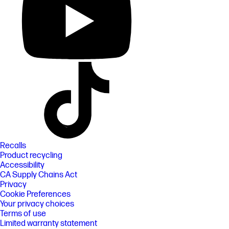
Recalls
Product recycling
Accessibility
CA Supply Chains Act
Privacy
Cookie Preferences
Your privacy choices
Terms of use
Limited warranty statement