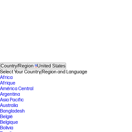
Country/Region
United States
Select Your Country/Region and Language
Africa
Afrique
América Central
Argentina
Asia Pacific
Australia
Bangladesh
België
Belgique
Bolivia