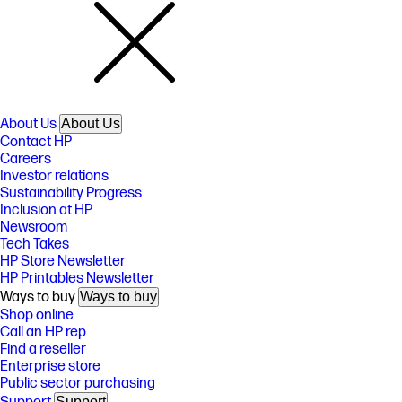
About Us
About Us
Contact HP
Careers
Investor relations
Sustainability Progress
Inclusion at HP
Newsroom
Tech Takes
HP Store Newsletter
HP Printables Newsletter
Ways to buy
Ways to buy
Shop online
Call an HP rep
Find a reseller
Enterprise store
Public sector purchasing
Support