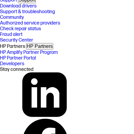
Support
Download drivers
Support & troubleshooting
Community
Authorized service providers
Check repair status
Fraud alert
Security Center
HP Partners
HP Partners
HP Amplify Partner Program
HP Partner Portal
Developers
Stay connected