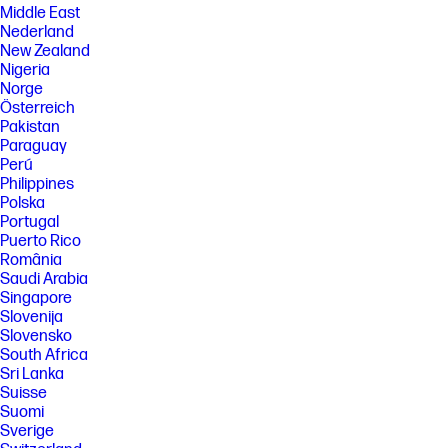
Middle East
Nederland
New Zealand
Nigeria
Norge
Österreich
Pakistan
Paraguay
Perú
Philippines
Polska
Portugal
Puerto Rico
România
Saudi Arabia
Singapore
Slovenija
Slovensko
South Africa
Sri Lanka
Suisse
Suomi
Sverige