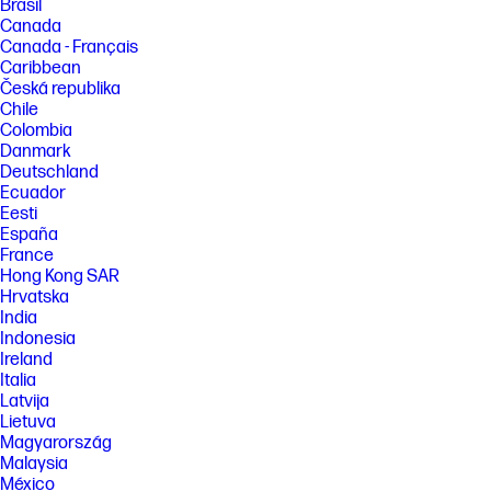
Brasil
Canada
Canada - Français
Caribbean
Česká republika
Chile
Colombia
Danmark
Deutschland
Ecuador
Eesti
España
France
Hong Kong SAR
Hrvatska
India
Indonesia
Ireland
Italia
Latvija
Lietuva
Magyarország
Malaysia
México