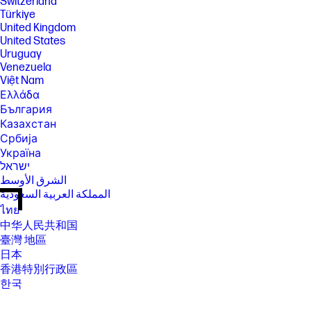
Switzerland
Türkiye
United Kingdom
United States
Uruguay
Venezuela
Việt Nam
Ελλάδα
България
Казахстан
Србија
Україна
ישראל
الشرق الأوسط
المملكة العربية السعودية
ไทย
中华人民共和国
臺灣 地區
日本
香港特別行政區
한국