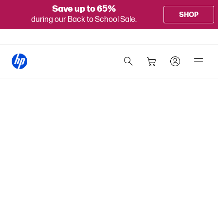
Save up to 65%
SHOP
during our Back to School Sale.