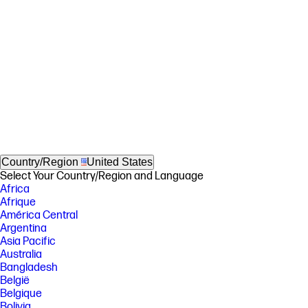
Country/Region
United States
Select Your Country/Region and Language
Africa
Afrique
América Central
Argentina
Asia Pacific
Australia
Bangladesh
België
Belgique
Bolivia