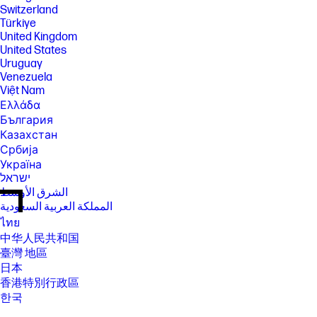
Switzerland
Türkiye
United Kingdom
United States
Uruguay
Venezuela
Việt Nam
Ελλάδα
България
Казахстан
Србија
Україна
ישראל
الشرق الأوسط
المملكة العربية السعودية
ไทย
中华人民共和国
臺灣 地區
日本
香港特別行政區
한국