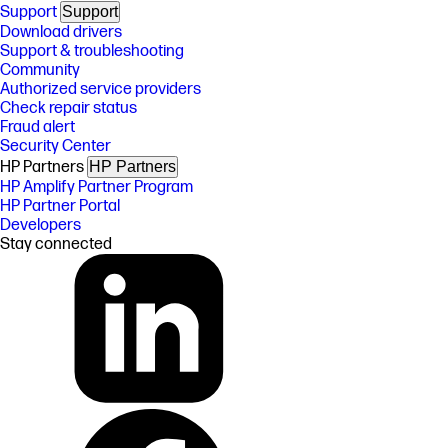
Support
Support
Download drivers
Support & troubleshooting
Community
Authorized service providers
Check repair status
Fraud alert
Security Center
HP Partners
HP Partners
HP Amplify Partner Program
HP Partner Portal
Developers
Stay connected