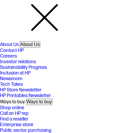
About Us
About Us
Contact HP
Careers
Investor relations
Sustainability Progress
Inclusion at HP
Newsroom
Tech Takes
HP Store Newsletter
HP Printables Newsletter
Ways to buy
Ways to buy
Shop online
Call an HP rep
Find a reseller
Enterprise store
Public sector purchasing