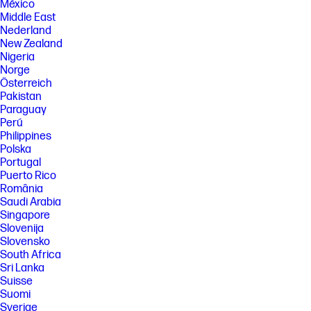
México
Middle East
Nederland
New Zealand
Nigeria
Norge
Österreich
Pakistan
Paraguay
Perú
Philippines
Polska
Portugal
Puerto Rico
România
Saudi Arabia
Singapore
Slovenija
Slovensko
South Africa
Sri Lanka
Suisse
Suomi
Sverige