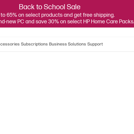
Back to School Sale
to 65% on select products and get free shipping.
and-new PC and save 30% on select HP Home Care Packs
cessories
Subscriptions
Business Solutions
Support