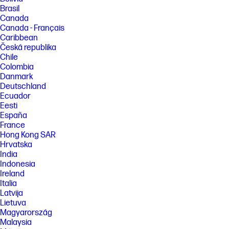
Brasil
Canada
Canada - Français
Caribbean
Česká republika
Chile
Colombia
Danmark
Deutschland
Ecuador
Eesti
España
France
Hong Kong SAR
Hrvatska
India
Indonesia
Ireland
Italia
Latvija
Lietuva
Magyarország
Malaysia