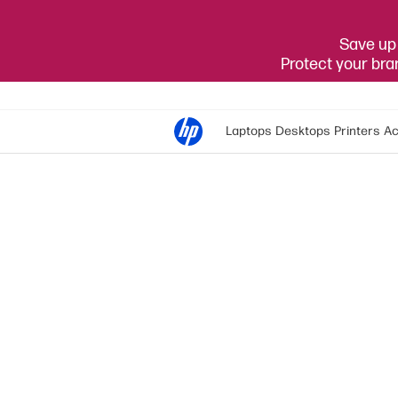
Save up 
Protect your br
Laptops
Desktops
Printers
Ac