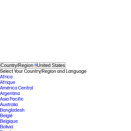
Country/Region
United States
Select Your Country/Region and Language
Africa
Afrique
América Central
Argentina
Asia Pacific
Australia
Bangladesh
België
Belgique
Bolivia