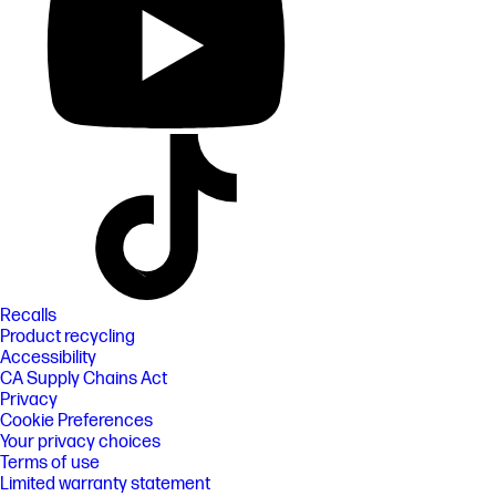
Recalls
Product recycling
Accessibility
CA Supply Chains Act
Privacy
Cookie Preferences
Your privacy choices
Terms of use
Limited warranty statement