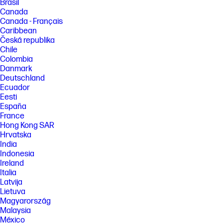
Brasil
Canada
Canada - Français
Caribbean
Česká republika
Chile
Colombia
Danmark
Deutschland
Ecuador
Eesti
España
France
Hong Kong SAR
Hrvatska
India
Indonesia
Ireland
Italia
Latvija
Lietuva
Magyarország
Malaysia
México