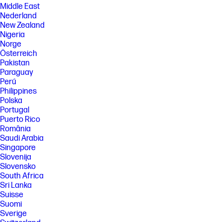
Middle East
Nederland
New Zealand
Nigeria
Norge
Österreich
Pakistan
Paraguay
Perú
Philippines
Polska
Portugal
Puerto Rico
România
Saudi Arabia
Singapore
Slovenija
Slovensko
South Africa
Sri Lanka
Suisse
Suomi
Sverige