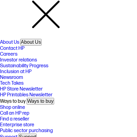
About Us
About Us
Contact HP
Careers
Investor relations
Sustainability Progress
Inclusion at HP
Newsroom
Tech Takes
HP Store Newsletter
HP Printables Newsletter
Ways to buy
Ways to buy
Shop online
Call an HP rep
Find a reseller
Enterprise store
Public sector purchasing
Support