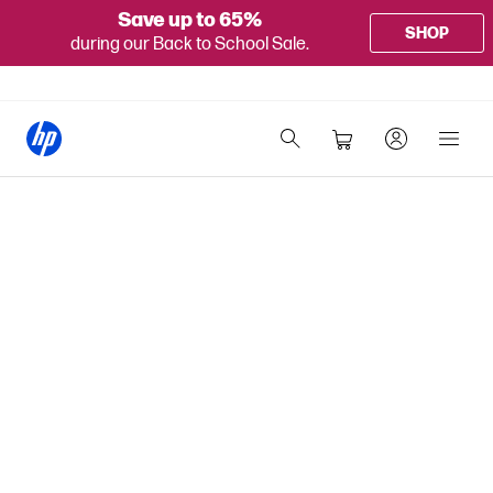
Save up to 65%
SHOP
during our Back to School Sale.