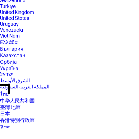
Switzerland
Türkiye
United Kingdom
United States
Uruguay
Venezuela
Việt Nam
Ελλάδα
България
Казахстан
Србија
Україна
ישראל
الشرق الأوسط
المملكة العربية السعودية
ไทย
中华人民共和国
臺灣 地區
日本
香港特別行政區
한국