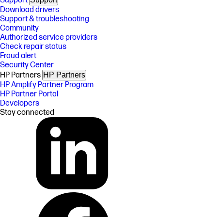
Support
Download drivers
Support & troubleshooting
Community
Authorized service providers
Check repair status
Fraud alert
Security Center
HP Partners
HP Partners
HP Amplify Partner Program
HP Partner Portal
Developers
Stay connected