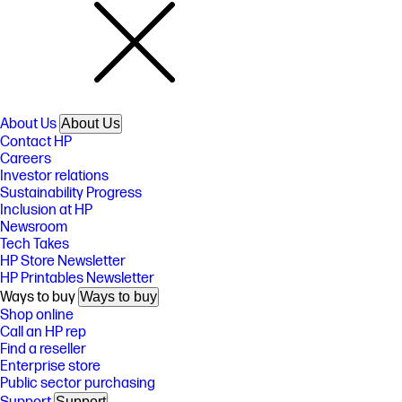
About Us
About Us
Contact HP
Careers
Investor relations
Sustainability Progress
Inclusion at HP
Newsroom
Tech Takes
HP Store Newsletter
HP Printables Newsletter
Ways to buy
Ways to buy
Shop online
Call an HP rep
Find a reseller
Enterprise store
Public sector purchasing
Support