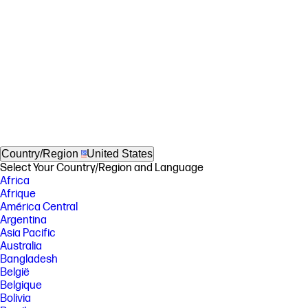
Country/Region
United States
Select Your Country/Region and Language
Africa
Afrique
América Central
Argentina
Asia Pacific
Australia
Bangladesh
België
Belgique
Bolivia