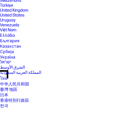
Switzerland
Türkiye
United Kingdom
United States
Uruguay
Venezuela
Việt Nam
Ελλάδα
България
Казахстан
Србија
Україна
ישראל
الشرق الأوسط
المملكة العربية السعودية
ไทย
中华人民共和国
臺灣 地區
日本
香港特別行政區
한국