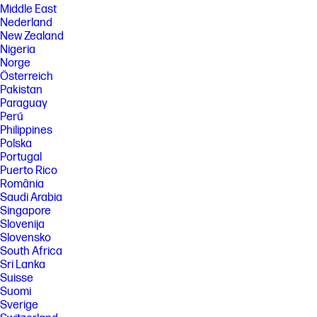
Middle East
Nederland
New Zealand
Nigeria
Norge
Österreich
Pakistan
Paraguay
Perú
Philippines
Polska
Portugal
Puerto Rico
România
Saudi Arabia
Singapore
Slovenija
Slovensko
South Africa
Sri Lanka
Suisse
Suomi
Sverige