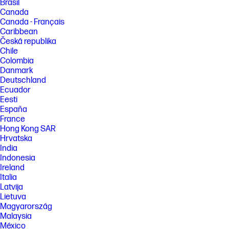
Brasil
Canada
Canada - Français
Caribbean
Česká republika
Chile
Colombia
Danmark
Deutschland
Ecuador
Eesti
España
France
Hong Kong SAR
Hrvatska
India
Indonesia
Ireland
Italia
Latvija
Lietuva
Magyarország
Malaysia
México