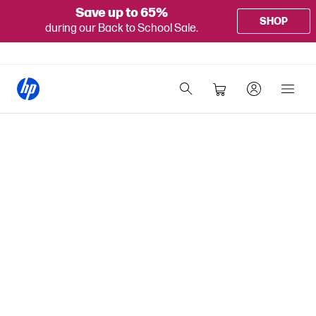
Save up to 65%
SHOP
during our Back to School Sale.