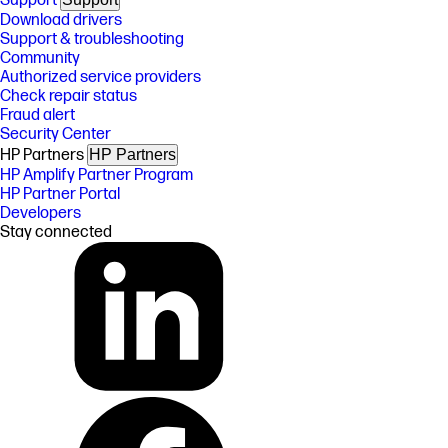
Support
Download drivers
Support & troubleshooting
Community
Authorized service providers
Check repair status
Fraud alert
Security Center
HP Partners
HP Partners
HP Amplify Partner Program
HP Partner Portal
Developers
Stay connected