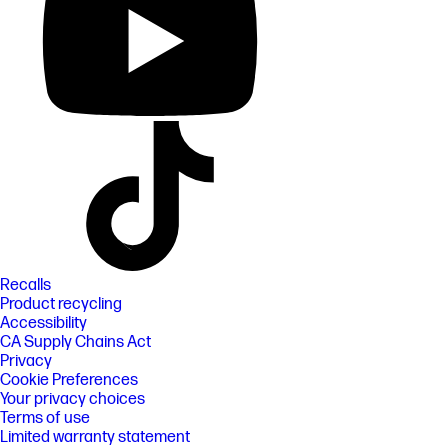
Recalls
Product recycling
Accessibility
CA Supply Chains Act
Privacy
Cookie Preferences
Your privacy choices
Terms of use
Limited warranty statement