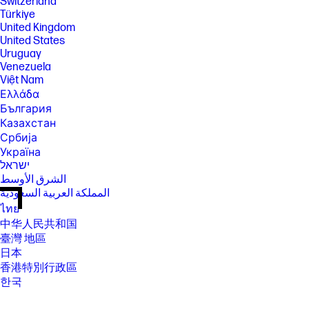
Switzerland
Türkiye
United Kingdom
United States
Uruguay
Venezuela
Việt Nam
Ελλάδα
България
Казахстан
Србија
Україна
ישראל
الشرق الأوسط
المملكة العربية السعودية
ไทย
中华人民共和国
臺灣 地區
日本
香港特別行政區
한국