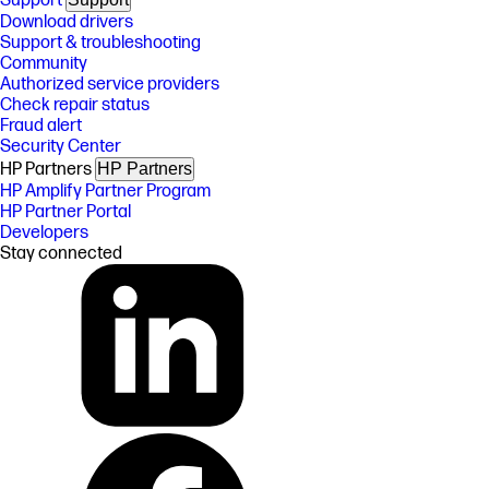
Support
Download drivers
Support & troubleshooting
Community
Authorized service providers
Check repair status
Fraud alert
Security Center
HP Partners
HP Partners
HP Amplify Partner Program
HP Partner Portal
Developers
Stay connected