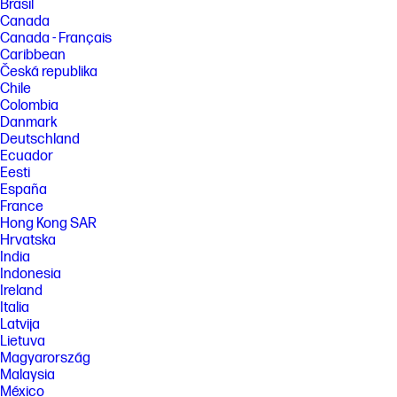
Brasil
Canada
Canada - Français
Caribbean
Česká republika
Chile
Colombia
Danmark
Deutschland
Ecuador
Eesti
España
France
Hong Kong SAR
Hrvatska
India
Indonesia
Ireland
Italia
Latvija
Lietuva
Magyarország
Malaysia
México