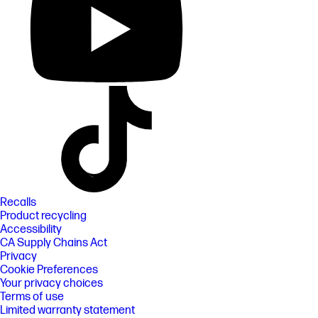
Recalls
Product recycling
Accessibility
CA Supply Chains Act
Privacy
Cookie Preferences
Your privacy choices
Terms of use
Limited warranty statement