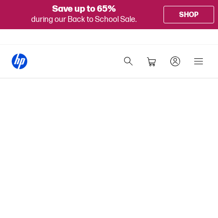
Save up to 65%
SHOP
during our Back to School Sale.