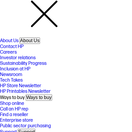
About Us
About Us
Contact HP
Careers
Investor relations
Sustainability Progress
Inclusion at HP
Newsroom
Tech Takes
HP Store Newsletter
HP Printables Newsletter
Ways to buy
Ways to buy
Shop online
Call an HP rep
Find a reseller
Enterprise store
Public sector purchasing
Support