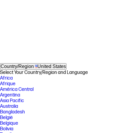
Country/Region
United States
Select Your Country/Region and Language
Africa
Afrique
América Central
Argentina
Asia Pacific
Australia
Bangladesh
België
Belgique
Bolivia