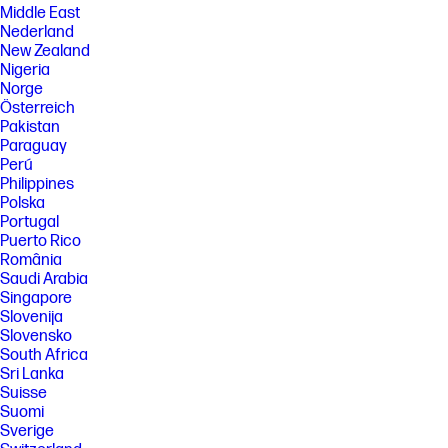
Middle East
Nederland
New Zealand
Nigeria
Norge
Österreich
Pakistan
Paraguay
Perú
Philippines
Polska
Portugal
Puerto Rico
România
Saudi Arabia
Singapore
Slovenija
Slovensko
South Africa
Sri Lanka
Suisse
Suomi
Sverige