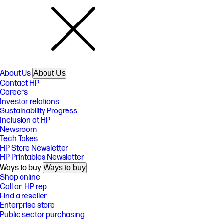
About Us
About Us
Contact HP
Careers
Investor relations
Sustainability Progress
Inclusion at HP
Newsroom
Tech Takes
HP Store Newsletter
HP Printables Newsletter
Ways to buy
Ways to buy
Shop online
Call an HP rep
Find a reseller
Enterprise store
Public sector purchasing