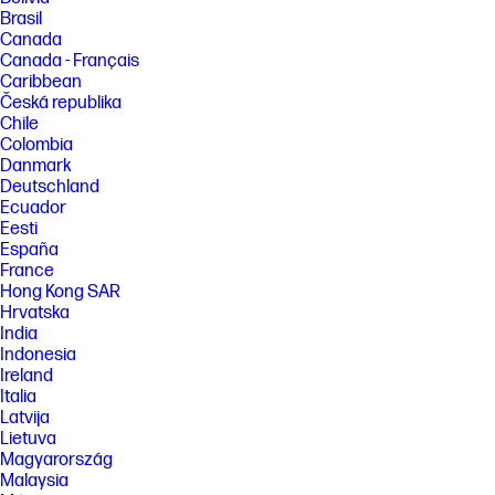
Brasil
Canada
Canada - Français
Caribbean
Česká republika
Chile
Colombia
Danmark
Deutschland
Ecuador
Eesti
España
France
Hong Kong SAR
Hrvatska
India
Indonesia
Ireland
Italia
Latvija
Lietuva
Magyarország
Malaysia