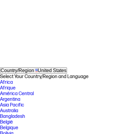
Country/Region
United States
Select Your Country/Region and Language
Africa
Afrique
América Central
Argentina
Asia Pacific
Australia
Bangladesh
België
Belgique
Bolivia