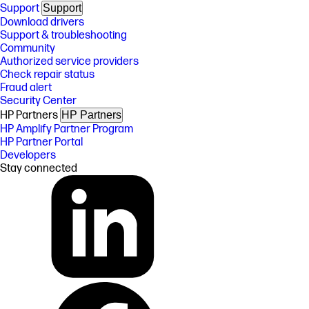
Support
Support
Download drivers
Support & troubleshooting
Community
Authorized service providers
Check repair status
Fraud alert
Security Center
HP Partners
HP Partners
HP Amplify Partner Program
HP Partner Portal
Developers
Stay connected