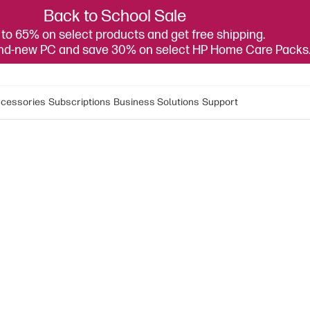
Back to School Sale
to 65% on select products and get free shipping.
and-new PC and save 30% on select HP Home Care Packs
cessories
Subscriptions
Business Solutions
Support