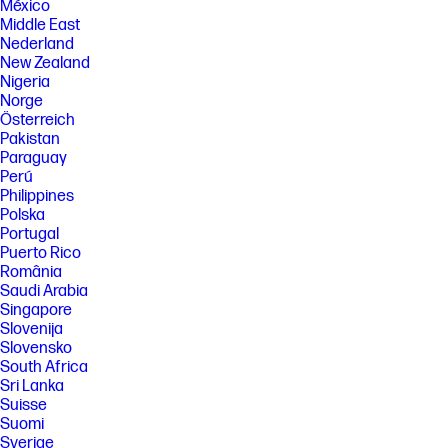
México
Middle East
Nederland
New Zealand
Nigeria
Norge
Österreich
Pakistan
Paraguay
Perú
Philippines
Polska
Portugal
Puerto Rico
România
Saudi Arabia
Singapore
Slovenija
Slovensko
South Africa
Sri Lanka
Suisse
Suomi
Sverige