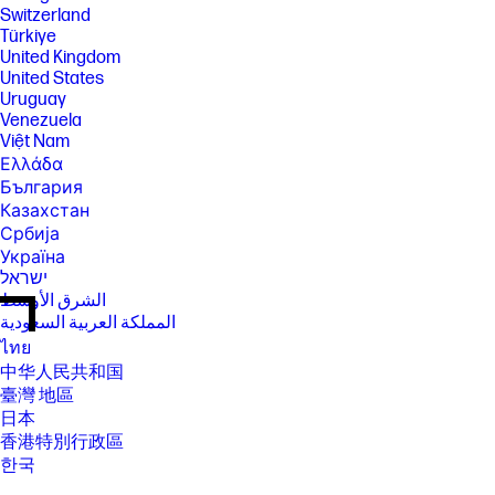
Switzerland
Türkiye
United Kingdom
United States
Uruguay
Venezuela
Việt Nam
Ελλάδα
България
Казахстан
Србија
Україна
ישראל
الشرق الأوسط
المملكة العربية السعودية
ไทย
中华人民共和国
臺灣 地區
日本
香港特別行政區
한국