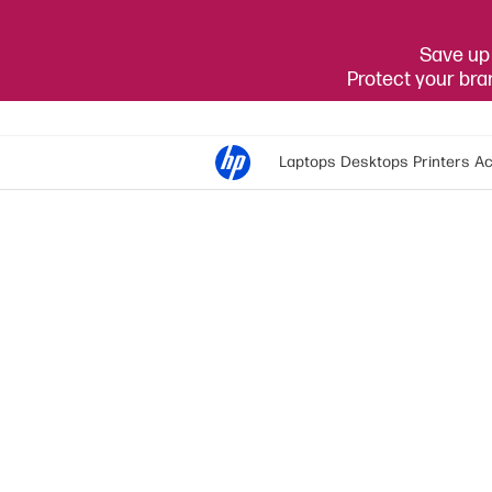
Save up 
Protect your br
Laptops
Desktops
Printers
Ac