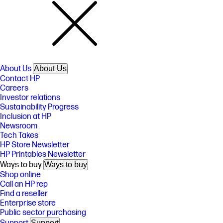
About Us
About Us
Contact HP
Careers
Investor relations
Sustainability Progress
Inclusion at HP
Newsroom
Tech Takes
HP Store Newsletter
HP Printables Newsletter
Ways to buy
Ways to buy
Shop online
Call an HP rep
Find a reseller
Enterprise store
Public sector purchasing
Support