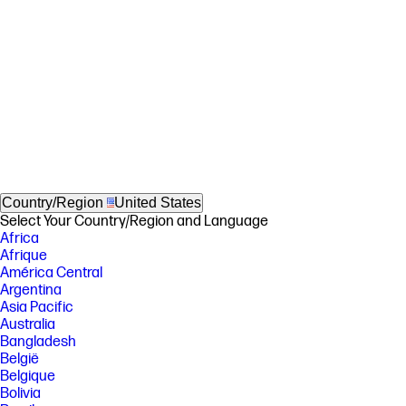
Country/Region
United States
Select Your Country/Region and Language
Africa
Afrique
América Central
Argentina
Asia Pacific
Australia
Bangladesh
België
Belgique
Bolivia