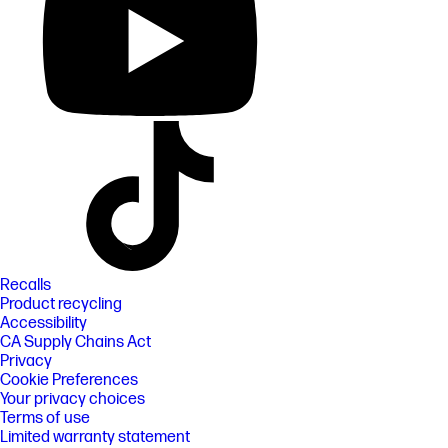
Recalls
Product recycling
Accessibility
CA Supply Chains Act
Privacy
Cookie Preferences
Your privacy choices
Terms of use
Limited warranty statement