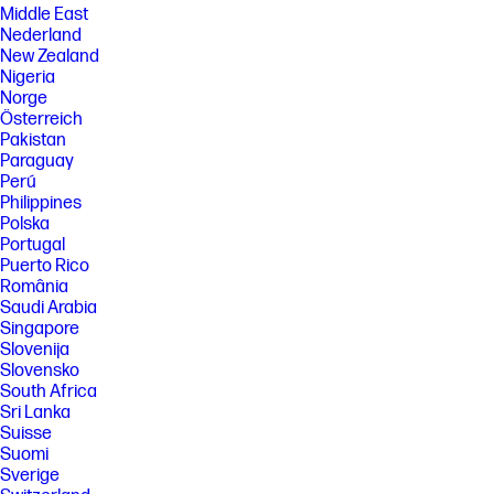
Middle East
Nederland
New Zealand
Nigeria
Norge
Österreich
Pakistan
Paraguay
Perú
Philippines
Polska
Portugal
Puerto Rico
România
Saudi Arabia
Singapore
Slovenija
Slovensko
South Africa
Sri Lanka
Suisse
Suomi
Sverige