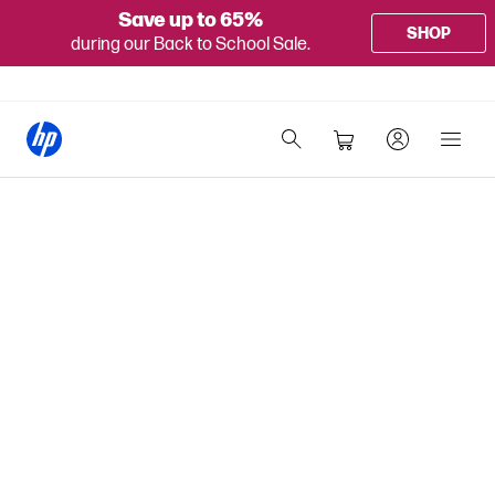
Save up to 65%
SHOP
during our Back to School Sale.