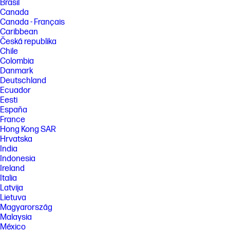
Brasil
Canada
Canada - Français
Caribbean
Česká republika
Chile
Colombia
Danmark
Deutschland
Ecuador
Eesti
España
France
Hong Kong SAR
Hrvatska
India
Indonesia
Ireland
Italia
Latvija
Lietuva
Magyarország
Malaysia
México