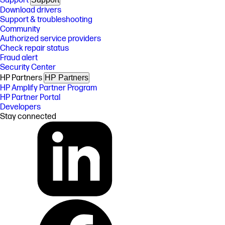
Support
Download drivers
Support & troubleshooting
Community
Authorized service providers
Check repair status
Fraud alert
Security Center
HP Partners
HP Partners
HP Amplify Partner Program
HP Partner Portal
Developers
Stay connected