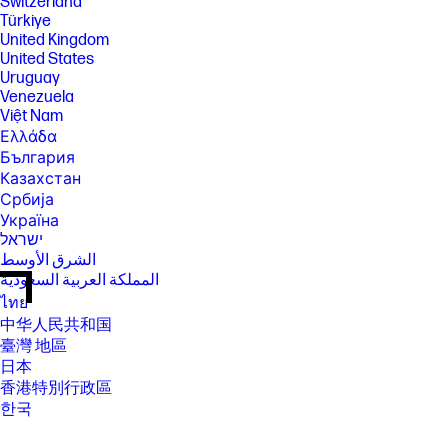
Switzerland
Türkiye
United Kingdom
United States
Uruguay
Venezuela
Việt Nam
Ελλάδα
България
Казахстан
Србија
Україна
ישראל
الشرق الأوسط
المملكة العربية السعودية
ไทย
中华人民共和国
臺灣 地區
日本
香港特別行政區
한국