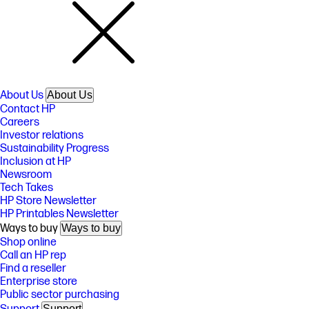
About Us
About Us
Contact HP
Careers
Investor relations
Sustainability Progress
Inclusion at HP
Newsroom
Tech Takes
HP Store Newsletter
HP Printables Newsletter
Ways to buy
Ways to buy
Shop online
Call an HP rep
Find a reseller
Enterprise store
Public sector purchasing
Support