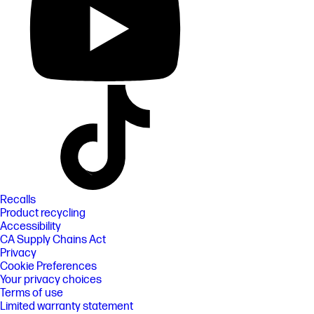
Recalls
Product recycling
Accessibility
CA Supply Chains Act
Privacy
Cookie Preferences
Your privacy choices
Terms of use
Limited warranty statement