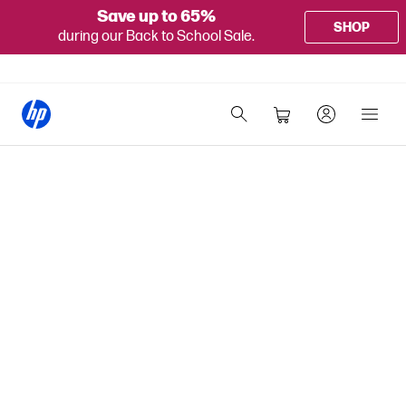
Save up to 65%
SHOP
during our Back to School Sale.