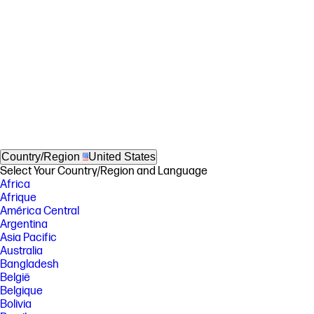
Country/Region
United States
Select Your Country/Region and Language
Africa
Afrique
América Central
Argentina
Asia Pacific
Australia
Bangladesh
België
Belgique
Bolivia