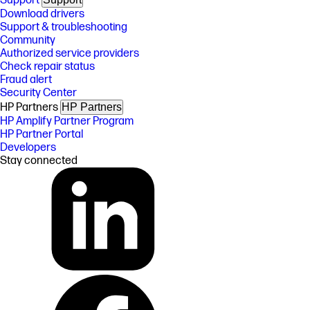
Support
Download drivers
Support & troubleshooting
Community
Authorized service providers
Check repair status
Fraud alert
Security Center
HP Partners
HP Partners
HP Amplify Partner Program
HP Partner Portal
Developers
Stay connected