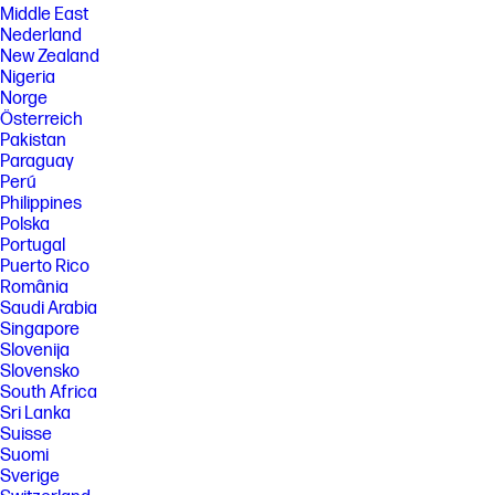
Middle East
Nederland
New Zealand
Nigeria
Norge
Österreich
Pakistan
Paraguay
Perú
Philippines
Polska
Portugal
Puerto Rico
România
Saudi Arabia
Singapore
Slovenija
Slovensko
South Africa
Sri Lanka
Suisse
Suomi
Sverige