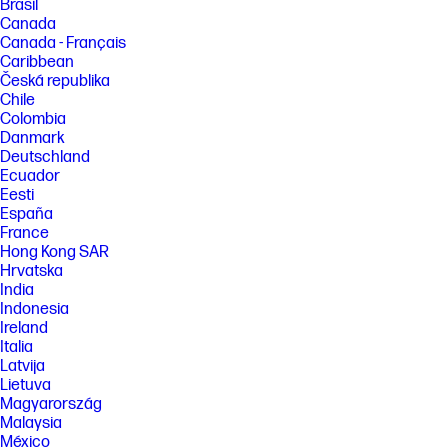
Brasil
Canada
Canada - Français
Caribbean
Česká republika
Chile
Colombia
Danmark
Deutschland
Ecuador
Eesti
España
France
Hong Kong SAR
Hrvatska
India
Indonesia
Ireland
Italia
Latvija
Lietuva
Magyarország
Malaysia
México