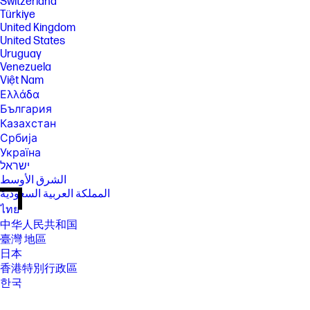
Switzerland
Türkiye
United Kingdom
United States
Uruguay
Venezuela
Việt Nam
Ελλάδα
България
Казахстан
Србија
Україна
ישראל
الشرق الأوسط
المملكة العربية السعودية
ไทย
中华人民共和国
臺灣 地區
日本
香港特別行政區
한국