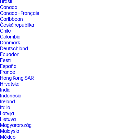
Brasil
Canada
Canada - Français
Caribbean
Česká republika
Chile
Colombia
Danmark
Deutschland
Ecuador
Eesti
España
France
Hong Kong SAR
Hrvatska
India
Indonesia
Ireland
Italia
Latvija
Lietuva
Magyarország
Malaysia
México