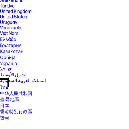
Switzerland
Türkiye
United Kingdom
United States
Uruguay
Venezuela
Việt Nam
Ελλάδα
България
Казахстан
Србија
Україна
ישראל
الشرق الأوسط
المملكة العربية السعودية
ไทย
中华人民共和国
臺灣 地區
日本
香港特別行政區
한국