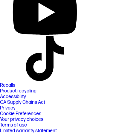
Recalls
Product recycling
Accessibility
CA Supply Chains Act
Privacy
Cookie Preferences
Your privacy choices
Terms of use
Limited warranty statement