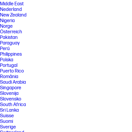
Middle East
Nederland
New Zealand
Nigeria
Norge
Österreich
Pakistan
Paraguay
Perú
Philippines
Polska
Portugal
Puerto Rico
România
Saudi Arabia
Singapore
Slovenija
Slovensko
South Africa
Sri Lanka
Suisse
Suomi
Sverige