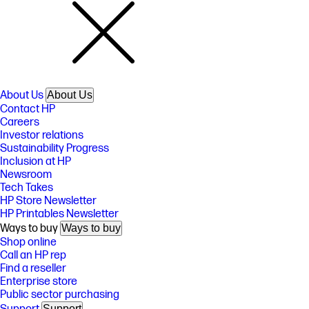
About Us
About Us
Contact HP
Careers
Investor relations
Sustainability Progress
Inclusion at HP
Newsroom
Tech Takes
HP Store Newsletter
HP Printables Newsletter
Ways to buy
Ways to buy
Shop online
Call an HP rep
Find a reseller
Enterprise store
Public sector purchasing
Support