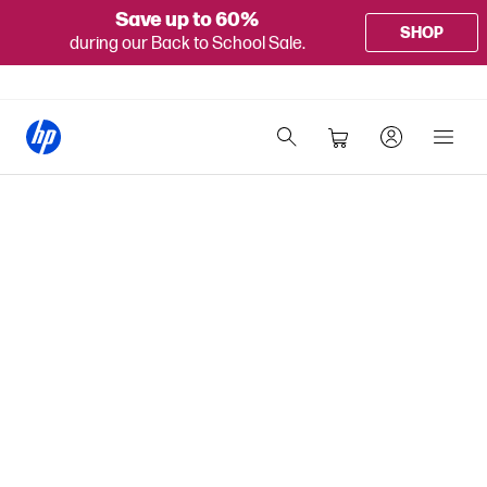
Save up to 60%
SHOP
during our Back to School Sale.