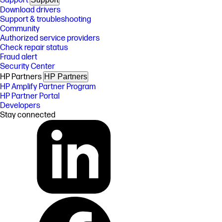
Support
Download drivers
Support & troubleshooting
Community
Authorized service providers
Check repair status
Fraud alert
Security Center
HP Partners
HP Partners
HP Amplify Partner Program
HP Partner Portal
Developers
Stay connected