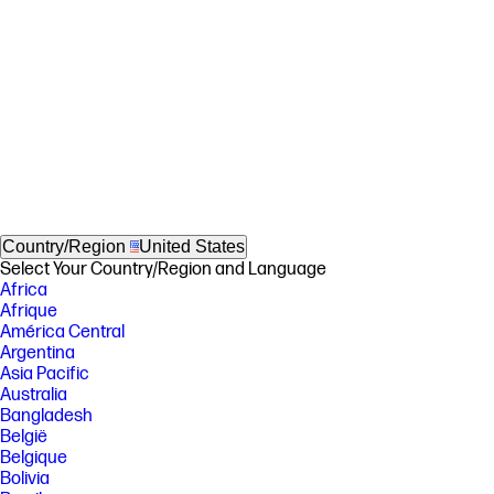
Country/Region
United States
Select Your Country/Region and Language
Africa
Afrique
América Central
Argentina
Asia Pacific
Australia
Bangladesh
België
Belgique
Bolivia