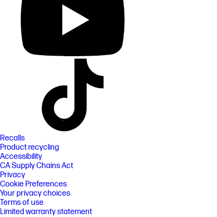
Recalls
Product recycling
Accessibility
CA Supply Chains Act
Privacy
Cookie Preferences
Your privacy choices
Terms of use
Limited warranty statement