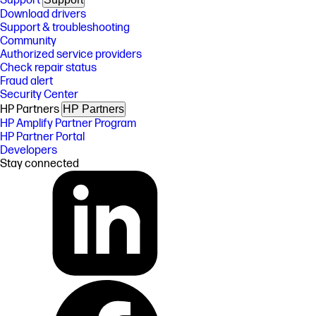
Support
Download drivers
Support & troubleshooting
Community
Authorized service providers
Check repair status
Fraud alert
Security Center
HP Partners
HP Partners
HP Amplify Partner Program
HP Partner Portal
Developers
Stay connected