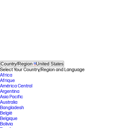
Country/Region
United States
Select Your Country/Region and Language
Africa
Afrique
América Central
Argentina
Asia Pacific
Australia
Bangladesh
België
Belgique
Bolivia