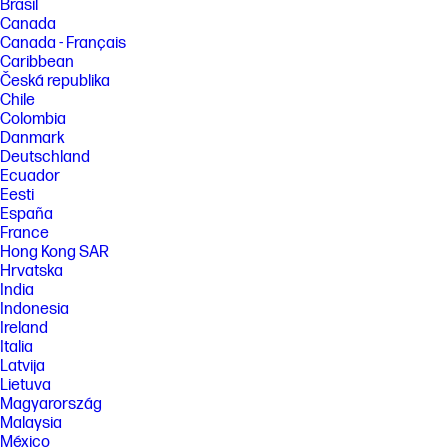
Brasil
Canada
Canada - Français
Caribbean
Česká republika
Chile
Colombia
Danmark
Deutschland
Ecuador
Eesti
España
France
Hong Kong SAR
Hrvatska
India
Indonesia
Ireland
Italia
Latvija
Lietuva
Magyarország
Malaysia
México