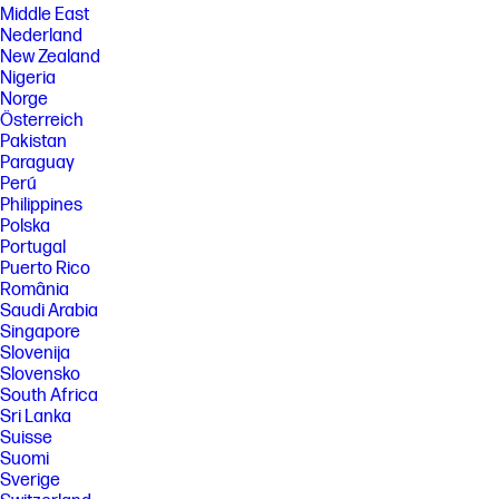
Middle East
Nederland
New Zealand
Nigeria
Norge
Österreich
Pakistan
Paraguay
Perú
Philippines
Polska
Portugal
Puerto Rico
România
Saudi Arabia
Singapore
Slovenija
Slovensko
South Africa
Sri Lanka
Suisse
Suomi
Sverige