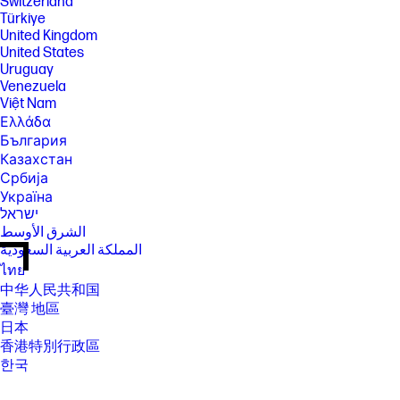
Switzerland
Türkiye
United Kingdom
United States
Uruguay
Venezuela
Việt Nam
Ελλάδα
България
Казахстан
Србија
Україна
ישראל
الشرق الأوسط
المملكة العربية السعودية
ไทย
中华人民共和国
臺灣 地區
日本
香港特別行政區
한국