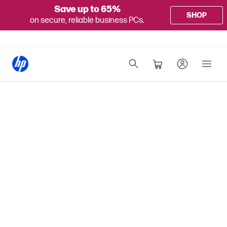
Save up to 65%
SHOP
on secure, reliable business PCs.