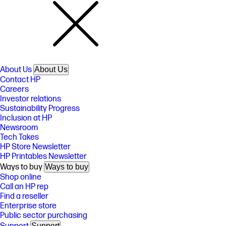
About Us
About Us
Contact HP
Careers
Investor relations
Sustainability Progress
Inclusion at HP
Newsroom
Tech Takes
HP Store Newsletter
HP Printables Newsletter
Ways to buy
Ways to buy
Shop online
Call an HP rep
Find a reseller
Enterprise store
Public sector purchasing
Support