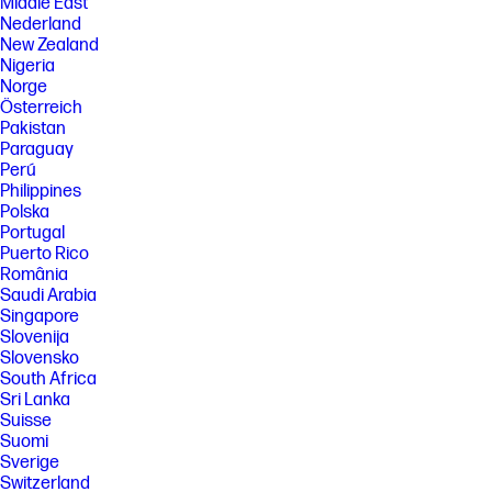
Middle East
Nederland
New Zealand
Nigeria
Norge
Österreich
Pakistan
Paraguay
Perú
Philippines
Polska
Portugal
Puerto Rico
România
Saudi Arabia
Singapore
Slovenija
Slovensko
South Africa
Sri Lanka
Suisse
Suomi
Sverige
Switzerland