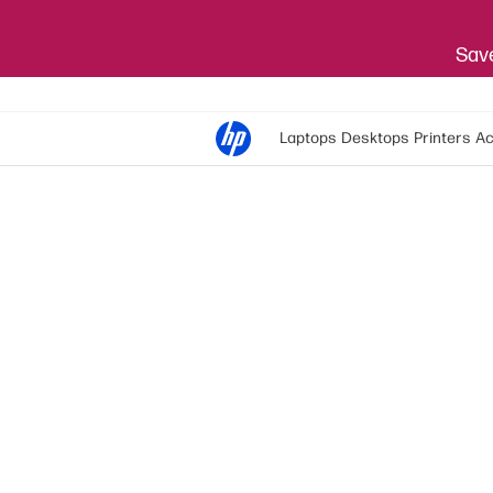
Save
Laptops
Desktops
Printers
Ac