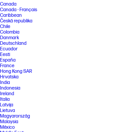
Canada
Canada - Français
Caribbean
Česká republika
Chile
Colombia
Danmark
Deutschland
Ecuador
Eesti
España
France
Hong Kong SAR
Hrvatska
India
Indonesia
Ireland
Italia
Latvija
Lietuva
Magyarország
Malaysia
México