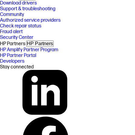
Download drivers
Support & troubleshooting
Community
Authorized service providers
Check repair status
Fraud alert
Security Center
HP Partners
HP Partners
HP Amplify Partner Program
HP Partner Portal
Developers
Stay connected