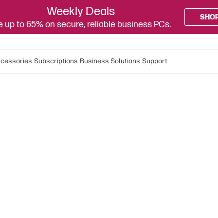
Weekly Deals
SHO
 up to 65% on secure, reliable business PCs.
cessories
Subscriptions
Business Solutions
Support