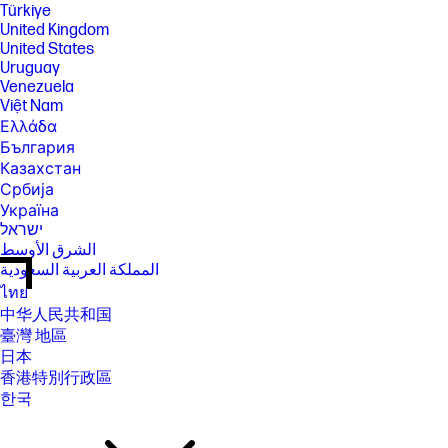
Türkiye
United Kingdom
United States
Uruguay
Venezuela
Việt Nam
Ελλάδα
България
Казахстан
Србија
Україна
ישראל
الشرق الأوسط
المملكة العربية السعودية
ไทย
中华人民共和国
臺灣 地區
日本
香港特別行政區
한국