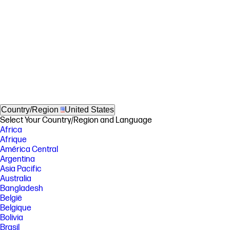
Country/Region
United States
Select Your Country/Region and Language
Africa
Afrique
América Central
Argentina
Asia Pacific
Australia
Bangladesh
België
Belgique
Bolivia
Brasil