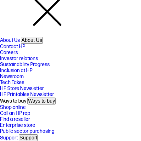
About Us
About Us
Contact HP
Careers
Investor relations
Sustainability Progress
Inclusion at HP
Newsroom
Tech Takes
HP Store Newsletter
HP Printables Newsletter
Ways to buy
Ways to buy
Shop online
Call an HP rep
Find a reseller
Enterprise store
Public sector purchasing
Support
Support