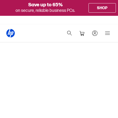
Save up to 65%
SHOP
on secure, reliable business PCs.