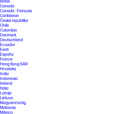
Brasil
Canada
Canada - Français
Caribbean
Česká republika
Chile
Colombia
Danmark
Deutschland
Ecuador
Eesti
España
France
Hong Kong SAR
Hrvatska
India
Indonesia
Ireland
Italia
Latvija
Lietuva
Magyarország
Malaysia
México