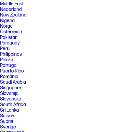
Middle East
Nederland
New Zealand
Nigeria
Norge
Österreich
Pakistan
Paraguay
Perú
Philippines
Polska
Portugal
Puerto Rico
România
Saudi Arabia
Singapore
Slovenija
Slovensko
South Africa
Sri Lanka
Suisse
Suomi
Sverige