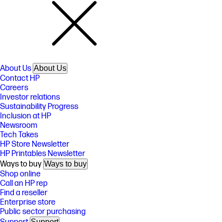
About Us
About Us
Contact HP
Careers
Investor relations
Sustainability Progress
Inclusion at HP
Newsroom
Tech Takes
HP Store Newsletter
HP Printables Newsletter
Ways to buy
Ways to buy
Shop online
Call an HP rep
Find a reseller
Enterprise store
Public sector purchasing
Support