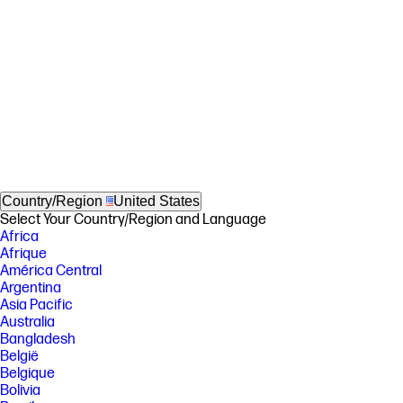
Country/Region
United States
Select Your Country/Region and Language
Africa
Afrique
América Central
Argentina
Asia Pacific
Australia
Bangladesh
België
Belgique
Bolivia