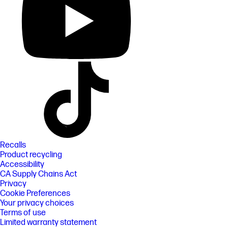
Recalls
Product recycling
Accessibility
CA Supply Chains Act
Privacy
Cookie Preferences
Your privacy choices
Terms of use
Limited warranty statement