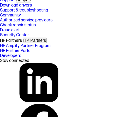
Support
Download drivers
Support & troubleshooting
Community
Authorized service providers
Check repair status
Fraud alert
Security Center
HP Partners
HP Partners
HP Amplify Partner Program
HP Partner Portal
Developers
Stay connected