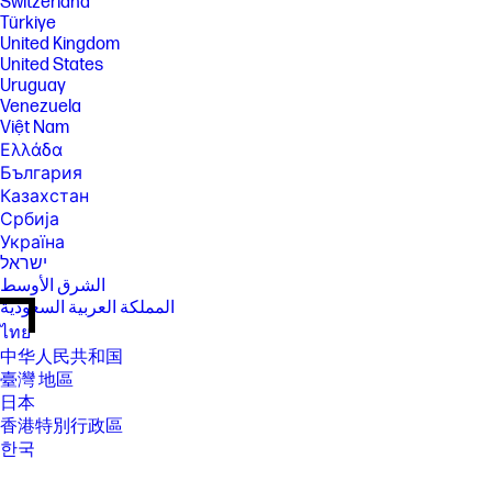
Switzerland
Türkiye
United Kingdom
United States
Uruguay
Venezuela
Việt Nam
Ελλάδα
България
Казахстан
Србија
Україна
ישראל
الشرق الأوسط
المملكة العربية السعودية
ไทย
中华人民共和国
臺灣 地區
日本
香港特別行政區
한국