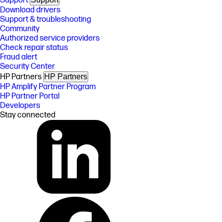
Support
Download drivers
Support & troubleshooting
Community
Authorized service providers
Check repair status
Fraud alert
Security Center
HP Partners
HP Partners
HP Amplify Partner Program
HP Partner Portal
Developers
Stay connected