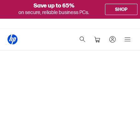
Save up to 65%
SHOP
on secure, reliable business PCs.