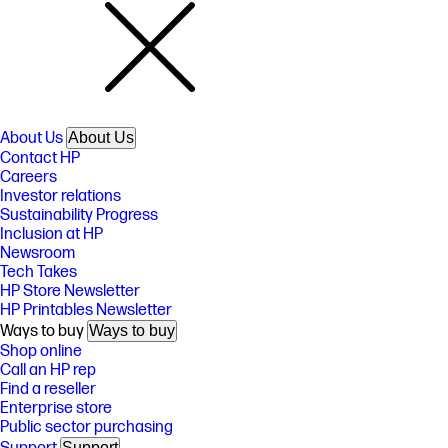
About Us
About Us
Contact HP
Careers
Investor relations
Sustainability Progress
Inclusion at HP
Newsroom
Tech Takes
HP Store Newsletter
HP Printables Newsletter
Ways to buy
Ways to buy
Shop online
Call an HP rep
Find a reseller
Enterprise store
Public sector purchasing
Support