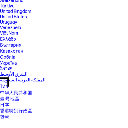
Switzerland
Türkiye
United Kingdom
United States
Uruguay
Venezuela
Việt Nam
Ελλάδα
България
Казахстан
Србија
Україна
ישראל
الشرق الأوسط
المملكة العربية السعودية
ไทย
中华人民共和国
臺灣 地區
日本
香港特別行政區
한국