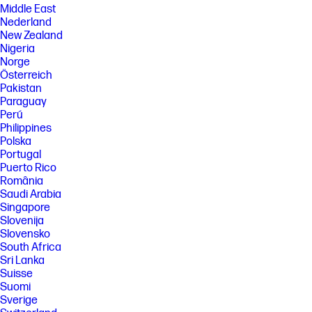
Middle East
Nederland
New Zealand
Nigeria
Norge
Österreich
Pakistan
Paraguay
Perú
Philippines
Polska
Portugal
Puerto Rico
România
Saudi Arabia
Singapore
Slovenija
Slovensko
South Africa
Sri Lanka
Suisse
Suomi
Sverige