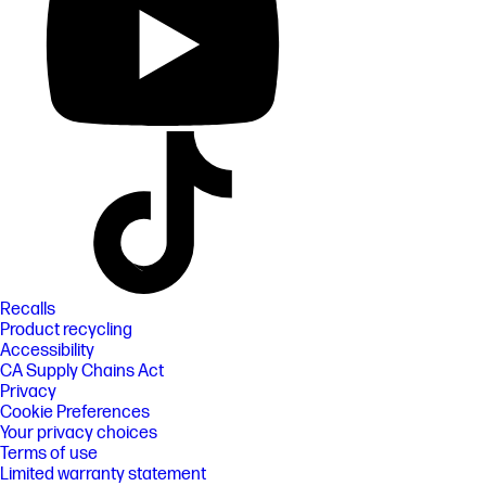
Recalls
Product recycling
Accessibility
CA Supply Chains Act
Privacy
Cookie Preferences
Your privacy choices
Terms of use
Limited warranty statement