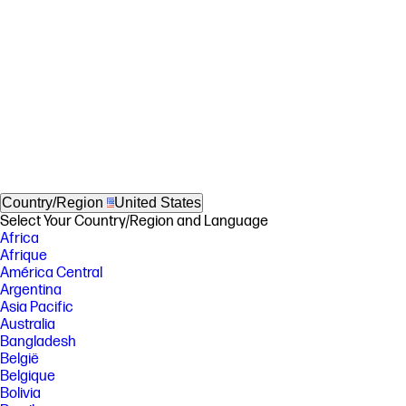
Country/Region
United States
Select Your Country/Region and Language
Africa
Afrique
América Central
Argentina
Asia Pacific
Australia
Bangladesh
België
Belgique
Bolivia