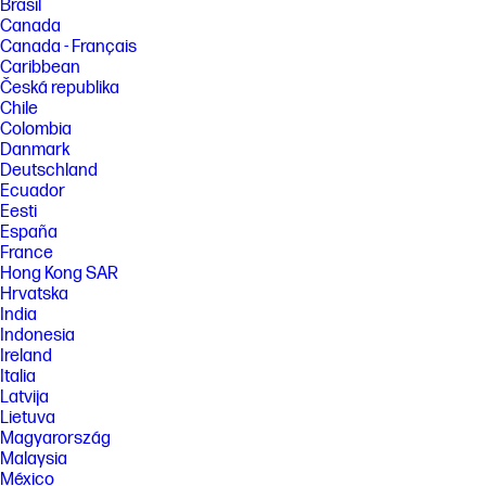
Brasil
Canada
Canada - Français
Caribbean
Česká republika
Chile
Colombia
Danmark
Deutschland
Ecuador
Eesti
España
France
Hong Kong SAR
Hrvatska
India
Indonesia
Ireland
Italia
Latvija
Lietuva
Magyarország
Malaysia
México