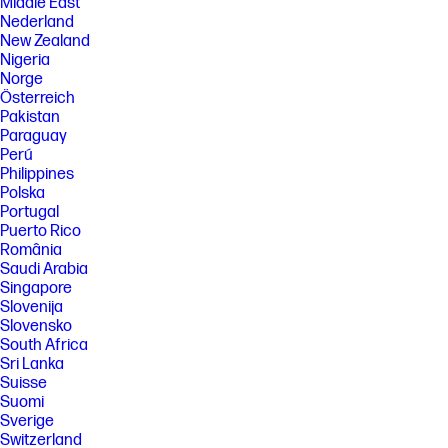
Middle East
Nederland
New Zealand
Nigeria
Norge
Österreich
Pakistan
Paraguay
Perú
Philippines
Polska
Portugal
Puerto Rico
România
Saudi Arabia
Singapore
Slovenija
Slovensko
South Africa
Sri Lanka
Suisse
Suomi
Sverige
Switzerland