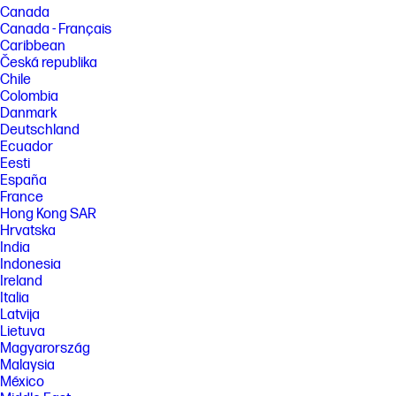
Canada
Canada - Français
Caribbean
Česká republika
Chile
Colombia
Danmark
Deutschland
Ecuador
Eesti
España
France
Hong Kong SAR
Hrvatska
India
Indonesia
Ireland
Italia
Latvija
Lietuva
Magyarország
Malaysia
México