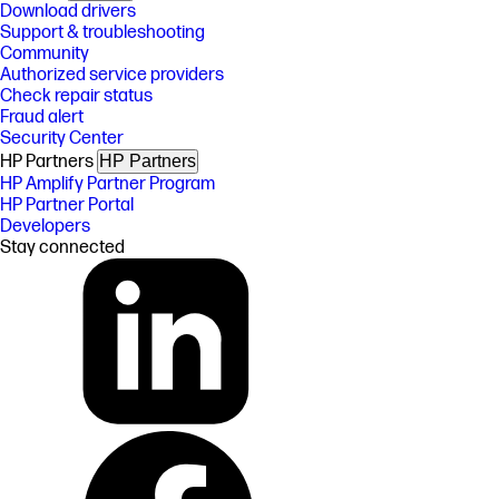
Download drivers
Support & troubleshooting
Community
Authorized service providers
Check repair status
Fraud alert
Security Center
HP Partners
HP Partners
HP Amplify Partner Program
HP Partner Portal
Developers
Stay connected