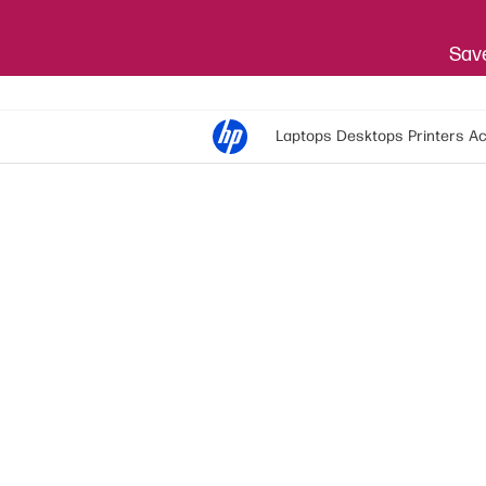
Save
Laptops
Desktops
Printers
Ac