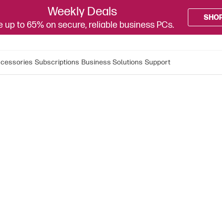
Weekly Deals
SHO
 up to 65% on secure, reliable business PCs.
cessories
Subscriptions
Business Solutions
Support