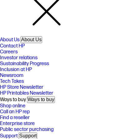
About Us
About Us
Contact HP
Careers
Investor relations
Sustainability Progress
Inclusion at HP
Newsroom
Tech Takes
HP Store Newsletter
HP Printables Newsletter
Ways to buy
Ways to buy
Shop online
Call an HP rep
Find a reseller
Enterprise store
Public sector purchasing
Support
Support