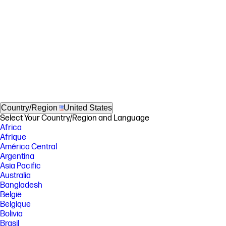
Country/Region
United States
Select Your Country/Region and Language
Africa
Afrique
América Central
Argentina
Asia Pacific
Australia
Bangladesh
België
Belgique
Bolivia
Brasil