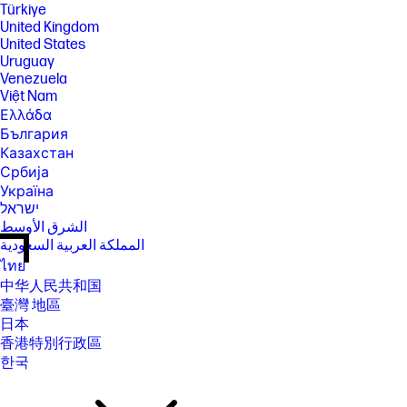
Türkiye
United Kingdom
United States
Uruguay
Venezuela
Việt Nam
Ελλάδα
България
Казахстан
Србија
Україна
ישראל
الشرق الأوسط
المملكة العربية السعودية
ไทย
中华人民共和国
臺灣 地區
日本
香港特別行政區
한국