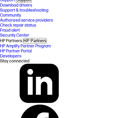
Support
Download drivers
Support & troubleshooting
Community
Authorized service providers
Check repair status
Fraud alert
Security Center
HP Partners
HP Partners
HP Amplify Partner Program
HP Partner Portal
Developers
Stay connected