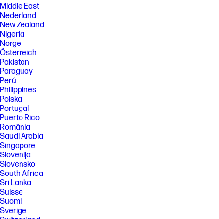
Middle East
Nederland
New Zealand
Nigeria
Norge
Österreich
Pakistan
Paraguay
Perú
Philippines
Polska
Portugal
Puerto Rico
România
Saudi Arabia
Singapore
Slovenija
Slovensko
South Africa
Sri Lanka
Suisse
Suomi
Sverige