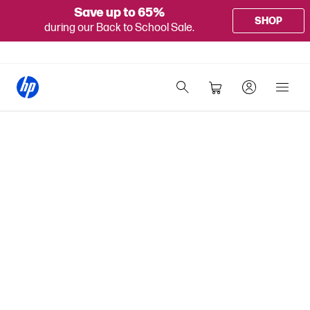
Save up to 65%
SHOP
during our Back to School Sale.