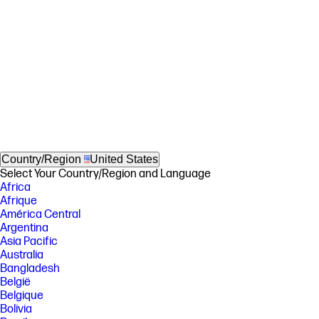
Country/Region
United States
Select Your Country/Region and Language
Africa
Afrique
América Central
Argentina
Asia Pacific
Australia
Bangladesh
België
Belgique
Bolivia