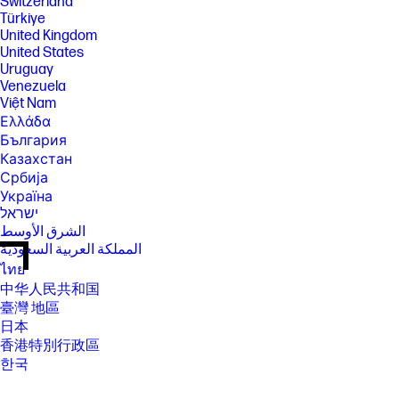
Switzerland
Türkiye
United Kingdom
United States
Uruguay
Venezuela
Việt Nam
Ελλάδα
България
Казахстан
Србија
Україна
ישראל
الشرق الأوسط
المملكة العربية السعودية
ไทย
中华人民共和国
臺灣 地區
日本
香港特別行政區
한국