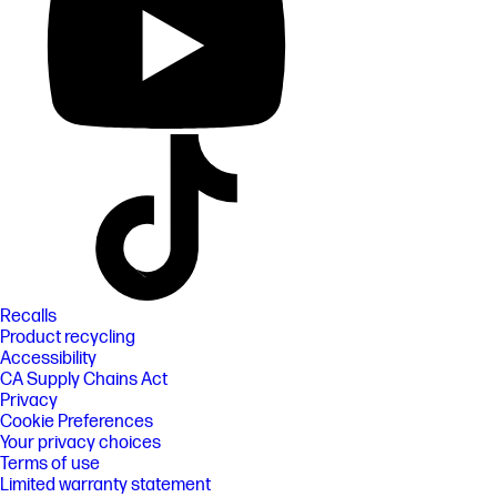
Recalls
Product recycling
Accessibility
CA Supply Chains Act
Privacy
Cookie Preferences
Your privacy choices
Terms of use
Limited warranty statement