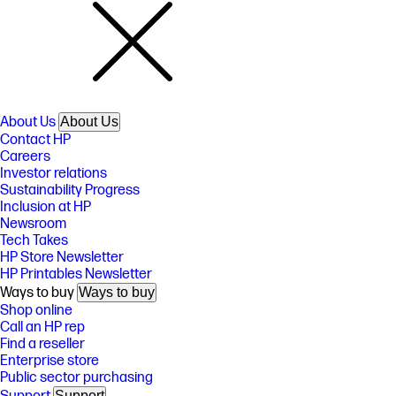
About Us
About Us
Contact HP
Careers
Investor relations
Sustainability Progress
Inclusion at HP
Newsroom
Tech Takes
HP Store Newsletter
HP Printables Newsletter
Ways to buy
Ways to buy
Shop online
Call an HP rep
Find a reseller
Enterprise store
Public sector purchasing
Support