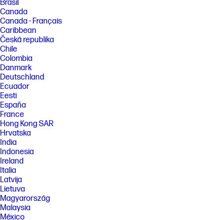
Brasil
Canada
Canada - Français
Caribbean
Česká republika
Chile
Colombia
Danmark
Deutschland
Ecuador
Eesti
España
France
Hong Kong SAR
Hrvatska
India
Indonesia
Ireland
Italia
Latvija
Lietuva
Magyarország
Malaysia
México