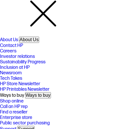
About Us
About Us
Contact HP
Careers
Investor relations
Sustainability Progress
Inclusion at HP
Newsroom
Tech Takes
HP Store Newsletter
HP Printables Newsletter
Ways to buy
Ways to buy
Shop online
Call an HP rep
Find a reseller
Enterprise store
Public sector purchasing
Support