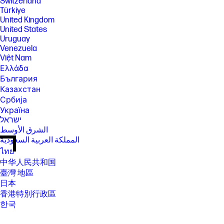
Switzerland
Türkiye
United Kingdom
United States
Uruguay
Venezuela
Việt Nam
Ελλάδα
България
Казахстан
Србија
Україна
ישראל
الشرق الأوسط
المملكة العربية السعودية
ไทย
中华人民共和国
臺灣 地區
日本
香港特別行政區
한국