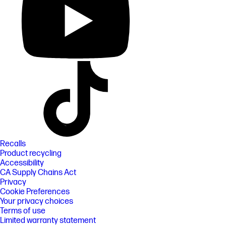
Recalls
Product recycling
Accessibility
CA Supply Chains Act
Privacy
Cookie Preferences
Your privacy choices
Terms of use
Limited warranty statement