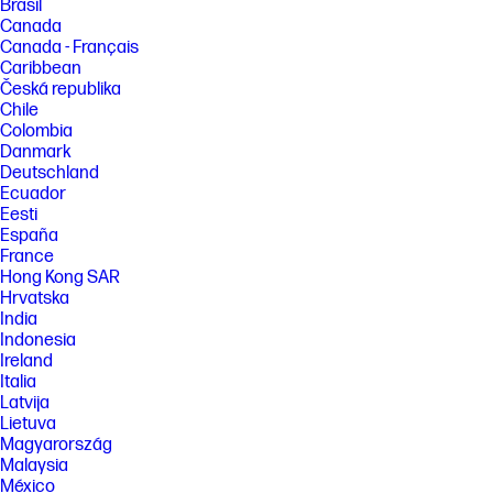
Brasil
Canada
Canada - Français
Caribbean
Česká republika
Chile
Colombia
Danmark
Deutschland
Ecuador
Eesti
España
France
Hong Kong SAR
Hrvatska
India
Indonesia
Ireland
Italia
Latvija
Lietuva
Magyarország
Malaysia
México