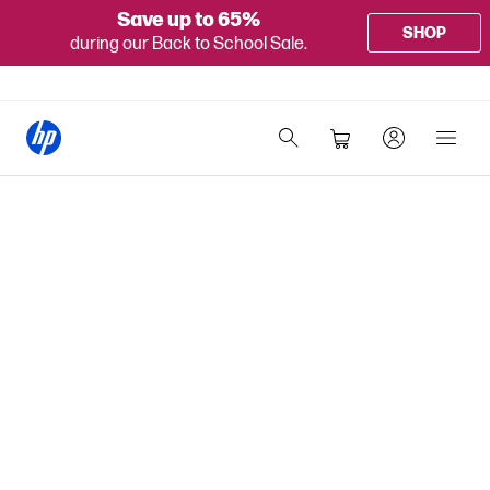
Save up to 65%
SHOP
during our Back to School Sale.