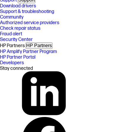
Support
Download drivers
Support & troubleshooting
Community
Authorized service providers
Check repair status
Fraud alert
Security Center
HP Partners
HP Partners
HP Amplify Partner Program
HP Partner Portal
Developers
Stay connected