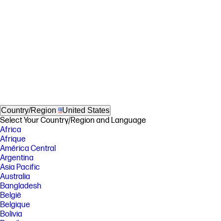
Country/Region
United States
Select Your Country/Region and Language
Africa
Afrique
América Central
Argentina
Asia Pacific
Australia
Bangladesh
België
Belgique
Bolivia