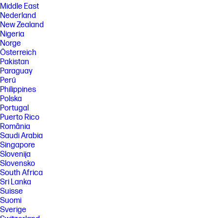
Middle East
Nederland
New Zealand
Nigeria
Norge
Österreich
Pakistan
Paraguay
Perú
Philippines
Polska
Portugal
Puerto Rico
România
Saudi Arabia
Singapore
Slovenija
Slovensko
South Africa
Sri Lanka
Suisse
Suomi
Sverige